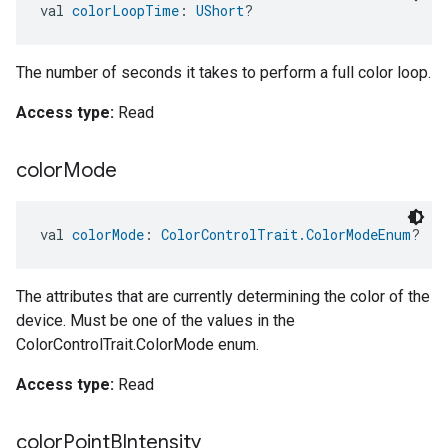
val 
colorLoopTime
: 
UShort
?
The number of seconds it takes to perform a full color loop.
Access type:
Read
color
Mode
val 
colorMode
: 
ColorControlTrait.ColorModeEnum
?
The attributes that are currently determining the color of the
device. Must be one of the values in the
ColorControlTrait.ColorMode enum.
Access type:
Read
color
Point
BIntensity