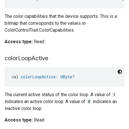
The color capabilities that the device supports. This is a
bitmap that corresponds to the values in
ColorControlTrait.ColorCapabilities.
Access type:
Read
color
Loop
Active
val 
colorLoopActive
: 
UByte
?
The current active status of the color loop. A value of
1
indicates an active color loop. A value of
0
indicates an
inactive color loop.
Access type:
Read