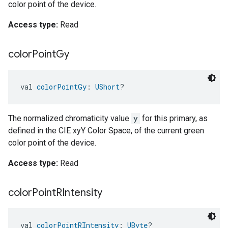
color point of the device.
Access type:
Read
color
Point
Gy
val 
colorPointGy
: 
UShort
?
The normalized chromaticity value
y
for this primary, as
defined in the CIE xyY Color Space, of the current green
color point of the device.
Access type:
Read
color
Point
RIntensity
val 
colorPointRIntensity
: 
UByte
?