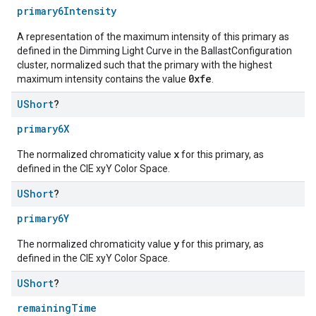
primary6Intensity
A representation of the maximum intensity of this primary as
defined in the Dimming Light Curve in the BallastConfiguration
cluster, normalized such that the primary with the highest
0xfe
maximum intensity contains the value
.
UShort
?
primary6X
x
The normalized chromaticity value
for this primary, as
defined in the CIE xyY Color Space.
UShort
?
primary6Y
y
The normalized chromaticity value
for this primary, as
defined in the CIE xyY Color Space.
UShort
?
remainingTime