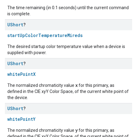
The time remaining (in 0.1 seconds) until the current command
is complete.
UShort
?
startUpColorTemperatureMireds
The desired startup color temperature value when a device is
supplied with power.
UShort
?
whitePointX
x
The normalized chromaticity value
for this primary, as
defined in the CIE xyY Color Space, of the current white point of
the device.
UShort
?
whitePointY
y
The normalized chromaticity value
for this primary, as
defined in the CIE xyY Color Space, of the current white point of