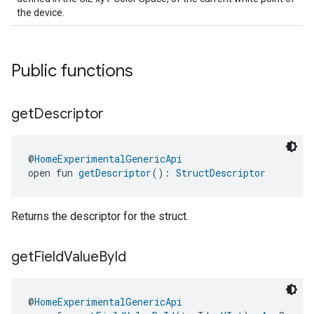
the device.
Public functions
get
Descriptor
@
HomeExperimentalGenericApi
open fun 
getDescriptor
(): 
StructDescriptor
Returns the descriptor for the struct.
get
Field
Value
By
Id
@
HomeExperimentalGenericApi