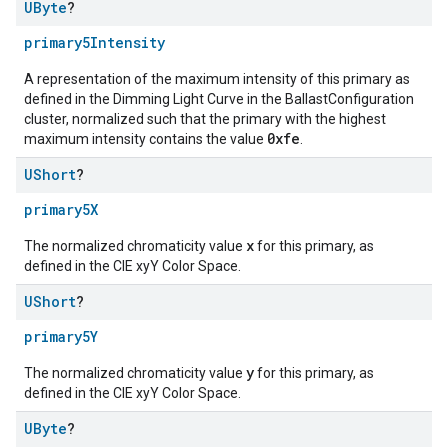
UByte
?
primary5Intensity
A representation of the maximum intensity of this primary as
defined in the Dimming Light Curve in the BallastConfiguration
cluster, normalized such that the primary with the highest
0xfe
maximum intensity contains the value
.
UShort
?
primary5X
x
The normalized chromaticity value
for this primary, as
defined in the CIE xyY Color Space.
UShort
?
primary5Y
y
The normalized chromaticity value
for this primary, as
defined in the CIE xyY Color Space.
UByte
?