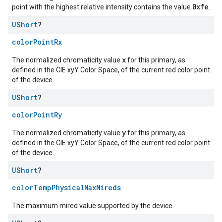
0xfe
point with the highest relative intensity contains the value
.
UShort
?
colorPointRx
x
The normalized chromaticity value
for this primary, as
defined in the CIE xyY Color Space, of the current red color point
of the device.
UShort
?
colorPointRy
y
The normalized chromaticity value
for this primary, as
defined in the CIE xyY Color Space, of the current red color point
of the device.
UShort
?
colorTempPhysicalMaxMireds
The maximum mired value supported by the device.