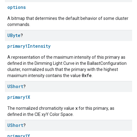
options
A bitmap that determines the default behavior of some cluster
commands.
UByte
?
primary1Intensity
A representation of the maximum intensity of this primary as
defined in the Dimming Light Curve in the BallastConfiguration
cluster, normalized such that the primary with the highest
0xfe
maximum intensity contains the value
.
UShort
?
primary1X
x
The normalized chromaticity value
for this primary, as
defined in the CIE xyY Color Space.
UShort
?
primary1Y