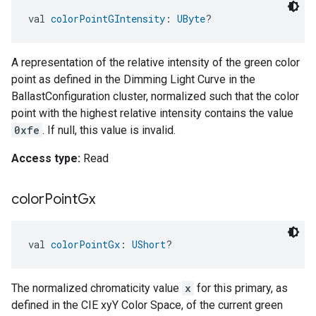
val 
colorPointGIntensity
: 
UByte
?
A representation of the relative intensity of the green color
point as defined in the Dimming Light Curve in the
BallastConfiguration cluster, normalized such that the color
point with the highest relative intensity contains the value
0xfe
. If null, this value is invalid.
Access type:
Read
color
Point
Gx
val 
colorPointGx
: 
UShort
?
The normalized chromaticity value
x
for this primary, as
defined in the CIE xyY Color Space, of the current green