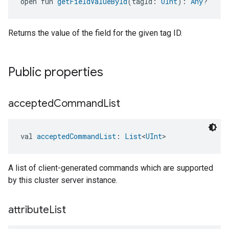
open fun 
getFieldValueById
(tagId: 
UInt
): 
Any
?
Returns the value of the field for the given tag ID.
Public properties
accepted
Command
List
val 
acceptedCommandList
: 
List
<
UInt
>
A list of client-generated commands which are supported
by this cluster server instance.
attribute
List