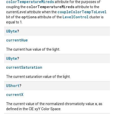
colorTemperatureMireds
attribute for the purposes of
colorTemperatureMireds
coupling the
attribute to the
coupleColorTempToLevel
currentLevel attribute when the
options
LevelControl
bit of the
attribute of the
cluster is
equal to 1.
UByte
?
currentHue
The current hue value of the light.
UByte
?
currentSaturation
The current saturation value of the light.
UShort
?
currentX
x
The current value of the normalized chromaticity value
, as
defined in the CIE xyY Color Space.