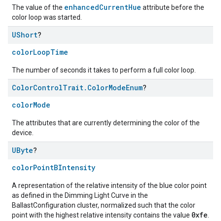
enhancedCurrentHue
The value of the
attribute before the
color loop was started.
UShort
?
colorLoopTime
The number of seconds it takes to perform a full color loop.
Color
Control
Trait
.
Color
Mode
Enum
?
colorMode
ntrationMeasurement
The attributes that are currently determining the color of the
device.
UByte
?
colorPointBIntensity
A representation of the relative intensity of the blue color point
as defined in the Dimming Light Curve in the
BallastConfiguration cluster, normalized such that the color
0xfe
point with the highest relative intensity contains the value
.