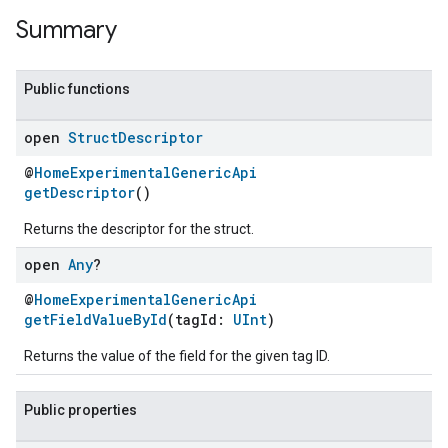
Summary
Public functions
open
Struct
Descriptor
@
HomeExperimentalGenericApi
getDescriptor
()
Returns the descriptor for the struct.
open
Any
?
@
HomeExperimentalGenericApi
getFieldValueById
(tagId:
UInt
)
Returns the value of the field for the given tag ID.
Public properties
ent