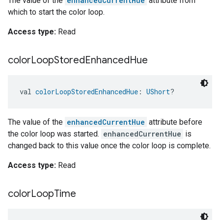
The value of the
enhancedCurrentHue
attribute from
which to start the color loop.
Access type:
Read
color
Loop
Stored
Enhanced
Hue
val 
colorLoopStoredEnhancedHue
: 
UShort
?
The value of the
enhancedCurrentHue
attribute before
the color loop was started.
enhancedCurrentHue
is
changed back to this value once the color loop is complete.
Access type:
Read
color
Loop
Time