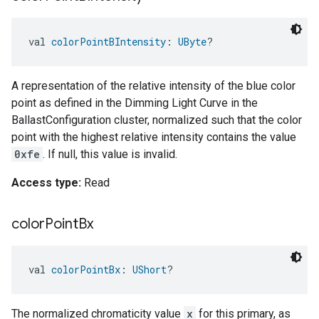
val 
colorPointBIntensity
: 
UByte
?
A representation of the relative intensity of the blue color
point as defined in the Dimming Light Curve in the
BallastConfiguration cluster, normalized such that the color
point with the highest relative intensity contains the value
0xfe
. If null, this value is invalid.
Access type:
Read
color
Point
Bx
val 
colorPointBx
: 
UShort
?
The normalized chromaticity value
x
for this primary, as