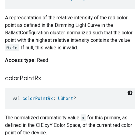
A representation of the relative intensity of the red color
point as defined in the Dimming Light Curve in the
BallastConfiguration cluster, normalized such that the color
point with the highest relative intensity contains the value
0xfe
. If null, this value is invalid.
Access type:
Read
color
Point
Rx
val 
colorPointRx
: 
UShort
?
The normalized chromaticity value
x
for this primary, as
defined in the CIE xyY Color Space, of the current red color
point of the device.