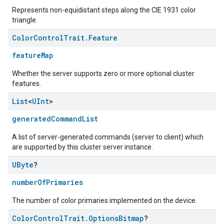
Represents non-equidistant steps along the CIE 1931 color
triangle.
Color
Control
Trait
.
Feature
featureMap
Whether the server supports zero or more optional cluster
features.
List
<
UInt
>
generatedCommandList
A list of server-generated commands (server to client) which
are supported by this cluster server instance.
UByte
?
numberOfPrimaries
The number of color primaries implemented on the device.
Color
Control
Trait
.
Options
Bitmap
?