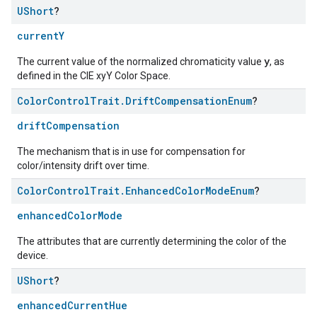
UShort
?
currentY
y
The current value of the normalized chromaticity value
, as
defined in the CIE xyY Color Space.
Color
Control
Trait
.
Drift
Compensation
Enum
?
driftCompensation
The mechanism that is in use for compensation for
color/intensity drift over time.
Color
Control
Trait
.
Enhanced
Color
Mode
Enum
?
enhancedColorMode
The attributes that are currently determining the color of the
device.
UShort
?
enhancedCurrentHue