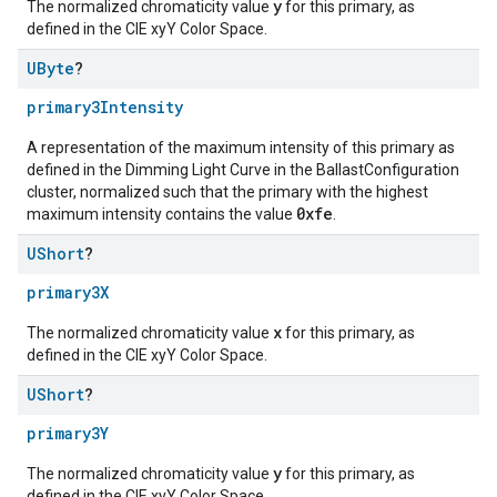
y
The normalized chromaticity value
for this primary, as
defined in the CIE xyY Color Space.
UByte
?
primary3Intensity
A representation of the maximum intensity of this primary as
defined in the Dimming Light Curve in the BallastConfiguration
cluster, normalized such that the primary with the highest
0xfe
maximum intensity contains the value
.
UShort
?
primary3X
x
The normalized chromaticity value
for this primary, as
defined in the CIE xyY Color Space.
UShort
?
primary3Y
y
The normalized chromaticity value
for this primary, as
defined in the CIE xyY Color Space.