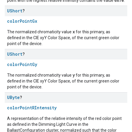
0xfe
point with the highest relative intensity contains the value
.
UShort
?
colorPointGx
x
The normalized chromaticity value
for this primary, as
defined in the CIE xyY Color Space, of the current green color
point of the device.
UShort
?
colorPointGy
y
The normalized chromaticity value
for this primary, as
defined in the CIE xyY Color Space, of the current green color
point of the device.
UByte
?
colorPointRIntensity
A representation of the relative intensity of the red color point
as defined in the Dimming Light Curve in the
BallastConfiguration cluster, normalized such that the color