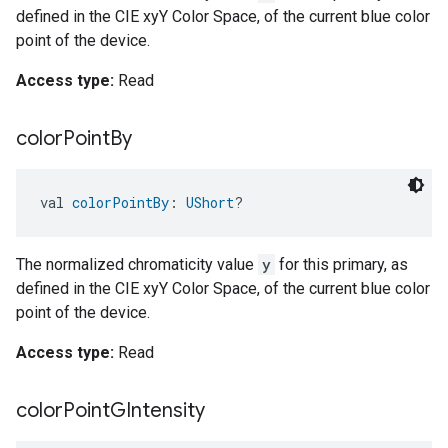
defined in the CIE xyY Color Space, of the current blue color
point of the device.
Access type:
Read
color
Point
By
val 
colorPointBy
: 
UShort
?
The normalized chromaticity value
y
for this primary, as
defined in the CIE xyY Color Space, of the current blue color
point of the device.
Access type:
Read
color
Point
GIntensity