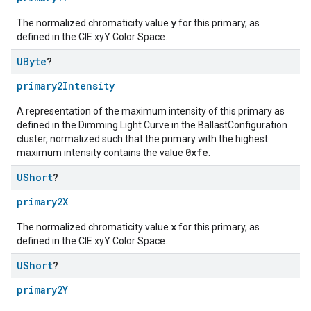
y
The normalized chromaticity value
for this primary, as
defined in the CIE xyY Color Space.
UByte
?
primary2Intensity
A representation of the maximum intensity of this primary as
defined in the Dimming Light Curve in the BallastConfiguration
cluster, normalized such that the primary with the highest
0xfe
maximum intensity contains the value
.
UShort
?
primary2X
x
The normalized chromaticity value
for this primary, as
defined in the CIE xyY Color Space.
UShort
?
primary2Y