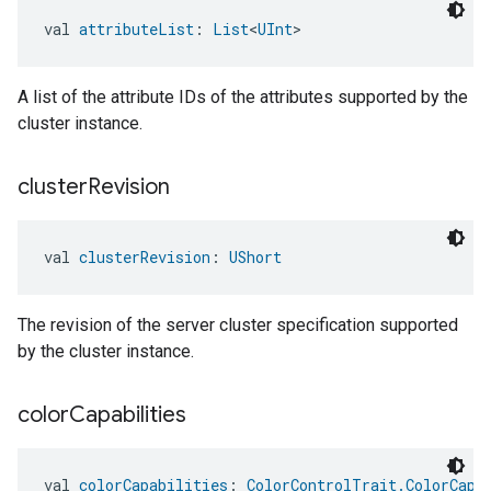
val 
attributeList
: 
List
<
UInt
>
A list of the attribute IDs of the attributes supported by the
cluster instance.
cluster
Revision
val 
clusterRevision
: 
UShort
The revision of the server cluster specification supported
by the cluster instance.
color
Capabilities
val 
colorCapabilities
: 
ColorControlTrait.ColorCapa