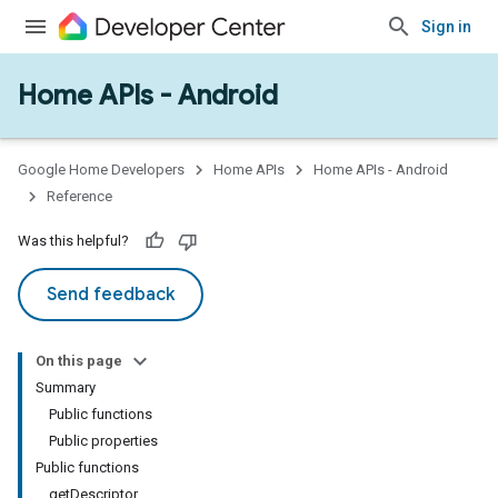
Sign in
Home APIs - Android
issioning
mmon
very
Google Home Developers
Home APIs
Home APIs - Android
ngs
Reference
Was this helpful?
Send feedback
On this page
Summary
Public functions
Public properties
Public functions
getDescriptor