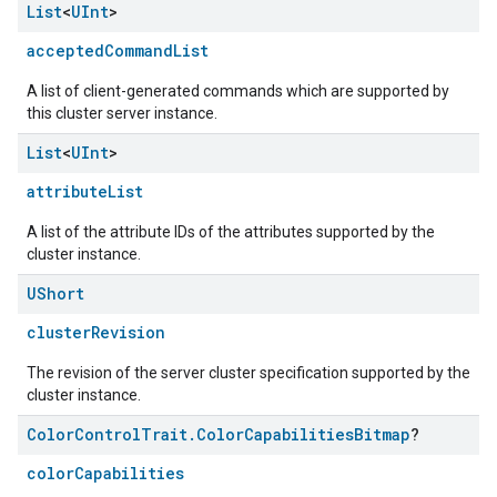
List
<
UInt
>
acceptedCommandList
A list of client-generated commands which are supported by
this cluster server instance.
List
<
UInt
>
attributeList
A list of the attribute IDs of the attributes supported by the
cluster instance.
UShort
clusterRevision
The revision of the server cluster specification supported by the
cluster instance.
Color
Control
Trait
.
Color
Capabilities
Bitmap
?
ement
colorCapabilities