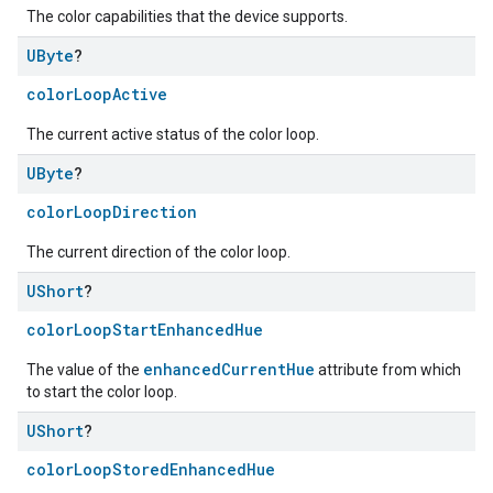
The color capabilities that the device supports.
UByte
?
colorLoopActive
The current active status of the color loop.
UByte
?
colorLoopDirection
The current direction of the color loop.
UShort
?
colorLoopStartEnhancedHue
enhancedCurrentHue
The value of the
attribute from which
to start the color loop.
edCabinetMode
UShort
?
colorLoopStoredEnhancedHue