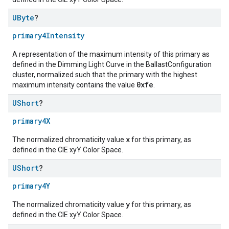
UByte
?
primary4Intensity
A representation of the maximum intensity of this primary as
defined in the Dimming Light Curve in the BallastConfiguration
cluster, normalized such that the primary with the highest
0xfe
maximum intensity contains the value
.
UShort
?
primary4X
x
The normalized chromaticity value
for this primary, as
defined in the CIE xyY Color Space.
UShort
?
primary4Y
y
The normalized chromaticity value
for this primary, as
defined in the CIE xyY Color Space.