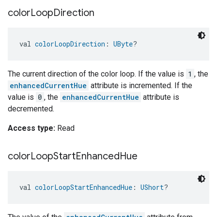
color
Loop
Direction
val 
colorLoopDirection
: 
UByte
?
The current direction of the color loop. If the value is
1
, the
enhancedCurrentHue
attribute is incremented. If the
value is
0
, the
enhancedCurrentHue
attribute is
decremented.
Access type:
Read
color
Loop
Start
Enhanced
Hue
val 
colorLoopStartEnhancedHue
: 
UShort
?