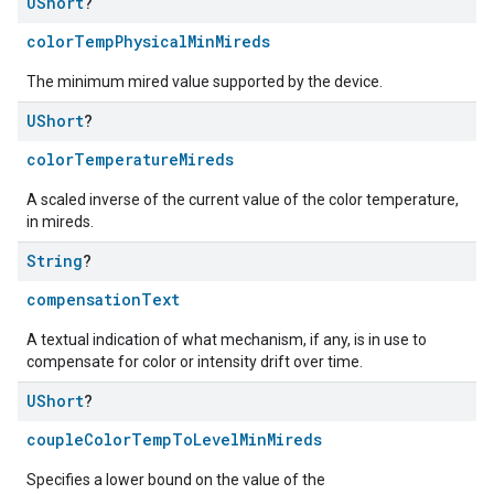
UShort
?
colorTempPhysicalMinMireds
The minimum mired value supported by the device.
UShort
?
colorTemperatureMireds
A scaled inverse of the current value of the color temperature,
in mireds.
String
?
compensationText
A textual indication of what mechanism, if any, is in use to
compensate for color or intensity drift over time.
UShort
?
coupleColorTempToLevelMinMireds
Specifies a lower bound on the value of the