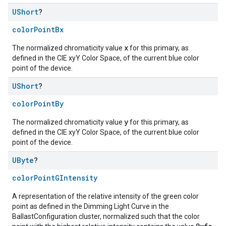
UShort
?
colorPointBx
x
The normalized chromaticity value
for this primary, as
defined in the CIE xyY Color Space, of the current blue color
point of the device.
UShort
?
colorPointBy
y
The normalized chromaticity value
for this primary, as
defined in the CIE xyY Color Space, of the current blue color
point of the device.
UByte
?
colorPointGIntensity
A representation of the relative intensity of the green color
point as defined in the Dimming Light Curve in the
BallastConfiguration cluster, normalized such that the color