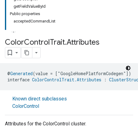
getFieldValueById
Public properties
acceptedCommandList
Color
Control
Trait
.
Attributes
ment
rement
@
Generated
(value = ["GoogleHomePlatformCodegen"])
interface 
ColorControlTrait.Attributes
 : 
ClusterStru
Known direct subclasses
ColorControl
Attributes for the ColorControl cluster.