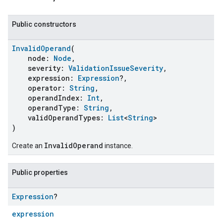
Public constructors
InvalidOperand
(
node:
Node
,
severity:
ValidationIssueSeverity
,
expression:
Expression
?,
operator:
String
,
operandIndex:
Int
,
operandType:
String
,
validOperandTypes:
List
<
String
>
)
InvalidOperand
Create an
instance.
Public properties
Expression
?
expression