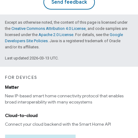
Send feedback
Except as otherwise noted, the content of this page is licensed under
the
Creative Commons Attribution 4.0 License
, and code samples are
licensed under the
Apache 2.0 License
. For details, see the
Google
Developers Site Policies
. Java is a registered trademark of Oracle
and/or its affiliates.
Last updated 2026-03-13 UTC.
FOR DEVICES
Matter
New IP-based smart home connectivity protocol that enables
broad interoperability with many ecosystems
Cloud-to-cloud
Connect your cloud backend with the Smart Home API