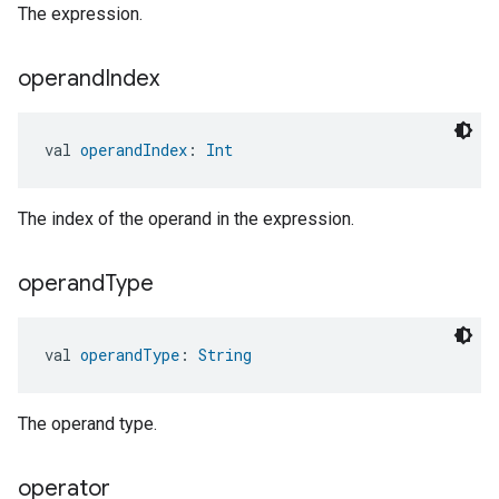
The expression.
operand
Index
val 
operandIndex
: 
Int
The index of the operand in the expression.
operand
Type
val 
operandType
: 
String
The operand type.
operator