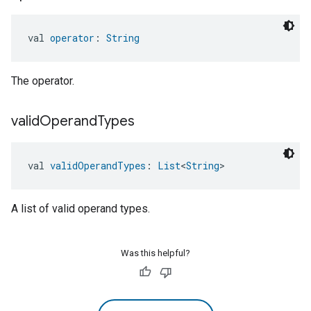
val 
operator
: 
String
The operator.
valid
Operand
Types
val 
validOperandTypes
: 
List
<
String
>
A list of valid operand types.
Was this helpful?