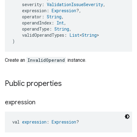
    severity: 
ValidationIssueSeverity
,
    expression: 
Expression
?,
    operator: 
String
,
    operandIndex: 
Int
,
    operandType: 
String
,
    validOperandTypes: 
List
<
String
>
)
Create an
InvalidOperand
instance.
Public properties
expression
val 
expression
: 
Expression
?