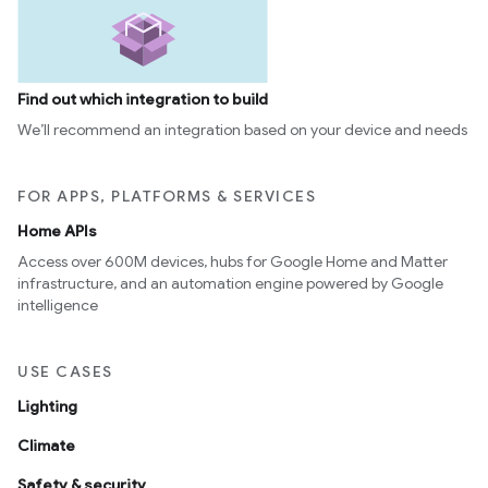
Find out which integration to build
We’ll recommend an integration based on your device and needs
FOR APPS, PLATFORMS & SERVICES
Home APIs
Access over 600M devices, hubs for Google Home and Matter
infrastructure, and an automation engine powered by Google
intelligence
USE CASES
Lighting
Climate
Safety & security