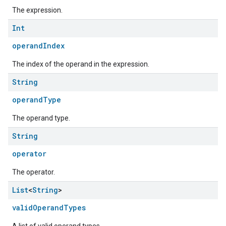
The expression.
Int
operandIndex
The index of the operand in the expression.
String
operandType
The operand type.
String
operator
The operator.
List
<
String
>
validOperandTypes