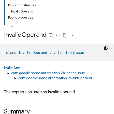
Public constructors
InvalidOperand
Public properties
Invalid
Operand
class 
InvalidOperand
 : 
ValidationIssue
kotlin.Any
↳
com.google.home.automation.ValidationIssue
↳
com.google.home.automation.InvalidOperand
The expression uses an invalid operand.
Summary