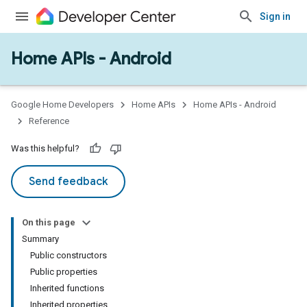
Sign in
Home APIs - Android
issioning
mmon
very
Google Home Developers
Home APIs
Home APIs - Android
ngs
Reference
Was this helpful?
Send feedback
On this page
Summary
Public constructors
Public properties
Inherited functions
Inherited properties