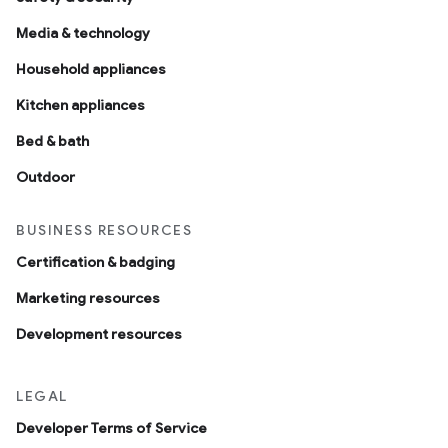
Media & technology
Household appliances
Kitchen appliances
Bed & bath
Outdoor
BUSINESS RESOURCES
Certification & badging
Marketing resources
Development resources
LEGAL
Developer Terms of Service