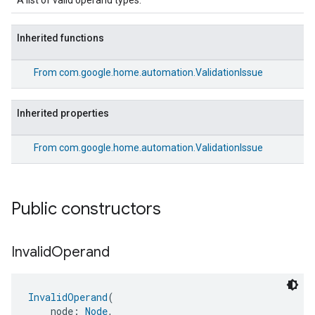
A list of valid operand types.
Inherited functions
From
com.google.home.automation.ValidationIssue
Inherited properties
From
com.google.home.automation.ValidationIssue
Public constructors
Invalid
Operand
InvalidOperand
(
    node: 
Node
,