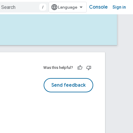
Console
/
Sign in
Was this helpful?
Send feedback