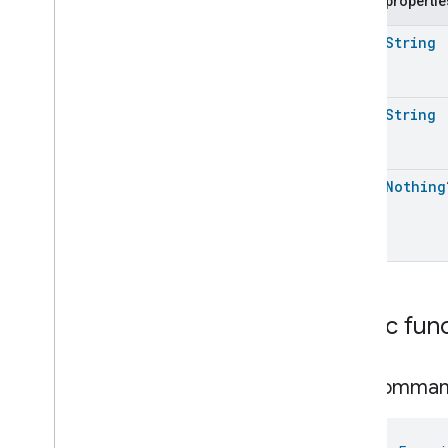
Public propertie
Extended
Media
Playback
Extended
Mode
Select
open
String
Extended
Operational
State
Extended
Power
Source
Extended
Temperature
Control
open
String
Extended
Thermostat
Face
Library
Fill
open
Nothing
Filter
Monitoring
Gemini
Feedback
Hub
Management
Leaf
Wetness
Measurement
Light
Effects
Public fun
Locator
Lock
Unlock
Max2Filter
Monitoring
get
Comma
Media
Activity
State
Motion
Detection
Mount