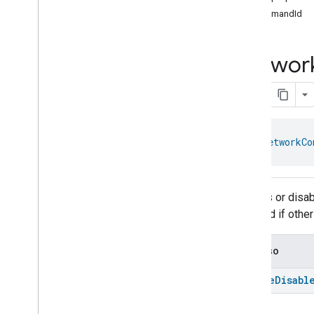
com
.
google
.
home
.
annotation
commandId
com
.
google
.
home
.
automation
com
.
google
.
home
.
google
Networ
Overview
Traits
Area
Attendance
State
Area
Presence
State
Arm
Disarm
object 
NetworkCo
Assistant
Broadcast
Assistant
Fulfillment
Audio
Input
Enables or disab
Av
Stream
Analysis
affected if othe
Brightness
Camera
Av
Stream
Management
Camera
History
See also
Camera
Snapshot
enable
Disabl
Camera
Timeline
Chime
Themes