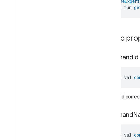
@
HomeExperi
Network
Control
open fun 
ge
Network
Control
Network
Control
Commands
Network
Control
Trait
.
Attributes
Network
Control
Trait
Public pro
Commands
Network
Control
Trait
.
Enable
Disable
Guest
command
Id
Network
Command
Network
Control
Trait
.
Enable
Disable
Guest
Network
open val 
co
Command
.
Request
Network
Control
Trait
.
Enable
Disable
Network
Profile
Command
Unique id corre
Network
Control
Trait
.
Enable
Disable
Network
Profile
Command
.
Request
command
N
Network
Control
Trait
.
Get
Guest
Network
Password
Command
open val 
co
Network
Control
Trait
.
Get