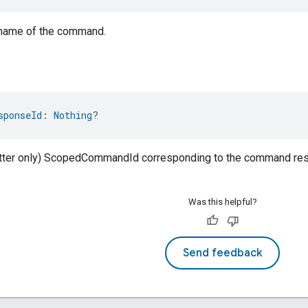
 name of the command.
sponseId
: 
Nothing
?
atter only) ScopedCommandId corresponding to the command resp
Was this helpful?
Send feedback