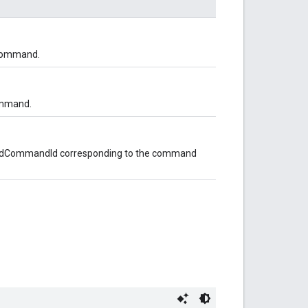
 command.
ommand.
opedCommandId corresponding to the command