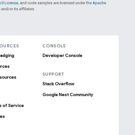
.0 License
, and code samples are licensed under the
Apache
and/or its affiliates.
SOURCES
CONSOLE
badging
Developer Console
urces
SUPPORT
sources
Stack Overflow
Google Nest Community
 of Service
ies