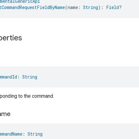
mentalGenericApi
tCommandRequestFieldByName
(name: 
String
): 
Field
?
perties
mmandId
: 
String
sponding to the command.
ame
mmandName
: 
String