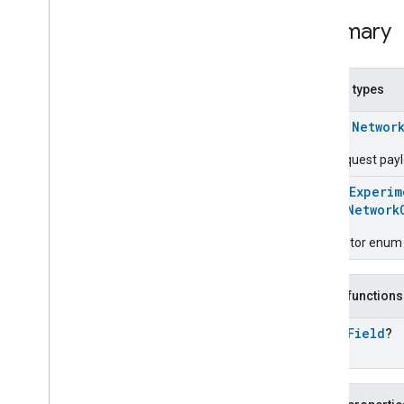
Chime
Configuration
Done
Summary
Connectivity
Cook
Dispense
Nested types
Dock
class
Networ
Doorbell
Press
Elevator
Control
The request pay
Energy
Preference
@
HomeExperim
Extended
Air
Quality
enum
Network
Extended
Application
Launcher
Extended
Basic
Information
Descriptor enum 
Extended
Channel
Extended
Color
Control
Public functions
Extended
Door
Lock
Extended
Fan
Control
open
Field
?
Extended
General
Diagnostics
Extended
Level
Control
Extended
Media
Input