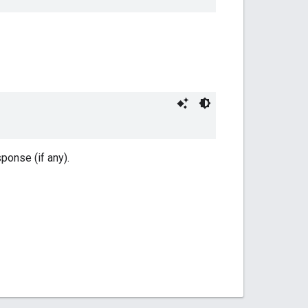
onse (if any).