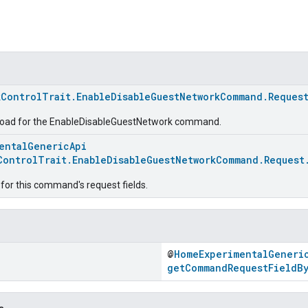
kControlTrait.EnableDisableGuestNetworkCommand.Reques
load for the EnableDisableGuestNetwork command.
entalGenericApi
ControlTrait.EnableDisableGuestNetworkCommand.Request
for this command's request fields.
@
HomeExperimentalGeneri
getCommandRequestFieldB