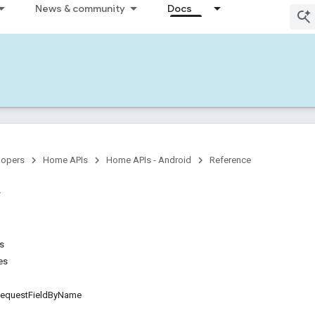
News & community
Docs
lopers
Home APIs
Home APIs - Android
Reference
ns
es
questFieldByName