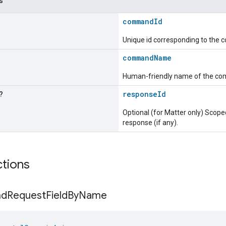
s
commandId
Unique id corresponding to the
commandName
Human-friendly name of the c
?
responseId
Optional (for Matter only) Sc
response (if any).
ctions
nd
Request
Field
By
Name