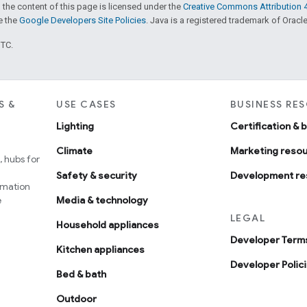
 the content of this page is licensed under the
Creative Commons Attribution 4
ee the
Google Developers Site Policies
. Java is a registered trademark of Oracle 
UTC.
S &
USE CASES
BUSINESS RE
Lighting
Certification & 
Climate
Marketing reso
 hubs for
Safety & security
Development re
omation
e
Media & technology
LEGAL
Household appliances
Developer Terms
Kitchen appliances
Developer Polic
Bed & bath
Outdoor