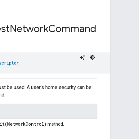
st
Network
Command
scriptor
ust be used. A user's home security can be
nd.
it(NetworkControl)
method.