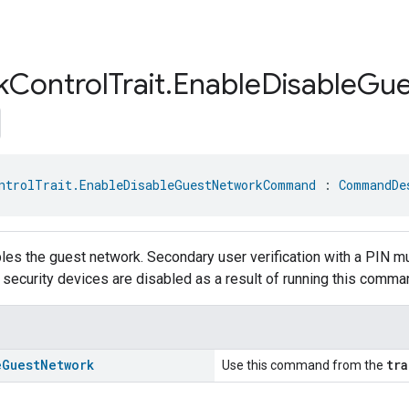
k
Control
Trait
.
Enable
Disable
Gue
ntrolTrait.EnableDisableGuestNetworkCommand
 : 
CommandDe
les the guest network. Secondary user verification with a PIN m
r security devices are disabled as a result of running this comma
e
Guest
Network
tra
Use this command from the