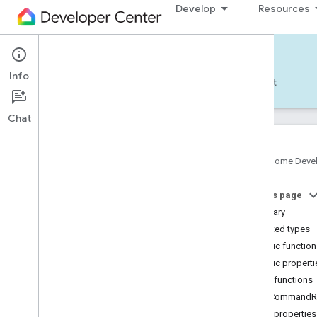
Develop
Resources
Home APIs - Android
Info
Develop — Android
Reference
Support
Chat
Google Home Deve
com
.
google
.
android
.
gms
.
home
.
matter
On this page
com
.
google
.
android
.
gms
.
home
.
matter
.
commissioning
Summary
com
.
google
.
android
.
gms
.
home
.
matter
.
Nested types
common
Public functio
com
.
google
.
android
.
gms
.
home
.
matter
.
Public properti
discovery
Public functions
com
.
google
.
android
.
gms
.
home
.
matter
.
settings
getCommandRe
com
.
google
.
home
Public properties