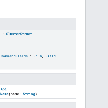
t
:
ClusterStruct
.CommandFields
:
Enum
,
Field
cApi
yName
(name:
String
)