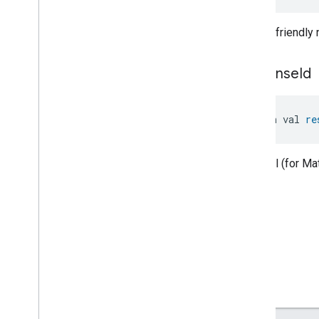
Guest
Network
Password
Command
.
Request
Human-friendly
Network
Control
Trait
.
Get
Guest
Network
Password
Command
.
Response
response
Id
Network
Control
Trait
.
Test
Network
Speed
Command
Network
Control
Trait
.
Test
Network
Speed
Command
.
open val 
re
Request
Events
Classes and Enums
Optional (for M
Object
Detection
Open
Close
Parking
Location
Pre
Filter
Monitoring
Preset
Message
Push
Av
Stream
Transport
Reboot
Recording
Mode
Relative
Humidity
Control