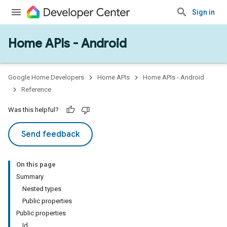
Sign in
Home APIs - Android
issioning
mmon
very
Google Home Developers
Home APIs
Home APIs - Android
ngs
Reference
Was this helpful?
Send feedback
On this page
Summary
Nested types
Public properties
Public properties
Id