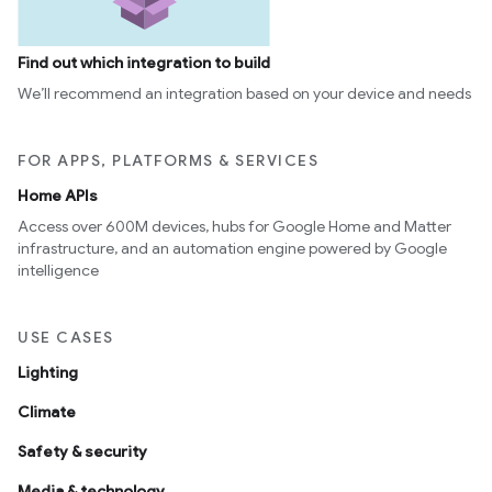
Find out which integration to build
We’ll recommend an integration based on your device and needs
FOR APPS, PLATFORMS & SERVICES
Home APIs
Access over 600M devices, hubs for Google Home and Matter
infrastructure, and an automation engine powered by Google
intelligence
USE CASES
Lighting
Climate
Safety & security
Media & technology