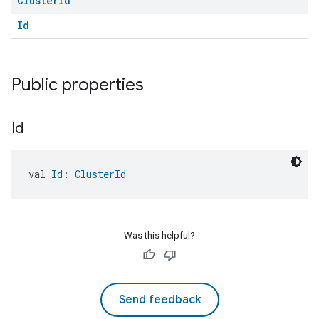
Cluster
Id
Id
Public properties
Id
val 
Id
: 
ClusterId
Was this helpful?
Send feedback