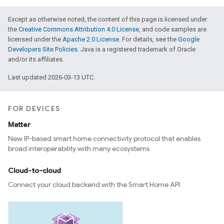
Except as otherwise noted, the content of this page is licensed under
the
Creative Commons Attribution 4.0 License
, and code samples are
licensed under the
Apache 2.0 License
. For details, see the
Google
Developers Site Policies
. Java is a registered trademark of Oracle
and/or its affiliates.
Last updated 2026-03-13 UTC.
FOR DEVICES
Matter
New IP-based smart home connectivity protocol that enables
broad interoperability with many ecosystems
Cloud-to-cloud
Connect your cloud backend with the Smart Home API