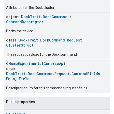
Attributes for the Dock cluster.
object
DockTrait.DockCommand
:
CommandDescriptor
Docks the device.
class
DockTrait.DockCommand.Request
:
ClusterStruct
The request payload for the Dock command.
@
HomeExperimentalGenericApi
enum
DockTrait.DockCommand.Request.CommandFields
:
Enum
,
Field
Descriptor enum for this command's request fields.
Public properties