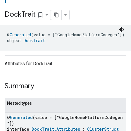
Dock
Trait
@
Generated
(value = ["GoogleHomePlatformCodegen"])
object 
DockTrait
Attributes for DockTrait.
Summary
Nested types
@
Generated
(value = ["GoogleHomePlatformCodegen
"])
interface
DockTrait.Attributes
:
ClusterStruct