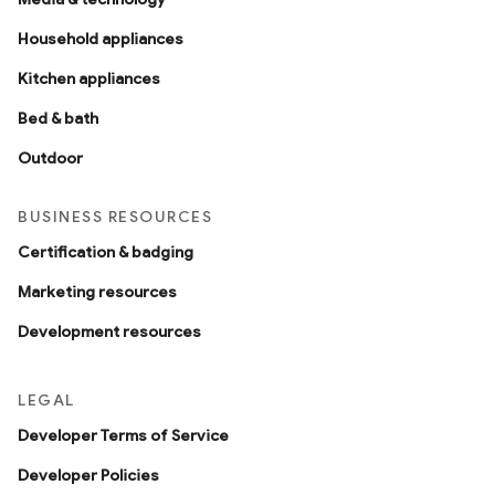
Household appliances
Kitchen appliances
Bed & bath
Outdoor
BUSINESS RESOURCES
Certification & badging
Marketing resources
Development resources
LEGAL
Developer Terms of Service
Developer Policies