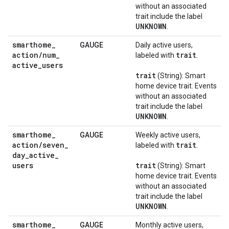
without an associated
trait include the label
UNKNOWN
.
smarthome
_
GAUGE
Daily active users,
action
/
num
_
trait
labeled with
.
active
_
users
trait
(String): Smart
home device trait. Events
without an associated
trait include the label
UNKNOWN
.
smarthome
_
GAUGE
Weekly active users,
action
/
seven
_
trait
labeled with
.
day
_
active
_
users
trait
(String): Smart
home device trait. Events
without an associated
trait include the label
UNKNOWN
.
smarthome
_
GAUGE
Monthly active users,