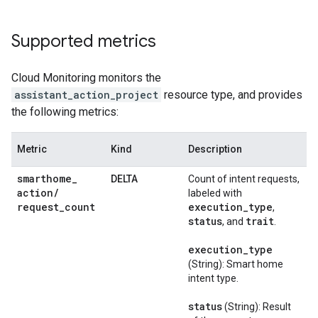
Supported metrics
Cloud Monitoring
monitors the
assistant_action_project
resource type, and provides
the following metrics:
Metric
Kind
Description
smarthome
_
DELTA
Count of intent requests,
action
/
labeled with
request
_
count
execution
_
type
,
status
trait
, and
.
execution
_
type
(String): Smart home
intent type.
status
(String): Result