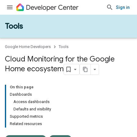
Sign in
Tools
Google Home Developers
Tools
Cloud Monitoring for the Google
Home ecosystem
On this page
Dashboards
Access dashboards
Defaults and visibility
Supported metrics
Related resources