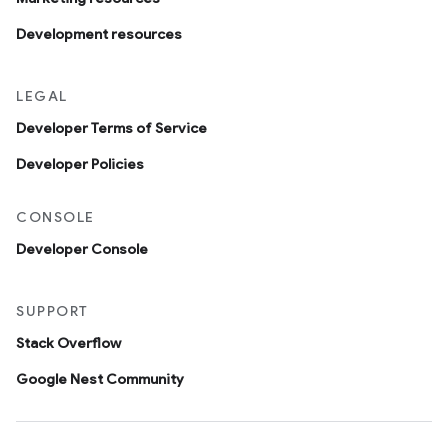
Development resources
LEGAL
Developer Terms of Service
Developer Policies
CONSOLE
Developer Console
SUPPORT
Stack Overflow
Google Nest Community