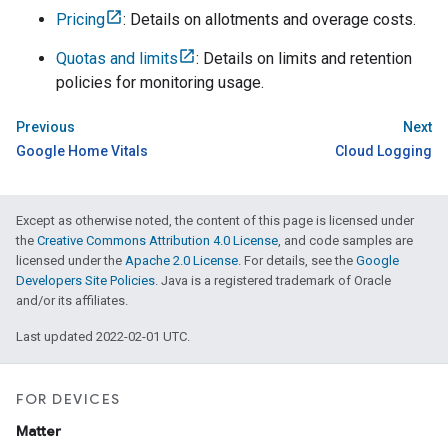
Pricing
: Details on allotments and overage costs.
Quotas and limits
: Details on limits and retention
policies for monitoring usage.
Previous
Next
Google Home Vitals
Cloud Logging
Except as otherwise noted, the content of this page is licensed under
the
Creative Commons Attribution 4.0 License
, and code samples are
licensed under the
Apache 2.0 License
. For details, see the
Google
Developers Site Policies
. Java is a registered trademark of Oracle
and/or its affiliates.
Last updated 2022-02-01 UTC.
FOR DEVICES
Matter