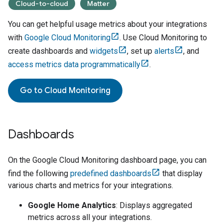
Cloud-to-cloud
Matter
You can get helpful usage metrics about your integrations
with
Google Cloud Monitoring
. Use
Cloud Monitoring
to
create dashboards and
widgets
, set up
alerts
, and
access metrics data programmatically
.
Go to
Cloud Monitoring
Dashboards
On the
Google Cloud Monitoring dashboard
page, you can
find the following
predefined dashboards
that display
various charts and metrics for your integrations.
Google Home Analytics
: Displays aggregated
metrics across all your integrations.