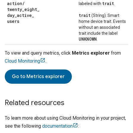
action
/
trait
labeled with
.
twenty
_
eight
_
day
_
active
_
trait
(String): Smart
users
home device trait. Events
without an associated
trait include the label
UNKNOWN
.
To view and query metrics, click
Metrics explorer
from
Cloud Monitoring
.
Go to
Metrics explorer
Related resources
To learn more about using
Cloud Monitoring
in your project,
see the following
documentation
: