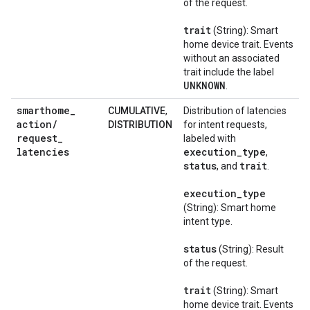
of the request.
trait
(String): Smart
home device trait. Events
without an associated
trait include the label
UNKNOWN
.
smarthome
_
CUMULATIVE
,
Distribution of latencies
action
/
DISTRIBUTION
for intent requests,
request
_
labeled with
latencies
execution
_
type
,
status
trait
, and
.
execution
_
type
(String): Smart home
intent type.
status
(String): Result
of the request.
trait
(String): Smart
home device trait. Events