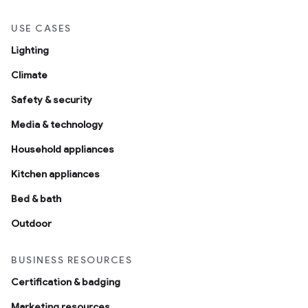
USE CASES
Lighting
Climate
Safety & security
Media & technology
Household appliances
Kitchen appliances
Bed & bath
Outdoor
BUSINESS RESOURCES
Certification & badging
Marketing resources