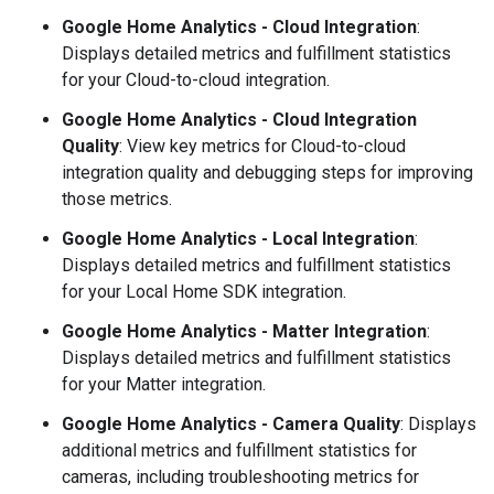
Google Home Analytics
- Cloud Integration
:
Displays detailed metrics and fulfillment statistics
for your
Cloud-to-cloud
integration.
Google Home Analytics
- Cloud Integration
Quality
: View key metrics for
Cloud-to-cloud
integration quality and debugging steps for improving
those metrics.
Google Home Analytics
- Local Integration
:
Displays detailed metrics and fulfillment statistics
for your
Local Home SDK
integration.
Google Home Analytics
-
Matter
Integration
:
Displays detailed metrics and fulfillment statistics
for your
Matter
integration.
Google Home Analytics
- Camera Quality
: Displays
additional metrics and fulfillment statistics for
cameras, including troubleshooting metrics for