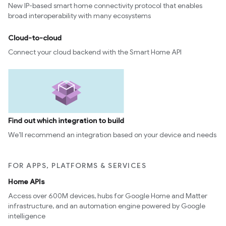
New IP-based smart home connectivity protocol that enables
broad interoperability with many ecosystems
Cloud-to-cloud
Connect your cloud backend with the Smart Home API
Find out which integration to build
We’ll recommend an integration based on your device and needs
FOR APPS, PLATFORMS & SERVICES
Home APIs
Access over 600M devices, hubs for Google Home and Matter
infrastructure, and an automation engine powered by Google
intelligence