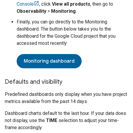
Console
, click
View all products
, then go to
Observability
>
Monitoring
.
Finally, you can go directly to the Monitoring
dashboard. The button below takes you to the
dashboard for the
Google Cloud
project that you
accessed most recently:
Monitoring dashboard
Defaults and visibility
Predefined dashboards only display when you have project
metrics available from the past 14 days.
Dashboard charts default to the last hour. If your data does
not display, use the
TIME
selection to adjust your time-
frame accordingly.