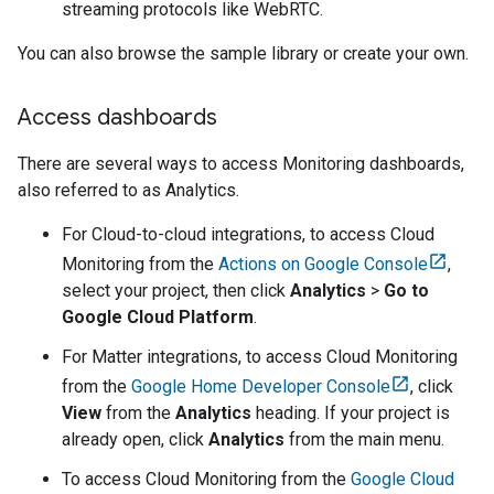
streaming protocols like WebRTC.
You can also browse the sample library or create your own.
Access dashboards
There are several ways to access
Monitoring dashboard
s,
also referred to as Analytics.
For
Cloud-to-cloud
integrations, to access
Cloud
Monitoring
from the
Actions on Google Console
,
select your project, then click
Analytics
>
Go to
Google Cloud Platform
.
For
Matter
integrations, to access
Cloud Monitoring
from the
Google Home Developer Console
, click
View
from the
Analytics
heading. If your project is
already open, click
Analytics
from the main menu.
To access
Cloud Monitoring
from the
Google Cloud