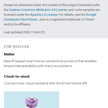
Except as otherwise noted, the content of this page is licensed under
the
Creative Commons Attribution 4.0 License
, and code samples are
licensed under the
Apache 2.0 License
. For details, see the
Google
Developers Site Policies
. Java is a registered trademark of Oracle
and/or its affiliates.
Last updated 2022-11-04 UTC.
FOR DEVICES
Matter
New IP-based smart home connectivity protocol that enables
broad interoperability with many ecosystems
Cloud-to-cloud
Connect your cloud backend with the Smart Home API