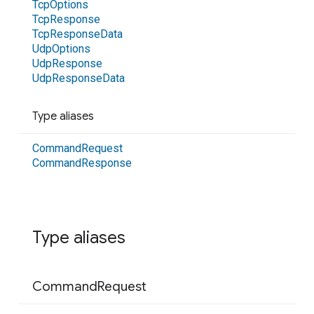
Tcp
Options
Tcp
Response
Tcp
Response
Data
Udp
Options
Udp
Response
Udp
Response
Data
Type aliases
Command
Request
Command
Response
Type aliases
Command
Request