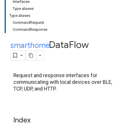
Interfaces
Type aliases
Type aliases
CommandRequest
CommandResponse
Data
Flow
smarthome
.
Request and response interfaces for
communicating with local devices over BLE,
TCP, UDP, and HTTP.
Index