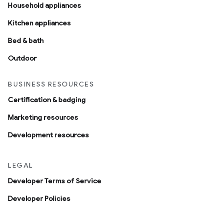
Household appliances
Kitchen appliances
Bed & bath
Outdoor
BUSINESS RESOURCES
Certification & badging
Marketing resources
Development resources
LEGAL
Developer Terms of Service
Developer Policies