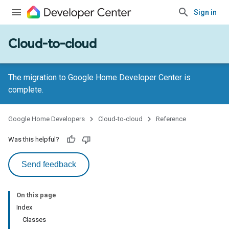
Sign in
Cloud-to-cloud
The migration to Google Home Developer Center is
complete.
Google Home Developers
Cloud-to-cloud
Reference
Was this helpful?
Send feedback
On this page
Index
Classes