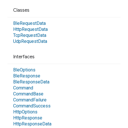
Classes
Ble
Request
Data
Http
Request
Data
Tcp
Request
Data
Udp
Request
Data
Interfaces
Ble
Options
Ble
Response
Ble
Response
Data
Command
Command
Base
Command
Failure
Command
Success
Http
Options
Http
Response
Http
Response
Data