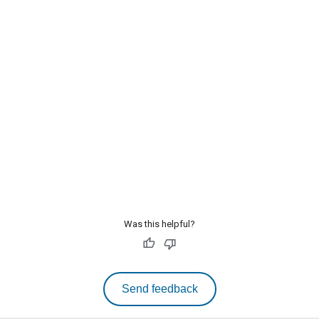
Was this helpful?
Send feedback