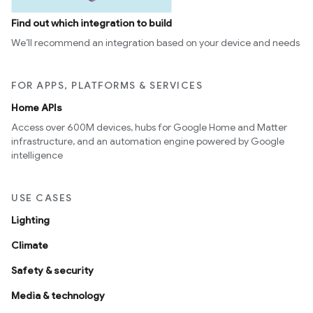
Find out which integration to build
We’ll recommend an integration based on your device and needs
FOR APPS, PLATFORMS & SERVICES
Home APIs
Access over 600M devices, hubs for Google Home and Matter
infrastructure, and an automation engine powered by Google
intelligence
USE CASES
Lighting
Climate
Safety & security
Media & technology