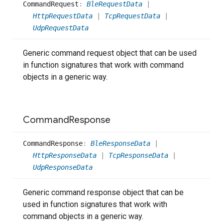
Command
Request
:
BleRequestData
|
HttpRequestData
|
TcpRequestData
|
UdpRequestData
Generic command request object that can be used
in function signatures that work with command
objects in a generic way.
Command
Response
Command
Response
:
BleResponseData
|
HttpResponseData
|
TcpResponseData
|
UdpResponseData
Generic command response object that can be
used in function signatures that work with
command objects in a generic way.