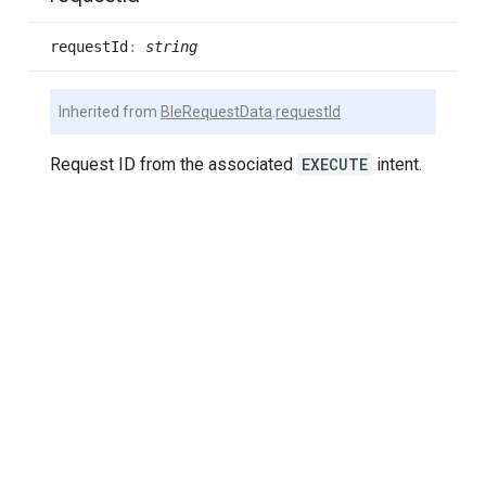
request
Id
:
string
Inherited from
BleRequestData
.
requestId
Request ID from the associated
EXECUTE
intent.