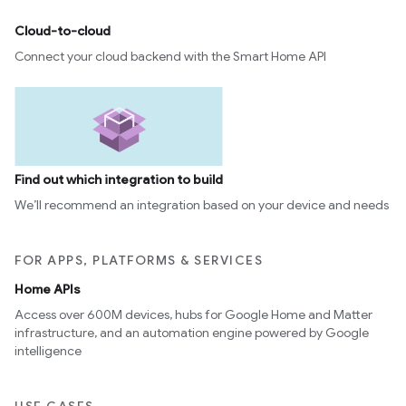
Cloud-to-cloud
Connect your cloud backend with the Smart Home API
Find out which integration to build
We’ll recommend an integration based on your device and needs
FOR APPS, PLATFORMS & SERVICES
Home APIs
Access over 600M devices, hubs for Google Home and Matter
infrastructure, and an automation engine powered by Google
intelligence