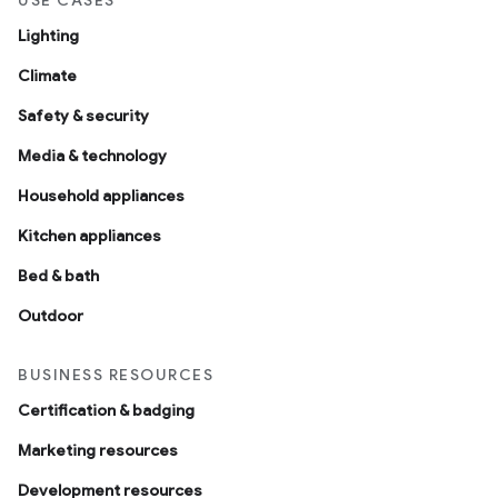
USE CASES
Lighting
Climate
Safety & security
Media & technology
Household appliances
Kitchen appliances
Bed & bath
Outdoor
BUSINESS RESOURCES
Certification & badging
Marketing resources
Development resources