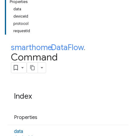
Properties
data
deviceId
protocol
requestId
smarthome
Data
.
Flow
.
Command
Index
Properties
data