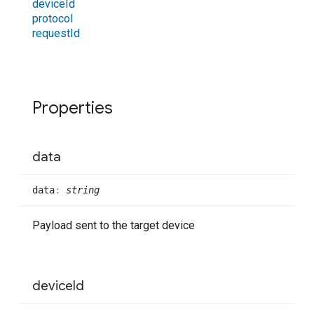
device
Id
protocol
request
Id
Properties
data
data
:
string
Payload sent to the target device
device
Id