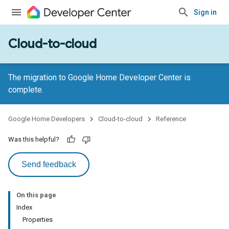
Sign in
Cloud-to-cloud
The migration to Google Home Developer Center is
complete.
Google Home Developers
Cloud-to-cloud
Reference
Was this helpful?
Send feedback
On this page
Index
Properties