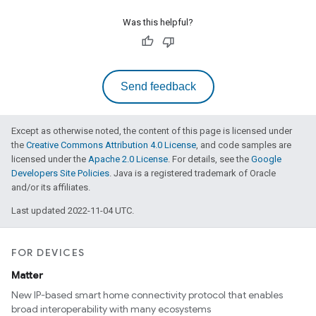
Was this helpful?
Send feedback
Except as otherwise noted, the content of this page is licensed under
the
Creative Commons Attribution 4.0 License
, and code samples are
licensed under the
Apache 2.0 License
. For details, see the
Google
Developers Site Policies
. Java is a registered trademark of Oracle
and/or its affiliates.
Last updated 2022-11-04 UTC.
FOR DEVICES
Matter
New IP-based smart home connectivity protocol that enables
broad interoperability with many ecosystems