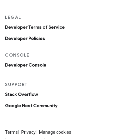
LEGAL
Developer Terms of Service
Developer Policies
CONSOLE
Developer Console
SUPPORT
Stack Overflow
Google Nest Community
Terms
Privacy
Manage cookies