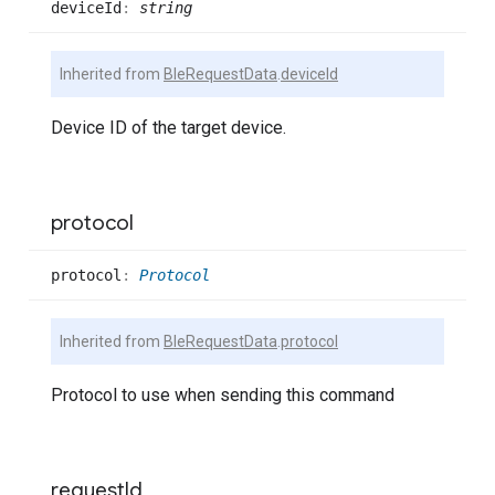
device
Id
:
string
Inherited from
BleRequestData
.
deviceId
Device ID of the target device.
protocol
protocol
:
Protocol
Inherited from
BleRequestData
.
protocol
Protocol to use when sending this command
request
Id