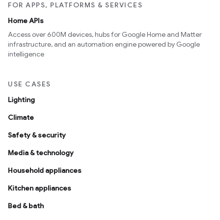
FOR APPS, PLATFORMS & SERVICES
Home APIs
Access over 600M devices, hubs for Google Home and Matter
infrastructure, and an automation engine powered by Google
intelligence
USE CASES
Lighting
Climate
Safety & security
Media & technology
Household appliances
Kitchen appliances
Bed & bath