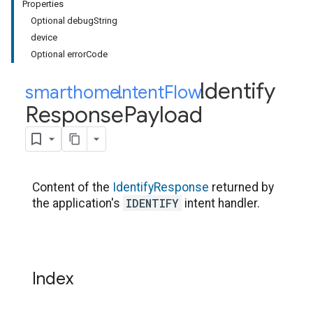
Properties
Optional debugString
device
Optional errorCode
Identify
smarthome
Intent
.
Flow
.
Response
Payload
Content of the
IdentifyResponse
returned by
IDENTIFY
the application's
intent handler.
Index