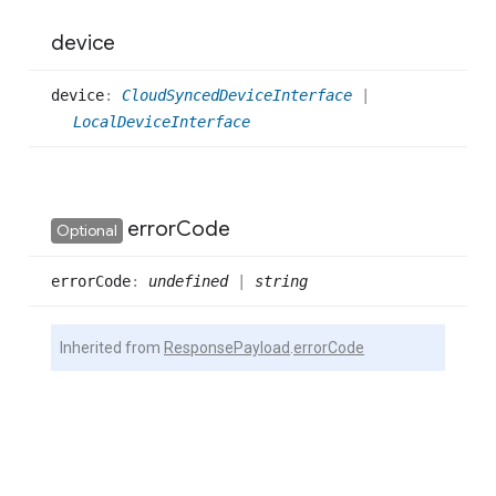
device
device
:
CloudSyncedDeviceInterface
|
LocalDeviceInterface
error
Code
Optional
error
Code
:
undefined
|
string
Inherited from
ResponsePayload
.
errorCode