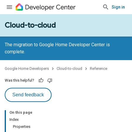
Sign in
Cloud-to-cloud
The migration to Google Home Developer Center is
complete.
Google Home Developers
Cloud-to-cloud
Reference
Was this helpful?
Send feedback
On this page
Index
Properties