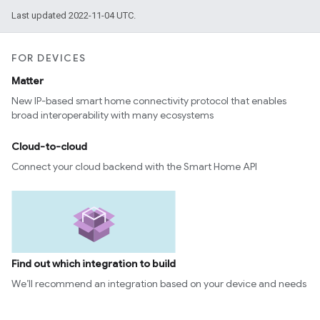
Last updated 2022-11-04 UTC.
FOR DEVICES
Matter
New IP-based smart home connectivity protocol that enables
broad interoperability with many ecosystems
Cloud-to-cloud
Connect your cloud backend with the Smart Home API
Find out which integration to build
We’ll recommend an integration based on your device and needs