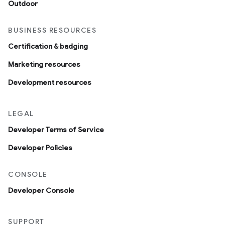
Outdoor
BUSINESS RESOURCES
Certification & badging
Marketing resources
Development resources
LEGAL
Developer Terms of Service
Developer Policies
CONSOLE
Developer Console
SUPPORT