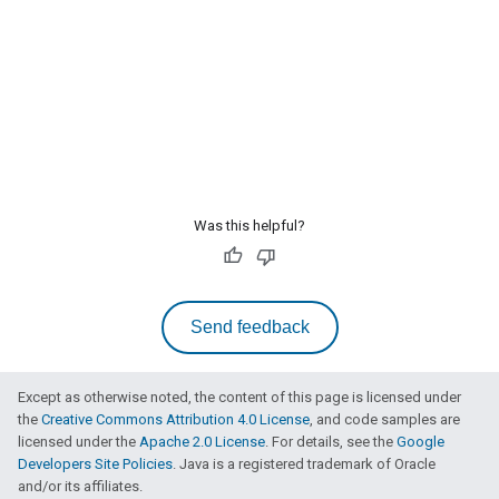
Was this helpful?
Send feedback
Except as otherwise noted, the content of this page is licensed under
the
Creative Commons Attribution 4.0 License
, and code samples are
licensed under the
Apache 2.0 License
. For details, see the
Google
Developers Site Policies
. Java is a registered trademark of Oracle
and/or its affiliates.