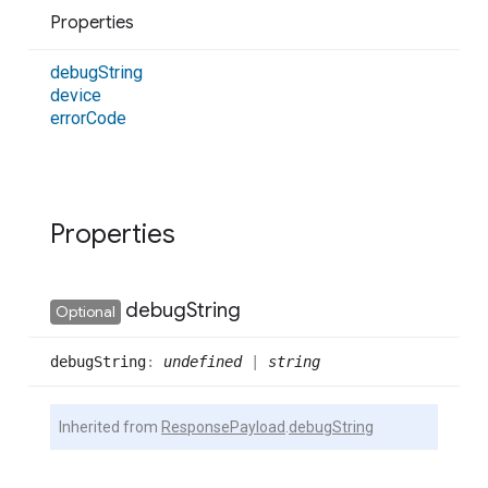
Properties
debug
String
device
error
Code
Properties
debug
String
Optional
debug
String
:
undefined
|
string
Inherited from
ResponsePayload
.
debugString