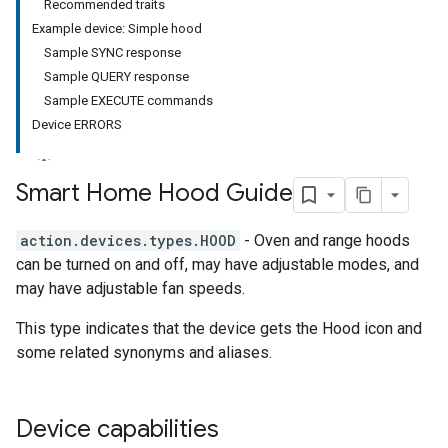
Recommended traits
Example device: Simple hood
Sample SYNC response
Sample QUERY response
Sample EXECUTE commands
Device ERRORS
Smart Home Hood Guide
action.devices.types.HOOD
- Oven and range hoods
can be turned on and off, may have adjustable modes, and
may have adjustable fan speeds.
This type indicates that the device gets the Hood icon and
some related synonyms and aliases.
Device capabilities