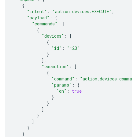
{
"intent"
:
"action.devices.EXECUTE"
,
"payload"
:
{
"commands"
:
[
{
"devices"
:
[
{
"id"
:
"123"
}
],
"execution"
:
[
{
"command"
:
"action.devices.comman
"params"
:
{
"on"
:
true
}
}
]
}
]
}
}