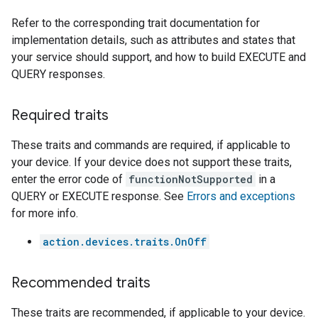
Refer to the corresponding trait documentation for
implementation details, such as attributes and states that
your service should support, and how to build EXECUTE and
QUERY responses.
Required traits
These traits and commands are required, if applicable to
your device. If your device does not support these traits,
enter the error code of
functionNotSupported
in a
QUERY or EXECUTE response. See
Errors and exceptions
for more info.
action.devices.traits.OnOff
Recommended traits
These traits are recommended, if applicable to your device.