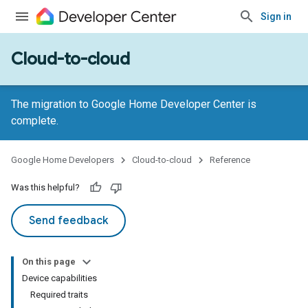
Sign in
Cloud-to-cloud
The migration to Google Home Developer Center is
complete.
Google Home Developers
Cloud-to-cloud
Reference
Was this helpful?
Send feedback
On this page
Device capabilities
Required traits