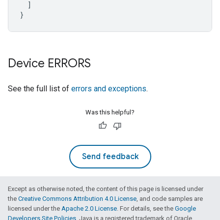
]
}
Device ERRORS
See the full list of
errors and exceptions
.
Was this helpful?
Send feedback
Except as otherwise noted, the content of this page is licensed under
the
Creative Commons Attribution 4.0 License
, and code samples are
licensed under the
Apache 2.0 License
. For details, see the
Google
Developers Site Policies
. Java is a registered trademark of Oracle