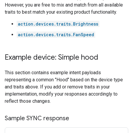
However, you are free to mix and match from all available
traits to best match your existing product functionality.
action.devices.traits.Brightness
action.devices.traits.FanSpeed
Example device: Simple hood
This section contains example intent payloads
representing a common "Hood" based on the device type
and traits above. If you add or remove traits in your
implementation, modify your responses accordingly to
reflect those changes.
Sample SYNC response