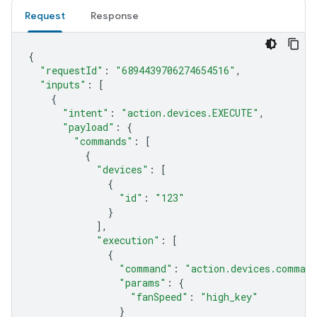
Request
Response
{
"requestId"
:
"6894439706274654516"
,
"inputs"
:
[
{
"intent"
:
"action.devices.EXECUTE"
,
"payload"
:
{
"commands"
:
[
{
"devices"
:
[
{
"id"
:
"123"
}
],
"execution"
:
[
{
"command"
:
"action.devices.comman
"params"
:
{
"fanSpeed"
:
"high_key"
}