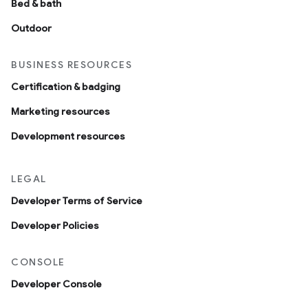
Bed & bath
Outdoor
BUSINESS RESOURCES
Certification & badging
Marketing resources
Development resources
LEGAL
Developer Terms of Service
Developer Policies
CONSOLE
Developer Console