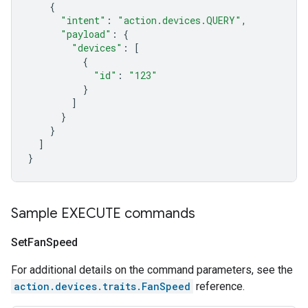
{
"intent"
:
"action.devices.QUERY"
,
"payload"
:
{
"devices"
:
[
{
"id"
:
"123"
}
]
}
}
]
}
Sample EXECUTE commands
Set
Fan
Speed
For additional details on the command parameters, see the
action.devices.traits.FanSpeed
reference.