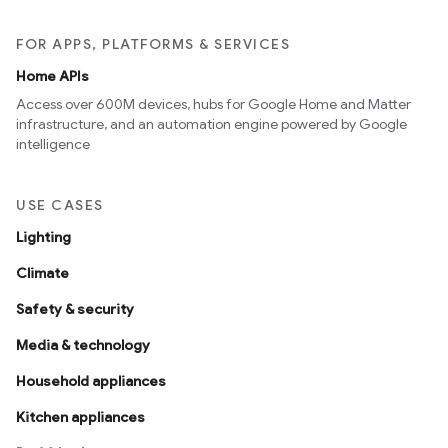
FOR APPS, PLATFORMS & SERVICES
Home APIs
Access over 600M devices, hubs for Google Home and Matter
infrastructure, and an automation engine powered by Google
intelligence
USE CASES
Lighting
Climate
Safety & security
Media & technology
Household appliances
Kitchen appliances