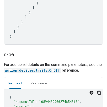
}
]
}
]
}
}
]
}
On
Off
For additional details on the command parameters, see the
action.devices.traits.OnOff
reference.
Request
Response
{
"requestId"
:
"6894439706274654518"
,
"inputs"
:
[