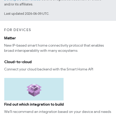
and/or its affiliates.
Last updated 2026-06-09 UTC.
FOR DEVICES
Matter
New IP-based smart home connectivity protocol that enables
broad interoperability with many ecosystems
Cloud-to-cloud
Connect your cloud backend with the Smart Home API
Find out which integration to build
We’ll recommend an integration based on your device and needs