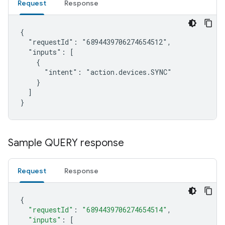
Request
Response
{

  "requestId": "6894439706274654512",

  "inputs": [

    {

      "intent": "action.devices.SYNC"

    }

  ]

}
Sample QUERY response
Request
Response
{
"requestId"
:
"6894439706274654514"
,
"inputs"
:
[