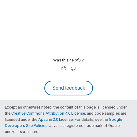
Was this helpful?
Send feedback
Except as otherwise noted, the content of this page is licensed under
the
Creative Commons Attribution 4.0 License
, and code samples are
licensed under the
Apache 2.0 License
. For details, see the
Google
Developers Site Policies
. Java is a registered trademark of Oracle
and/or its affiliates.