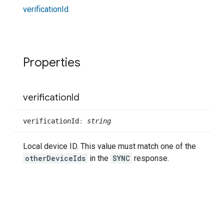
verification
Id
Properties
verification
Id
verification
Id
:
string
Local device ID. This value must match one of the
otherDeviceIds
in the
SYNC
response.