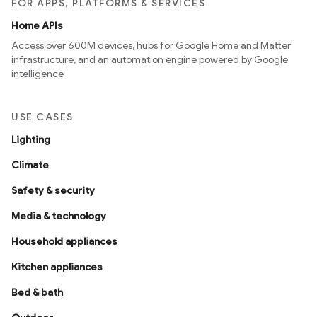
FOR APPS, PLATFORMS & SERVICES
Home APIs
Access over 600M devices, hubs for Google Home and Matter
infrastructure, and an automation engine powered by Google
intelligence
USE CASES
Lighting
Climate
Safety & security
Media & technology
Household appliances
Kitchen appliances
Bed & bath