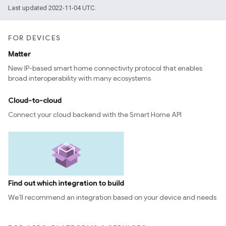
Last updated 2022-11-04 UTC.
FOR DEVICES
Matter
New IP-based smart home connectivity protocol that enables
broad interoperability with many ecosystems
Cloud-to-cloud
Connect your cloud backend with the Smart Home API
Find out which integration to build
We’ll recommend an integration based on your device and needs