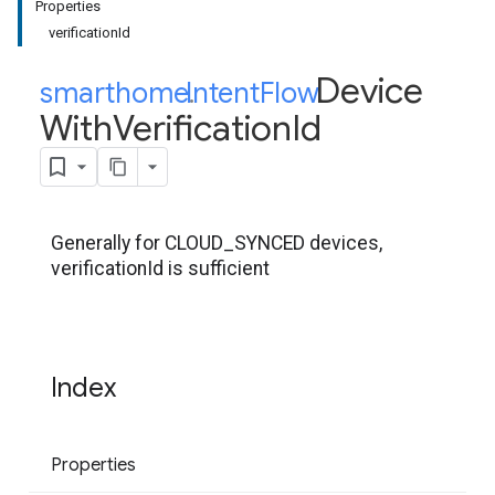
Properties
verificationId
Device
smarthome
Intent
.
Flow
.
With
Verification
Id
Generally for CLOUD_SYNCED devices,
verificationId is sufficient
Index
Properties