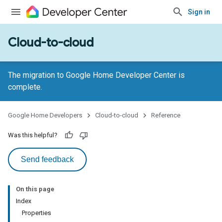
Sign in
Cloud-to-cloud
The migration to Google Home Developer Center is
complete.
Google Home Developers
Cloud-to-cloud
Reference
Was this helpful?
Send feedback
On this page
Index
Properties