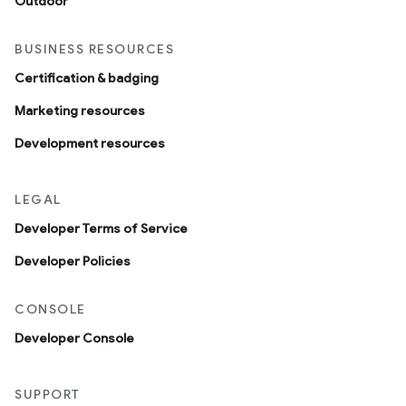
Outdoor
BUSINESS RESOURCES
Certification & badging
Marketing resources
Development resources
LEGAL
Developer Terms of Service
Developer Policies
CONSOLE
Developer Console
SUPPORT