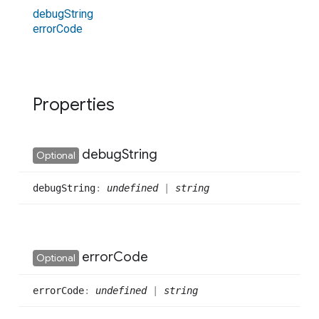
debug
String
error
Code
Properties
debug
String
Optional
debug
String
:
undefined
|
string
error
Code
Optional
error
Code
:
undefined
|
string