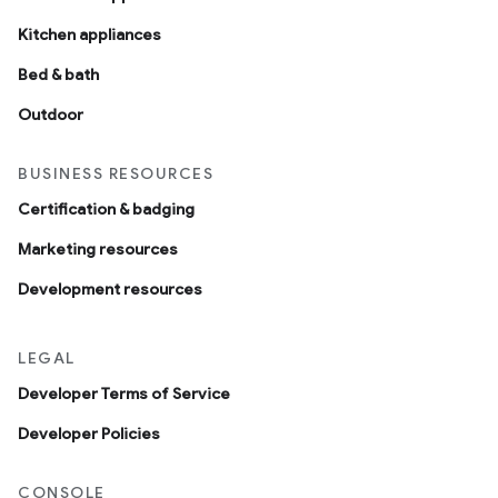
Kitchen appliances
Bed & bath
Outdoor
BUSINESS RESOURCES
Certification & badging
Marketing resources
Development resources
LEGAL
Developer Terms of Service
Developer Policies
CONSOLE