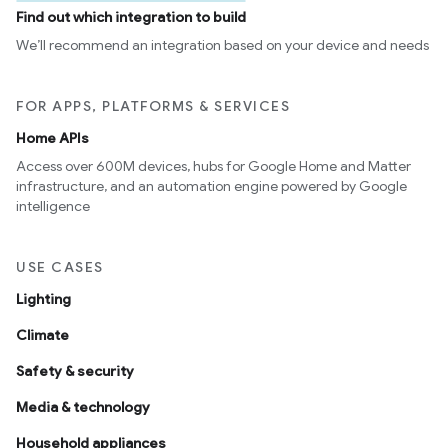
Find out which integration to build
We’ll recommend an integration based on your device and needs
FOR APPS, PLATFORMS & SERVICES
Home APIs
Access over 600M devices, hubs for Google Home and Matter
infrastructure, and an automation engine powered by Google
intelligence
USE CASES
Lighting
Climate
Safety & security
Media & technology
Household appliances