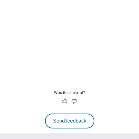
Was this helpful?
Send feedback