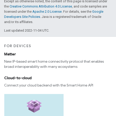
Except as otherwise noted, the content of this page is licensed under
the
Creative Commons Attribution 4.0 License
, and code samples are
licensed under the
Apache 2.0 License
. For details, see the
Google
Developers Site Policies
. Java is a registered trademark of Oracle
and/or its affiliates.
Last updated 2022-11-04 UTC.
FOR DEVICES
Matter
New IP-based smart home connectivity protocol that enables
broad interoperability with many ecosystems
Cloud-to-cloud
Connect your cloud backend with the Smart Home API