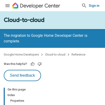
Sign in
Cloud-to-cloud
The migration to Google Home Developer Center is
complete.
Google Home Developers
Cloud-to-cloud
Reference
Was this helpful?
Send feedback
On this page
Index
Properties