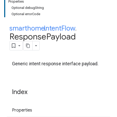
Properties
Optional debugString
Optional errorCode
smarthome
Intent
.
Flow
.
Response
Payload
Generic intent response interface payload.
Index
Properties