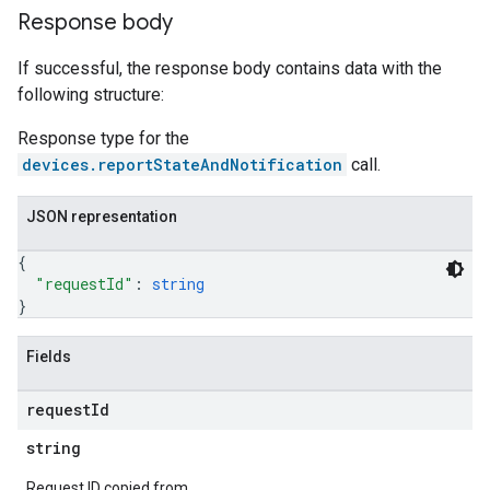
Response body
If successful, the response body contains data with the
following structure:
Response type for the
devices.reportStateAndNotification
call.
JSON representation
{
"requestId"
: 
string
}
Fields
request
Id
string
Request ID copied from