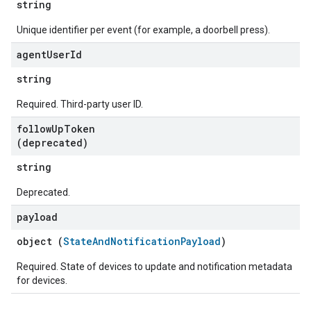
string
Unique identifier per event (for example, a doorbell press).
agent
User
Id
string
Required. Third-party user ID.
follow
Up
Token
(deprecated)
string
Deprecated.
payload
object (
StateAndNotificationPayload
)
Required. State of devices to update and notification metadata
for devices.