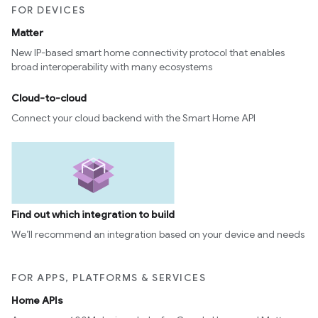
FOR DEVICES
Matter
New IP-based smart home connectivity protocol that enables
broad interoperability with many ecosystems
Cloud-to-cloud
Connect your cloud backend with the Smart Home API
Find out which integration to build
We’ll recommend an integration based on your device and needs
FOR APPS, PLATFORMS & SERVICES
Home APIs