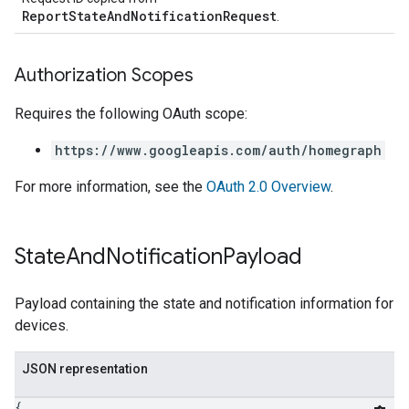
ReportStateAndNotificationRequest
.
Authorization Scopes
Requires the following OAuth scope:
https://www.googleapis.com/auth/homegraph
For more information, see the
OAuth 2.0 Overview
.
State
And
Notification
Payload
Payload containing the state and notification information for
devices.
JSON representation
{