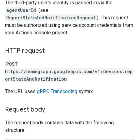
The third-party user's identity is passed in via the
agentUserId
(see
ReportStateAndNotificationRequest
). This request
must be authorized using service account credentials from
your Actions console project.
HTTP request
POST
https://homegraph.googleapis.com/v1/devices:rep
ortStateAndNotification
The URL uses
gRPC Transcoding
syntax.
Request body
The request body contains data with the following
structure: