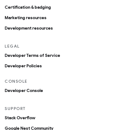
Certification & badging
Marketing resources
Development resources
LEGAL
Developer Terms of Service
Developer Policies
CONSOLE
Developer Console
SUPPORT
Stack Overflow
Google Nest Community