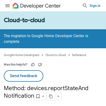
Sign in
Cloud-to-cloud
The migration to Google Home Developer Center is
complete.
Google Home Developers
Cloud-to-cloud
Reference
Was this helpful?
Send feedback
Method: devices
.
report
State
And
Notification