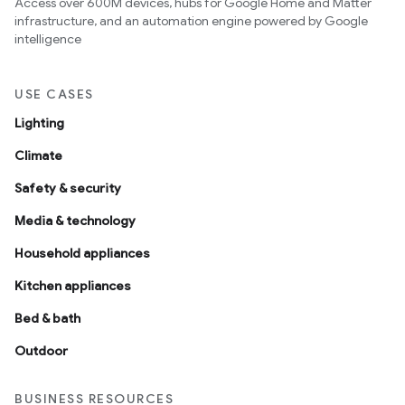
Access over 600M devices, hubs for Google Home and Matter
infrastructure, and an automation engine powered by Google
intelligence
USE CASES
Lighting
Climate
Safety & security
Media & technology
Household appliances
Kitchen appliances
Bed & bath
Outdoor
BUSINESS RESOURCES