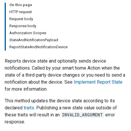
On this page
HTTP request
Request body
Response body
Authorization Scopes
StateAndNotificationPayload
ReportStateAndNotificationDevice
Reports device state and optionally sends device
notifications. Called by your smart home Action when the
state of a third-party device changes or you need to send a
notification about the device. See
Implement Report State
for more information.
This method updates the device state according to its
declared
traits
. Publishing a new state value outside of
these traits will result in an
INVALID_ARGUMENT
error
response.