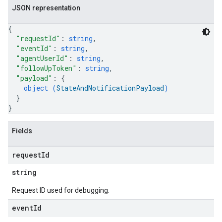
JSON representation
{
"requestId"
: 
string
,
"eventId"
: 
string
,
"agentUserId"
: 
string
,
"followUpToken"
: 
string
,
"payload"
: 
{
object (
StateAndNotificationPayload
)
}
}
Fields
request
Id
string
Request ID used for debugging.
event
Id