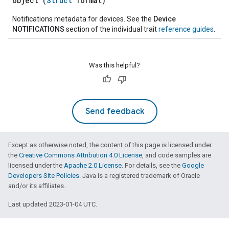
object (
Struct
format)
Notifications metadata for devices. See the
Device
NOTIFICATIONS
section of the individual trait
reference guides
.
Was this helpful?
Send feedback
Except as otherwise noted, the content of this page is licensed under
the
Creative Commons Attribution 4.0 License
, and code samples are
licensed under the
Apache 2.0 License
. For details, see the
Google
Developers Site Policies
. Java is a registered trademark of Oracle
and/or its affiliates.
Last updated 2023-01-04 UTC.