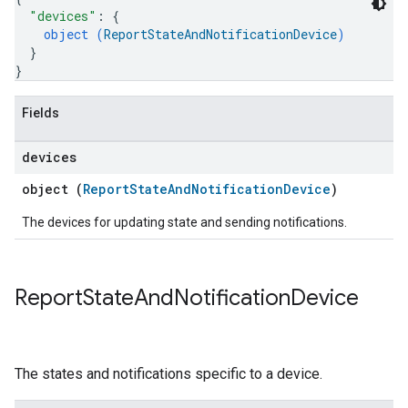
"devices"
: 
{
object (
ReportStateAndNotificationDevice
)
}
}
Fields
devices
object (
ReportStateAndNotificationDevice
)
The devices for updating state and sending notifications.
Report
State
And
Notification
Device
The states and notifications specific to a device.