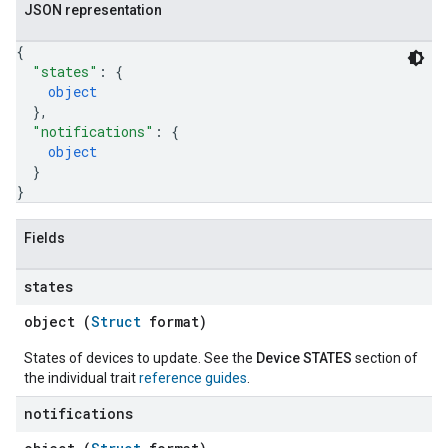
JSON representation
{
"states"
: 
{
object
}
,
"notifications"
: 
{
object
}
}
Fields
states
object (
Struct
format)
States of devices to update. See the
Device STATES
section of
the individual trait
reference guides
.
notifications