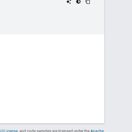
.0 License
, and code samples are licensed under the
Apache