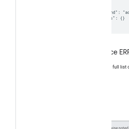
{

  "command": "ac
  "params": {}

}
Device E
See the full list
Except as otherwise noted,