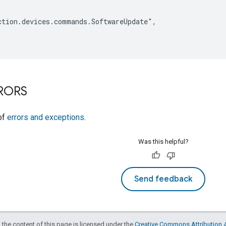
tion.devices.commands.SoftwareUpdate",

RRORS
 of
errors and exceptions
.
Was this helpful?
Send feedback
 the content of this page is licensed under the
Creative Commons Attribution 4