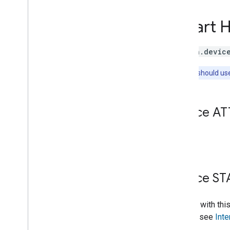
Brightness
Camera
Stream
Smart 
Channel
Color
Setting
Cook
action.devic
Dispense
Note:
You should us
Dock
Energy
Storage
Fan
Speed
Device AT
Fill
Humidity
Setting
Input
Selector
None.
Light
Effects
Locator
Lock
Unlock
Device ST
Media
State
Modes
Entities with thi
Network
Control
intents, see
Inte
Object
Detection