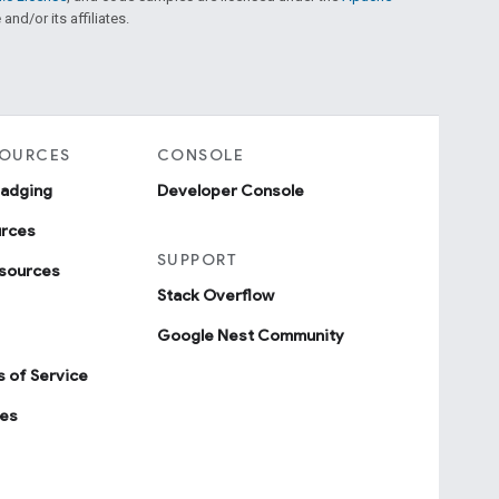
and/or its affiliates.
SOURCES
CONSOLE
badging
Developer Console
urces
SUPPORT
sources
Stack Overflow
Google Nest Community
 of Service
ies