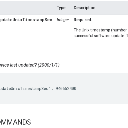
Type
Description
UpdateUnixTimestampSec
Integer
Required.
The Unix timestamp (number of
successful software update. T
ice last updated? (2000/1/1)
pdateUnixTimestampSec": 946652400

COMMANDS