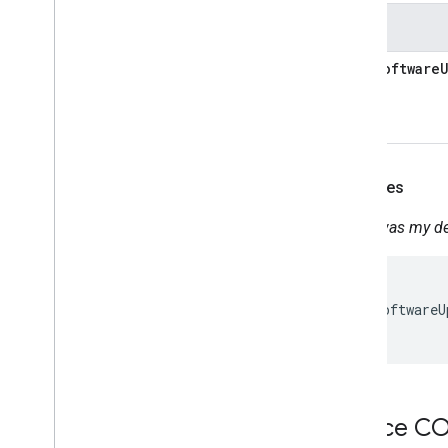
Occupancy
Sensing
States
On
Off
Open
Close
lastSoftware
Reboot
Rotation
Run
Cycle
Scene
Sensor
State
Examples
Software
Update
Start
Stop
When was my dev
Status
Report
Temperature
Control
{

Temperature
Setting
  "lastSoftwareU
Timer
}
Toggles
Transport
Control
Volume
Deprecated
Device 
Home Graph REST API