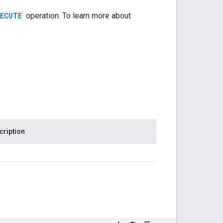
XECUTE
operation. To learn more about
cription