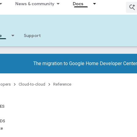
News & community
Docs
e
Support
The migration to Google Home Developer Center
lopers
Cloud-to-cloud
Reference
TES
NDS
te