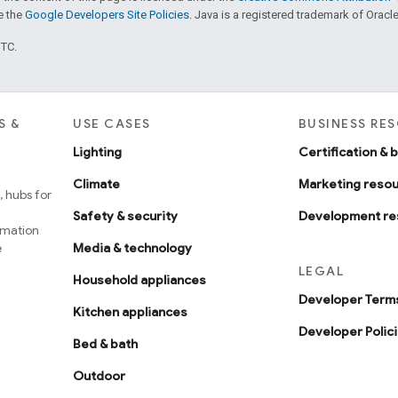
ee the
Google Developers Site Policies
. Java is a registered trademark of Oracle 
UTC.
S &
USE CASES
BUSINESS RE
Lighting
Certification & 
Climate
Marketing reso
 hubs for
Safety & security
Development re
omation
e
Media & technology
LEGAL
Household appliances
Developer Terms
Kitchen appliances
Developer Polic
Bed & bath
Outdoor