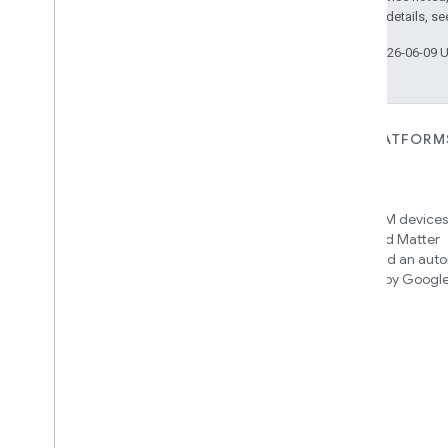
2.0 License
. For details, s
Last updated 2026-06-09 
FOR DEVICES
FOR APPS, PLATFORM
SERVICES
Matter
Home APIs
New IP-based smart home
connectivity protocol that enables
Access over 600M devices,
broad interoperability with many
Google Home and Matter
ecosystems
infrastructure, and an aut
engine powered by Googl
intelligence
Cloud-to-cloud
Connect your cloud backend with
the Smart Home API