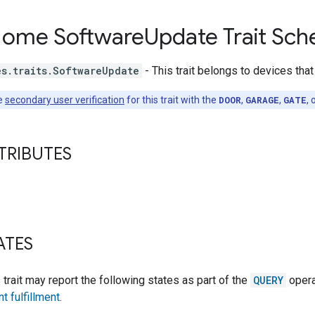
Home Software
Update Trait Sc
es.traits.SoftwareUpdate
- This trait belongs to devices tha
e
secondary user verification
for this trait with the
DOOR
,
GARAGE
,
GATE
, 
TRIBUTES
ATES
s trait may report the following states as part of the
QUERY
opera
nt fulfillment
.