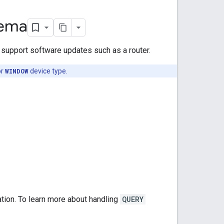
hema
t support software updates such as a router.
or
WINDOW
device type.
tion. To learn more about handling
QUERY