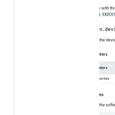
Home Graph RPC API
Devices with thi
Intents
handling
EXECU
Local Home SDK
action
.
dev
Update the devi
Parameters
Parameters
No properties
Examples
Update the soft