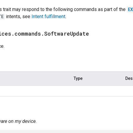
s trait may respond to the following commands as part of the
E
TE
intents, see
Intent fulfillment
.
ices
.
commands
.
Software
Update
ce.
Type
Des
ware on my device.