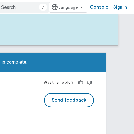
Console
/
Sign in
 is complete.
Was this helpful?
Send feedback