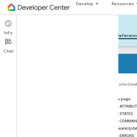
Develop
Resources
Cloud-to-cloud
Info
Get Started
Learn
Develop
Referenc
Chat
All device types
Google Home Deve
All device traits
On this page
References
Device ATTRIBU
Device types
Device STATES
Device traits
Device COMMA
App
Selector
SoftwareUpda
Arm
Disarm
Device ERRORS