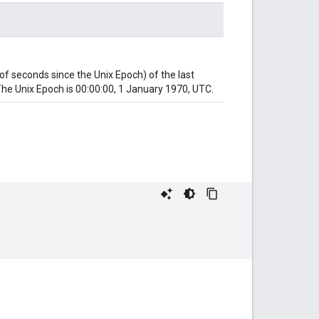
 seconds since the Unix Epoch) of the last
he Unix Epoch is 00:00:00, 1 January 1970, UTC.