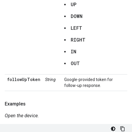
UP
DOWN
LEFT
RIGHT
IN
OUT
followUpToken
String
Google-provided token for
follow-up response.
Examples
Open the device.