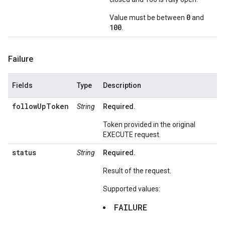
0
Value must be between
and
100
.
Failure
Fields
Type
Description
followUpToken
String
Required.
Token provided in the original
EXECUTE request.
status
String
Required.
Result of the request.
Supported values:
FAILURE