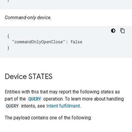
Command-only device.
{

  "commandOnlyOpenClose": false

}
Device STATES
Entities with this trait may report the following states as
part of the
QUERY
operation. To learn more about handling
QUERY
intents, see
Intent fulfillment
.
The payload contains one of the following: