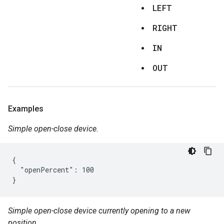
LEFT
RIGHT
IN
OUT
Examples
Simple open-close device.
{

  "openPercent": 100

}
Simple open-close device currently opening to a new
position.