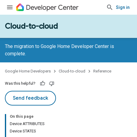
Sign in
Cloud-to-cloud
The migration to Google Home Developer Center is
complete.
Google Home Developers
Cloud-to-cloud
Reference
Was this helpful?
Send feedback
On this page
Device ATTRIBUTES
Device STATES