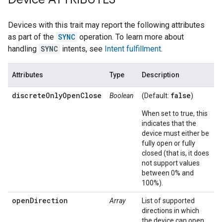
Devices with this trait may report the following attributes
as part of the
SYNC
operation. To learn more about
handling
SYNC
intents, see
Intent fulfillment
.
Attributes
Type
Description
discreteOnlyOpenClose
false
Boolean
(Default:
)
When set to true, this
indicates that the
device must either be
fully open or fully
closed (that is, it does
not support values
between 0% and
100%).
openDirection
Array
List of supported
directions in which
the device can open