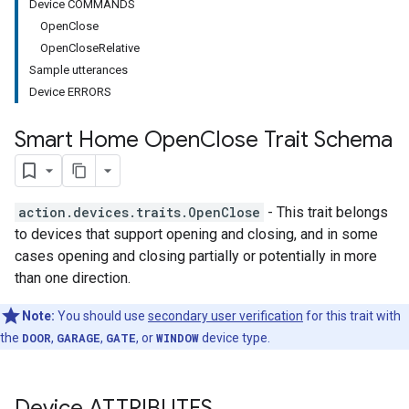
Device COMMANDS
OpenClose
OpenCloseRelative
Sample utterances
Device ERRORS
Smart Home Open
Close Trait Schema
action.devices.traits.OpenClose
- This trait belongs
to devices that support opening and closing, and in some
cases opening and closing partially or potentially in more
than one direction.
Note:
You should use
secondary user verification
for this trait with
the
DOOR
,
GARAGE
,
GATE
, or
WINDOW
device type.
Device ATTRIBUTES