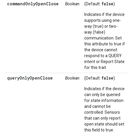
commandOnlyOpenClose
false
Boolean
(Default:
)
Indicates if the device
supports using one-
way (true) or two-
way (false)
communication. Set
this attribute to true if
the device cannot
respond to a QUERY
intent or Report State
for this trait.
queryOnlyOpenClose
false
Boolean
(Default:
)
Indicates if the device
can only be queried
for state information
and cannot be
controlled. Sensors
that can only report
open state should set
this field to true.