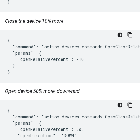
}
Close the device 10% more
{

  "command": "action.devices.commands.OpenCloseRelat
  "params": {

    "openRelativePercent": -10

  }

}
Open device 50% more, downward.
{

  "command": "action.devices.commands.OpenCloseRelat
  "params": {

    "openRelativePercent": 50,

    "openDirection": "DOWN"
