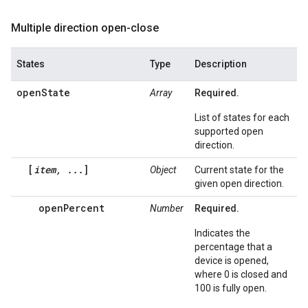
Multiple direction open-close
States
Type
Description
openState
Array
Required.
List of states for each
supported open
direction.
[
item, ...
]
Object
Current state for the
given open direction.
openPercent
Number
Required.
Indicates the
percentage that a
device is opened,
where 0 is closed and
100 is fully open.