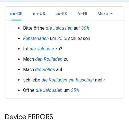
de-DE
en-US
es-ES
fr-FR
More
Bitte öffne
die Jalousien
auf
30%
Fensterläden
um
25 %
schliessen
Ist
die Jalousie
zu?
Mach
den Rollladen
zu
Mach
die Rollos
auf
schließe
die Rollläden
ein bisschen
mehr
Öffne
die Jalousien
um
25%
Device ERRORS