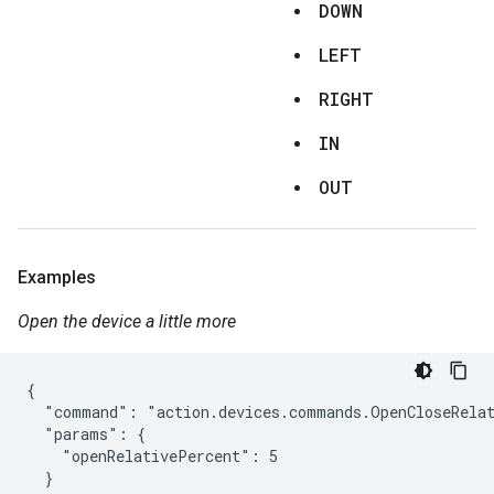
DOWN
LEFT
RIGHT
IN
OUT
Examples
Open the device a little more
{

  "command": "action.devices.commands.OpenCloseRelat
  "params": {

    "openRelativePercent": 5

  }
