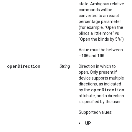
state. Ambigous relative
commands will be
converted to an exact
percentage parameter
(for example, "Open the
blinds a little more" vs
"Open the blinds by 5%").
Value must be between
-100
100
and
.
openDirection
String
Direction in which to
open. Only present if
device supports multiple
directions, as indicated
openDirection
by the
attribute, and a direction
is specified by the user.
Supported values:
UP