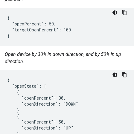
{

  "openPercent": 50,

  "targetOpenPercent": 100

}
Open device by 30% in down direction, and by 50% in up
direction.
{

  "openState": [

    {

      "openPercent": 30,

      "openDirection": "DOWN"

    },

    {

      "openPercent": 50,

      "openDirection": "UP"

    }
