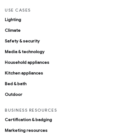
USE CASES
Lighting
Climate
Safety & security
Media & technology
Household appliances
Kitchen appliances
Bed & bath
Outdoor
BUSINESS RESOURCES
Certification & badging
Marketing resources