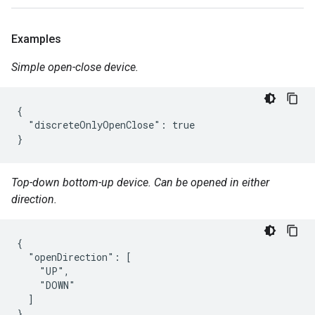
Examples
Simple open-close device.
{

  "discreteOnlyOpenClose": true

}
Top-down bottom-up device. Can be opened in either
direction.
{

  "openDirection": [

    "UP",

    "DOWN"

  ]

}