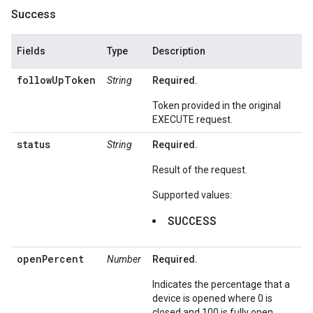
Success
Fields
Type
Description
followUpToken
String
Required.
Token provided in the original
EXECUTE request.
status
String
Required.
Result of the request.
Supported values:
SUCCESS
openPercent
Number
Required.
Indicates the percentage that a
device is opened where 0 is
closed and 100 is fully open.