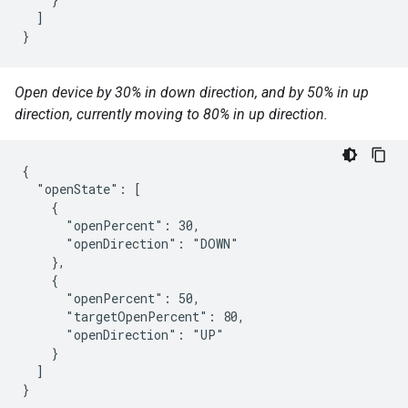
  ]

}
Open device by 30% in down direction, and by 50% in up
direction, currently moving to 80% in up direction.
{

  "openState": [

    {

      "openPercent": 30,

      "openDirection": "DOWN"

    },

    {

      "openPercent": 50,

      "targetOpenPercent": 80,

      "openDirection": "UP"

    }

  ]

}