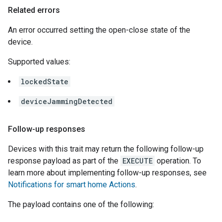
Related errors
An error occurred setting the open-close state of the
device.
Supported values:
lockedState
deviceJammingDetected
Follow-up responses
Devices with this trait may return the following follow-up
response payload as part of the
EXECUTE
operation. To
learn more about implementing follow-up responses, see
Notifications for smart home Actions
.
The payload contains one of the following: