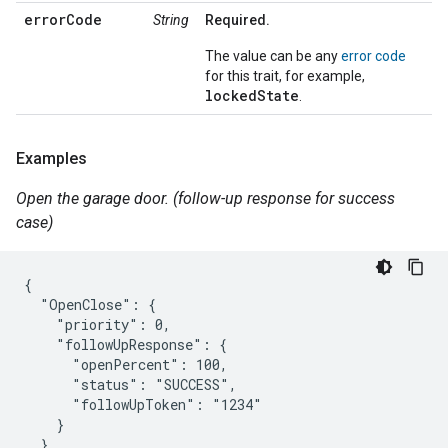
errorCode
String
Required.
The value can be any
error code
for this trait, for example,
lockedState
.
Examples
Open the garage door. (follow-up response for success
case)
{

  "OpenClose": {

    "priority": 0,

    "followUpResponse": {

      "openPercent": 100,

      "status": "SUCCESS",

      "followUpToken": "1234"

    }

  }
