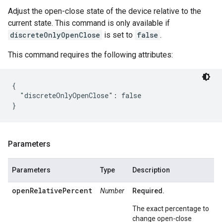
Adjust the open-close state of the device relative to the
current state. This command is only available if
discreteOnlyOpenClose
is set to
false
.
This command requires the following attributes:
{

  "discreteOnlyOpenClose": false

Parameters
Parameters
Type
Description
openRelativePercent
Number
Required.
The exact percentage to
change open-close