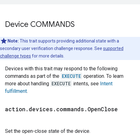
Device COMMANDS
Note:
This trait supports providing additional state with a
secondary user verification challenge response. See
supported
challenge types
for more details.
Devices with this trait may respond to the following
commands as part of the
EXECUTE
operation. To learn
more about handling
EXECUTE
intents, see
Intent
fulfillment
.
action
.
devices
.
commands
.
Open
Close
Set the open-close state of the device.