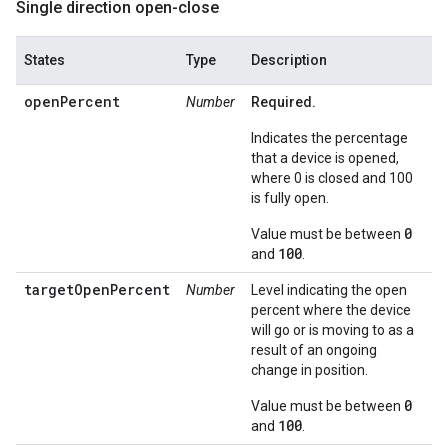
Single direction open-close
States
Type
Description
openPercent
Number
Required.
Indicates the percentage
that a device is opened,
where 0 is closed and 100
is fully open.
0
Value must be between
100
and
.
targetOpenPercent
Number
Level indicating the open
percent where the device
will go or is moving to as a
result of an ongoing
change in position.
0
Value must be between
100
and
.