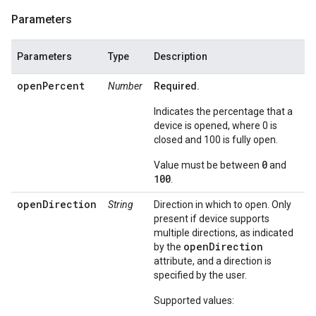
Parameters
Parameters
Type
Description
openPercent
Number
Required.
Indicates the percentage that a
device is opened, where 0 is
closed and 100 is fully open.
0
Value must be between
and
100
.
openDirection
String
Direction in which to open. Only
present if device supports
multiple directions, as indicated
openDirection
by the
attribute, and a direction is
specified by the user.
Supported values: