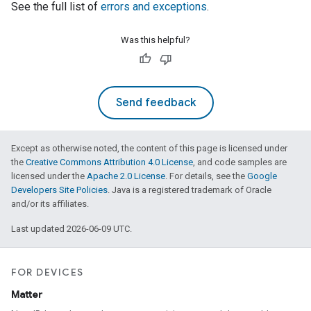
See the full list of
errors and exceptions
.
Was this helpful?
Send feedback
Except as otherwise noted, the content of this page is licensed under
the
Creative Commons Attribution 4.0 License
, and code samples are
licensed under the
Apache 2.0 License
. For details, see the
Google
Developers Site Policies
. Java is a registered trademark of Oracle
and/or its affiliates.
Last updated 2026-06-09 UTC.
FOR DEVICES
Matter