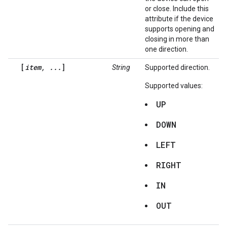
or close. Include this
attribute if the device
supports opening and
closing in more than
one direction.
[
item, ...
]
String
Supported direction.
Supported values:
UP
DOWN
LEFT
RIGHT
IN
OUT