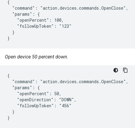
{

  "command": "action.devices.commands.OpenClose",

  "params": {

    "openPercent": 100,

    "followUpToken": "123"

  }

}
Open device 50 percent down.
{

  "command": "action.devices.commands.OpenClose",

  "params": {

    "openPercent": 50,

    "openDirection": "DOWN",

    "followUpToken": "456"

  }

}