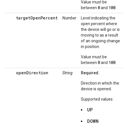
Value must be
0
100
between
and
.
targetOpenPercent
Number
Level indicating the
open percent where
the device will go or is
moving to as a result
of an ongoing change
in position.
Value must be
0
100
between
and
.
openDirection
String
Required.
Direction in which the
device is opened.
Supported values:
UP
DOWN