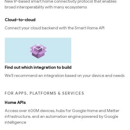
New IP-based smart home connectivity protocol that enables
broad interoperability with many ecosystems
Cloud-to-cloud
Connect your cloud backend with the Smart Home API
Find out which integration to build
We’ll recommend an integration based on your device and needs
FOR APPS, PLATFORMS & SERVICES
Home APIs
Access over 600M devices, hubs for Google Home and Matter
infrastructure, and an automation engine powered by Google
intelligence