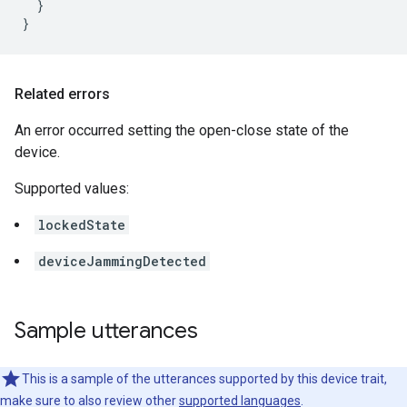
  }

}
Related errors
An error occurred setting the open-close state of the
device.
Supported values:
lockedState
deviceJammingDetected
Sample utterances
This is a sample of the utterances supported by this device trait,
make sure to also review other
supported languages
.