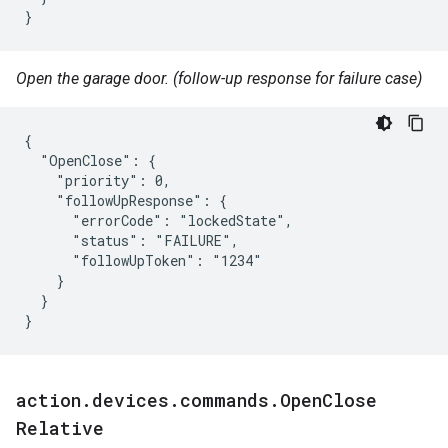
}
Open the garage door. (follow-up response for failure case)
{

  "OpenClose": {

    "priority": 0,

    "followUpResponse": {

      "errorCode": "lockedState",

      "status": "FAILURE",

      "followUpToken": "1234"

    }

  }

}
action
.
devices
.
commands
.
Open
Close
Relative