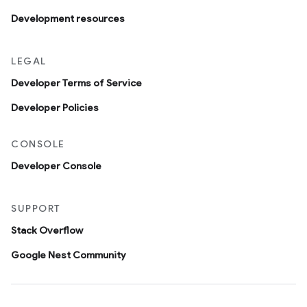
Development resources
LEGAL
Developer Terms of Service
Developer Policies
CONSOLE
Developer Console
SUPPORT
Stack Overflow
Google Nest Community