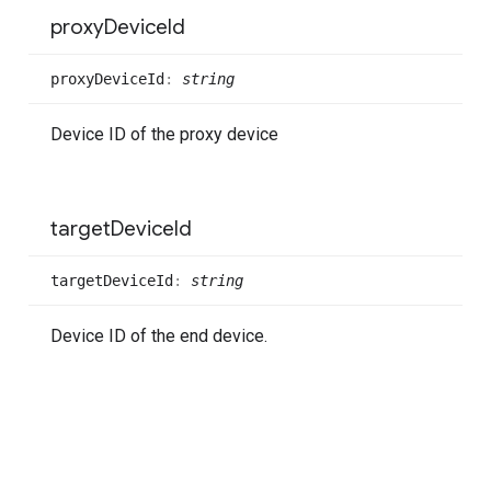
proxy
Device
Id
proxy
Device
Id
:
string
Device ID of the proxy device
target
Device
Id
target
Device
Id
:
string
Device ID of the end device.