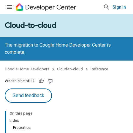
Sign in
Cloud-to-cloud
The migration to Google Home Developer Center is
complete.
Google Home Developers
Cloud-to-cloud
Reference
Was this helpful?
Send feedback
On this page
Index
Properties