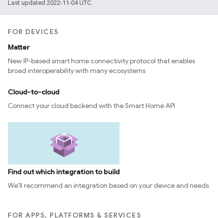
Last updated 2022-11-04 UTC.
FOR DEVICES
Matter
New IP-based smart home connectivity protocol that enables
broad interoperability with many ecosystems
Cloud-to-cloud
Connect your cloud backend with the Smart Home API
Find out which integration to build
We’ll recommend an integration based on your device and needs
FOR APPS, PLATFORMS & SERVICES