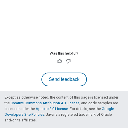
Was this helpful?
Send feedback
Except as otherwise noted, the content of this page is licensed under
the
Creative Commons Attribution 4.0 License
, and code samples are
licensed under the
Apache 2.0 License
. For details, see the
Google
Developers Site Policies
. Java is a registered trademark of Oracle
and/or its affiliates.