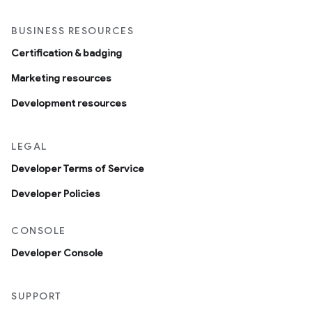
BUSINESS RESOURCES
Certification & badging
Marketing resources
Development resources
LEGAL
Developer Terms of Service
Developer Policies
CONSOLE
Developer Console
SUPPORT