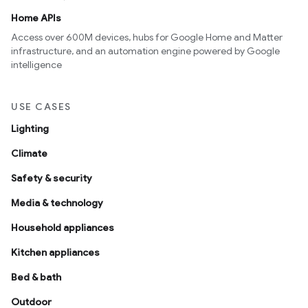
Home APIs
Access over 600M devices, hubs for Google Home and Matter
infrastructure, and an automation engine powered by Google
intelligence
USE CASES
Lighting
Climate
Safety & security
Media & technology
Household appliances
Kitchen appliances
Bed & bath
Outdoor