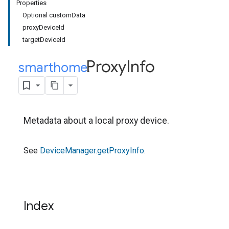
Properties
Optional customData
proxyDeviceId
targetDeviceId
Proxy
Info
smarthome
.
Metadata about a local proxy device.
See
DeviceManager.getProxyInfo
.
Index