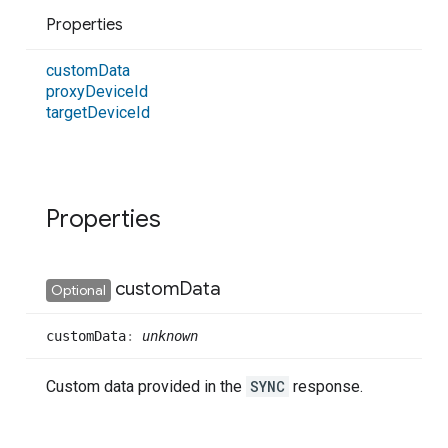
Properties
custom
Data
proxy
Device
Id
target
Device
Id
Properties
custom
Data
Optional
custom
Data
:
unknown
Custom data provided in the
SYNC
response.