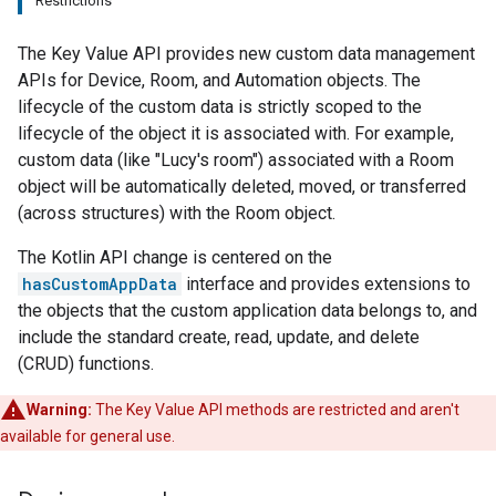
Restrictions
The Key Value API provides new custom data management
APIs for Device, Room, and Automation objects. The
lifecycle of the custom data is strictly scoped to the
lifecycle of the object it is associated with. For example,
custom data (like "Lucy's room") associated with a Room
object will be automatically deleted, moved, or transferred
(across structures) with the Room object.
The Kotlin API change is centered on the
hasCustomAppData
interface and provides extensions to
the objects that the custom application data belongs to, and
include the standard create, read, update, and delete
(CRUD) functions.
Warning:
The Key Value API methods are restricted and aren't
available for general use.