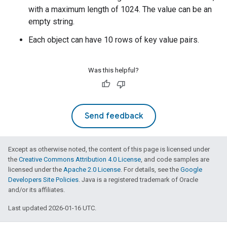
with a maximum length of 1024. The value can be an
empty string.
Each object can have 10 rows of key value pairs.
Was this helpful?
Send feedback
Except as otherwise noted, the content of this page is licensed under
the
Creative Commons Attribution 4.0 License
, and code samples are
licensed under the
Apache 2.0 License
. For details, see the
Google
Developers Site Policies
. Java is a registered trademark of Oracle
and/or its affiliates.
Last updated 2026-01-16 UTC.