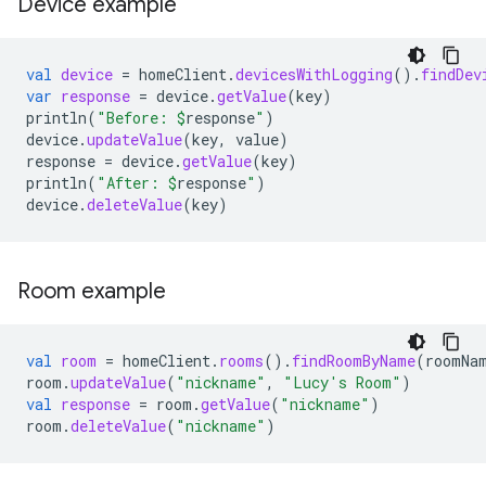
Device example
val
device
=
homeClient
.
devicesWithLogging
().
findDev
var
response
=
device
.
getValue
(
key
)
println
(
"Before: 
$
response
"
)
device
.
updateValue
(
key
,
value
)
response
=
device
.
getValue
(
key
)
println
(
"After: 
$
response
"
)
device
.
deleteValue
(
key
)
Room example
val
room
=
homeClient
.
rooms
().
findRoomByName
(
roomNa
room
.
updateValue
(
"nickname"
,
"Lucy's Room"
)
val
response
=
room
.
getValue
(
"nickname"
)
room
.
deleteValue
(
"nickname"
)