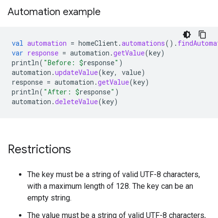
Automation example
val
automation
=
homeClient
.
automations
().
findAutoma
var
response
=
automation
.
getValue
(
key
)
println
(
"Before: 
$
response
"
)
automation
.
updateValue
(
key
,
value
)
response
=
automation
.
getValue
(
key
)
println
(
"After: 
$
response
"
)
automation
.
deleteValue
(
key
)
Restrictions
The key must be a string of valid UTF-8 characters,
with a maximum length of 128. The key can be an
empty string.
The value must be a string of valid UTF-8 characters,