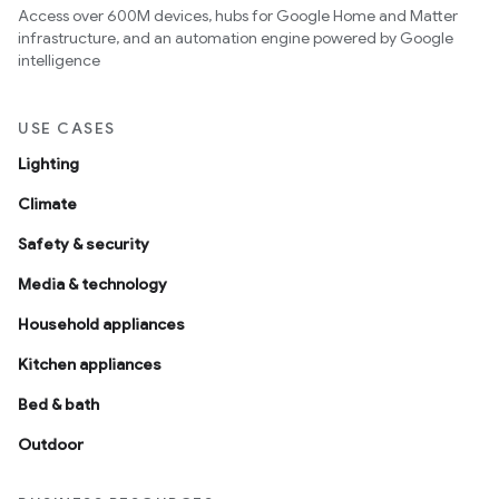
Access over 600M devices, hubs for Google Home and Matter
infrastructure, and an automation engine powered by Google
intelligence
USE CASES
Lighting
Climate
Safety & security
Media & technology
Household appliances
Kitchen appliances
Bed & bath
Outdoor