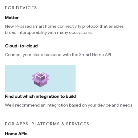
FOR DEVICES
Matter
New IP-based smart home connectivity protocol that enables
broad interoperability with many ecosystems
Cloud-to-cloud
Connect your cloud backend with the Smart Home API
Find out which integration to build
We’ll recommend an integration based on your device and needs
FOR APPS, PLATFORMS & SERVICES
Home APIs