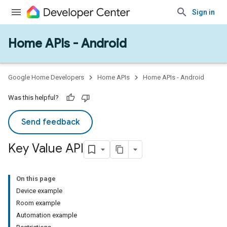
Sign in
Home APIs - Android
Google Home Developers
Home APIs
Home APIs - Android
Was this helpful?
Send feedback
Key Value API
On this page
Device example
Room example
Automation example