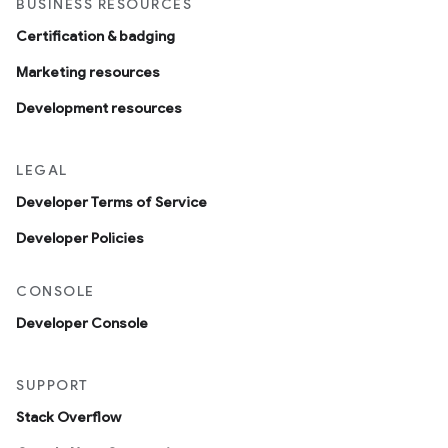
BUSINESS RESOURCES
Certification & badging
Marketing resources
Development resources
LEGAL
Developer Terms of Service
Developer Policies
CONSOLE
Developer Console
SUPPORT
Stack Overflow