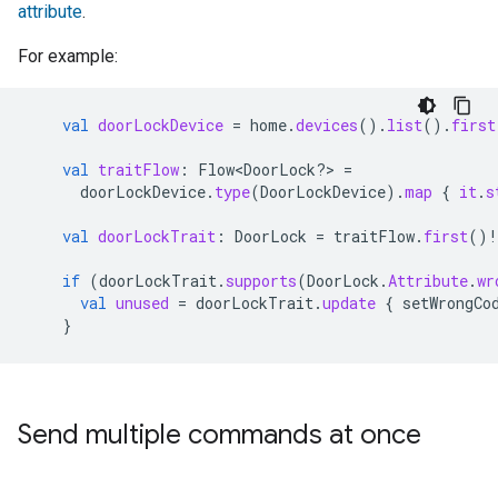
attribute
.
For example:
val
doorLockDevice
=
home
.
devices
().
list
().
first
val
traitFlow
:
Flow<DoorLock?> 
=
doorLockDevice
.
type
(
DoorLockDevice
).
map
{
it
.
s
val
doorLockTrait
:
DoorLock
=
traitFlow
.
first
()
!
if
(
doorLockTrait
.
supports
(
DoorLock
.
Attribute
.
wr
val
unused
=
doorLockTrait
.
update
{
setWrongCo
}
Send multiple commands at once