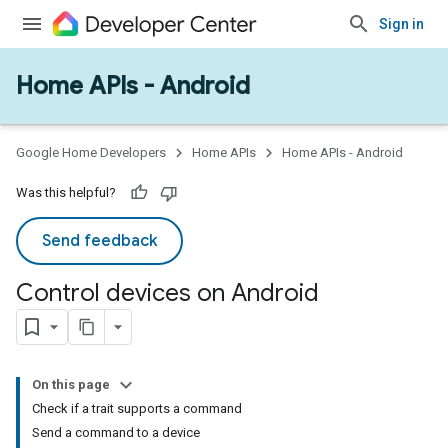
Sign in
Home APIs - Android
Google Home Developers
Home APIs
Home APIs - Android
Was this helpful?
Send feedback
Control devices on Android
On this page
Check if a trait supports a command
Send a command to a device