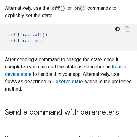
Alternatively, use the
off()
or
on()
commands to
explicitly set the state:
onOffTrait
.
off
()
onOffTrait
.
on
()
After sending a command to change the state, once it
completes you can read the state as described in
Read a
device state
to handle it in your app. Alternatively, use
flows as described in
Observe state
, which is the preferred
method.
Send a command with parameters