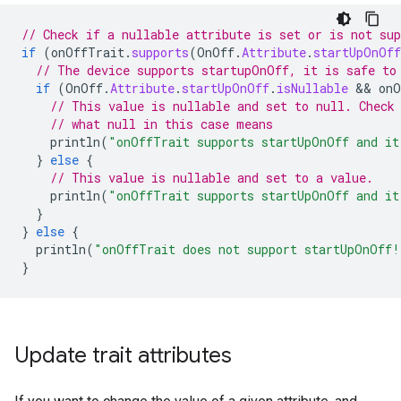
// Check if a nullable attribute is set or is not sup
if
(
onOffTrait
.
supports
(
OnOff
.
Attribute
.
startUpOnOff
// The device supports startupOnOff, it is safe to
if
(
OnOff
.
Attribute
.
startUpOnOff
.
isNullable
 && 
onO
// This value is nullable and set to null. Check
// what null in this case means
println
(
"onOffTrait supports startUpOnOff and it
}
else
{
// This value is nullable and set to a value.
println
(
"onOffTrait supports startUpOnOff and it
}
}
else
{
println
(
"onOffTrait does not support startUpOnOff!
}
Update trait attributes