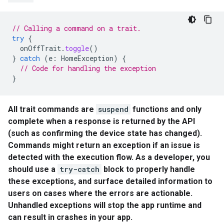
// Calling a command on a trait.
try
{
onOffTrait
.
toggle
()
}
catch
(
e
:
HomeException
)
{
// Code for handling the exception
}
All trait commands are
suspend
functions and only
complete when a response is returned by the API
(such as confirming the device state has changed).
Commands might return an exception if an issue is
detected with the execution flow. As a developer, you
should use a
try-catch
block to properly handle
these exceptions, and surface detailed information to
users on cases where the errors are actionable.
Unhandled exceptions will stop the app runtime and
can result in crashes in your app.