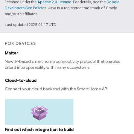
licensed under the
Apache 2.0 License
. For details, see the
Google
Developers Site Policies
. Java is a registered trademark of Oracle
and/or its affiliates.
Last updated 2025-01-17 UTC.
FOR DEVICES
Matter
New IP-based smart home connectivity protocol that enables
broad interoperability with many ecosystems
Cloud-to-cloud
Connect your cloud backend with the Smart Home API
Find out which integration to build