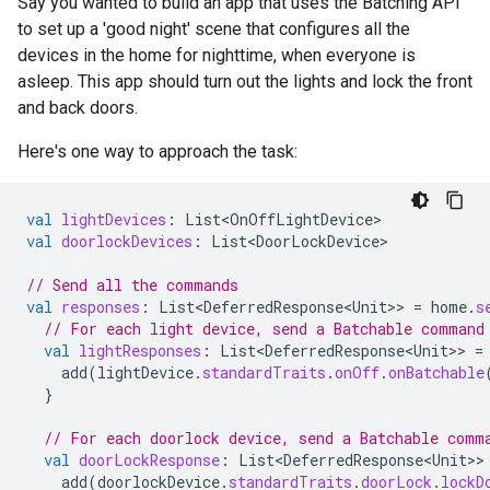
Say you wanted to build an app that uses the Batching API
to set up a 'good night' scene that configures all the
devices in the home for nighttime, when everyone is
asleep. This app should turn out the lights and lock the front
and back doors.
Here's one way to approach the task:
val
lightDevices
:
List<OnOffLightDevice>
val
doorlockDevices
:
List<DoorLockDevice>
// Send all the commands
val
responses
:
List<DeferredResponse<Unit>
>
=
home
.
s
// For each light device, send a Batchable command
val
lightResponses
:
List<DeferredResponse<Unit>
>
=
add
(
lightDevice
.
standardTraits
.
onOff
.
onBatchable
}
// For each doorlock device, send a Batchable comm
val
doorLockResponse
:
List<DeferredResponse<Unit>
>
add
(
doorlockDevice
.
standardTraits
.
doorLock
.
lockD