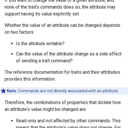
If you want to change the value of a given attribute, and
none of the trait's commands does so, the attribute may
support having its value explicitly set.
Whether the value of an attribute can be changed depends
on two factors:
Is the attribute writable?
Can the value of the attribute change as a side effect
of sending a trait command?
The reference documentation for traits and their attributes
provides this information.
Note:
Commands are not directly associated with an attribute.
Therefore, the combinations of properties that dictate how
an attribute's value might be changed are:
Read-only and
not affected
by other commands. This
means that the attribute's value does not change. For