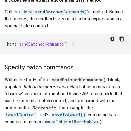
Invoke the
send
Batched
Commands(
) method
Call the
Home.sendBatchedCommands()
method. Behind
the scenes, this method sets up a lambda expression in a
special batch context.
home
.
sendBatchedCommands
()
{
Specify batch commands
Within the body of the
sendBatchedCommands()
block,
populate
batchable commands.
Batchable commands are
"shadow" versions of existing Device API commands that
can be used in a batch context, and are named with the
added suffix
Batchable
. For example, the
LevelControl
trait's
moveToLevel()
command has a
counterpart named
moveToLevelBatchable()
.