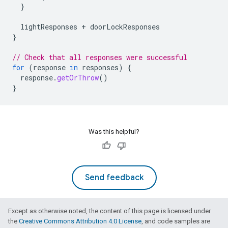
}
lightResponses
+
doorLockResponses
}
// Check that all responses were successful
for
(
response
in
responses
)
{
response
.
getOrThrow
()
}
Was this helpful?
Send feedback
Except as otherwise noted, the content of this page is licensed under
the
Creative Commons Attribution 4.0 License
, and code samples are