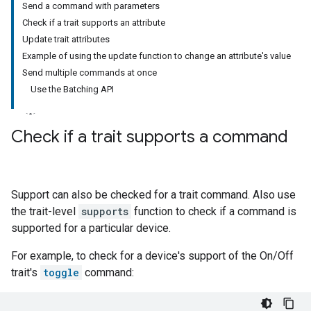
Send a command with parameters
Check if a trait supports an attribute
Update trait attributes
Example of using the update function to change an attribute's value
Send multiple commands at once
Use the Batching API
Check if a trait supports a command
Support can also be checked for a trait command. Also use
the trait-level
supports
function to check if a command is
supported for a particular device.
For example, to check for a device's support of the On/Off
trait's
toggle
command: