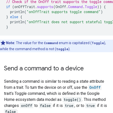
// Check if the OnOff trait supports the toggle comm
if
(
onOffTrait
.
supports
(
OnOff
.
Command
.
Toggle
))
{
println
(
"onOffTrait supports toggle command"
)
}
else
{
println
(
"onOffTrait does not support stateful togg
}
Note:
The value for the
Command
enum is capitalized (
Toggle
),
while the command method is not (
toggle
).
Send a command to a device
Sending a command is similar to reading a state attribute
from a trait. To turn the device on or off, use the
OnOff
trait's Toggle command, which is defined in the Google
Home ecosystem data model as
toggle()
. This method
changes
onOff
to
false
if it is
true
, or to
true
if it is
false
: