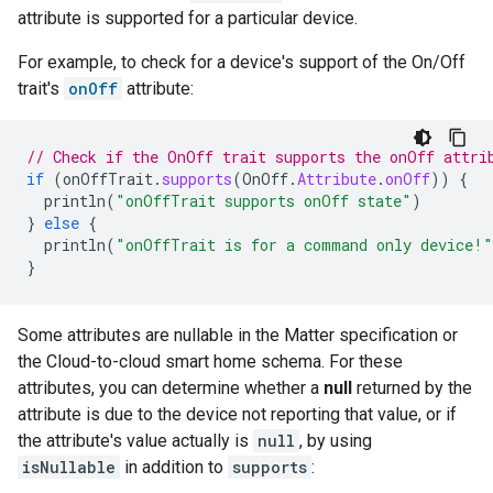
attribute is supported for a particular device.
For example, to check for a device's support of the On/Off
trait's
onOff
attribute:
// Check if the OnOff trait supports the onOff attri
if
(
onOffTrait
.
supports
(
OnOff
.
Attribute
.
onOff
))
{
println
(
"onOffTrait supports onOff state"
)
}
else
{
println
(
"onOffTrait is for a command only device!"
}
Some attributes are nullable in the
Matter
specification or
the
Cloud-to-cloud
smart home
schema. For these
attributes, you can determine whether a
null
returned by the
attribute is due to the device not reporting that value, or if
the attribute's value actually is
null
, by using
isNullable
in addition to
supports
: