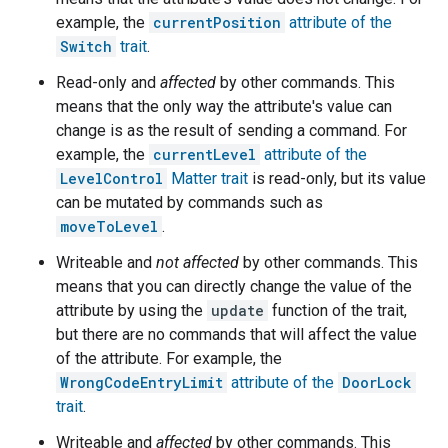
example, the
currentPosition
attribute of the
Switch
trait
.
Read-only and
affected
by other commands. This
means that the only way the attribute's value can
change is as the result of sending a command. For
example, the
currentLevel
attribute of the
LevelControl
Matter
trait
is read-only, but its value
can be mutated by commands such as
moveToLevel
.
Writeable and
not affected
by other commands. This
means that you can directly change the value of the
attribute by using the
update
function of the trait,
but there are no commands that will affect the value
of the attribute. For example, the
WrongCodeEntryLimit
attribute of the
DoorLock
trait
.
Writeable and
affected
by other commands. This