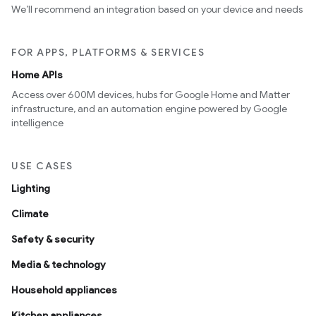
We’ll recommend an integration based on your device and needs
FOR APPS, PLATFORMS & SERVICES
Home APIs
Access over 600M devices, hubs for Google Home and Matter
infrastructure, and an automation engine powered by Google
intelligence
USE CASES
Lighting
Climate
Safety & security
Media & technology
Household appliances
Kitchen appliances