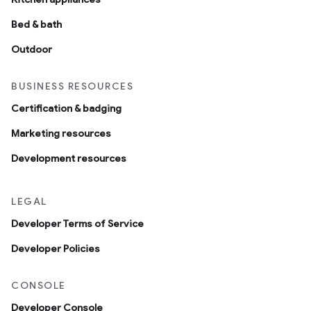
Bed & bath
Outdoor
BUSINESS RESOURCES
Certification & badging
Marketing resources
Development resources
LEGAL
Developer Terms of Service
Developer Policies
CONSOLE
Developer Console