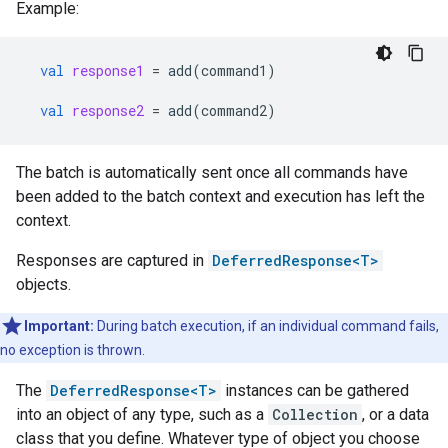
Example:
val
response1
=
add
(
command1
)
val
response2
=
add
(
command2
)
The batch is automatically sent once all commands have
been added to the batch context and execution has left the
context.
Responses are captured in
DeferredResponse<T>
objects.
Important:
During batch execution, if an individual command fails,
no exception is thrown.
The
DeferredResponse<T>
instances can be gathered
into an object of any type, such as a
Collection
, or a data
class that you define. Whatever type of object you choose