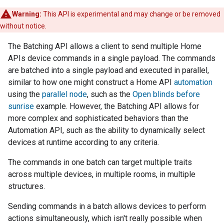
Warning:
This API is experimental and may change or be removed
without notice.
The Batching API allows a client to send multiple Home
APIs device commands in a single payload. The commands
are batched into a single payload and executed in parallel,
similar to how one might construct a Home API
automation
using the
parallel node
, such as the
Open blinds before
sunrise
example. However, the Batching API allows for
more complex and sophisticated behaviors than the
Automation API, such as the ability to dynamically select
devices at runtime according to any criteria.
The commands in one batch can target multiple traits
across multiple devices, in multiple rooms, in multiple
structures.
Sending commands in a batch allows devices to perform
actions simultaneously, which isn't really possible when