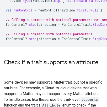
device
.
type
(
FanDevice
).
map
{
it
.
standardTraits
.
fan
val
fanControl
=
fanControlTraitFlow
.
firstOrNull
()
// Calling a command with optional parameters not se
fanControl
?.
step
(
direction
=
FanControlTrait
.
StepDir
// Calling a command with optional parameters.
fanControl
?.
step
(
direction
=
FanControlTrait
.
StepDir
Check if a trait supports an attribute
Some devices may support a
Matter
trait, but not a specific
attribute. For example, a
Cloud-to-cloud
device that was
mapped to
Matter
may not support every
Matter
attribute.
To handle cases like these, use the trait-level
supports
function and the trait's
Attribute
enum to check if the