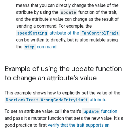
means that you can directly change the value of the
attribute by using the
update
function of the trait,
and the attribute's value can change as the result of
sending a command. For example, the
speedSetting
attribute of the
FanControlTrait
can be written to directly, but is also mutable using
the
step
command
.
Example of using the update function
to change an attribute's value
This example shows how to explicitly set the value of the
DoorLockTrait.WrongCodeEntryLimit
attribute
.
To set an attribute value, call the trait's
update
function
and pass it a mutator function that sets the new value. It's a
good practice to first
verify that the trait supports an