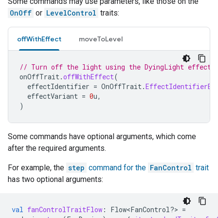
Some commands may use parameters, like those on the
OnOff
or
LevelControl
traits:
offWithEffect
moveToLevel
// Turn off the light using the DyingLight effect.
onOffTrait
.
offWithEffect
(
effectIdentifier
=
OnOffTrait
.
EffectIdentifierEn
effectVariant
=
0
u
,
)
Some commands have optional arguments, which come
after the required arguments.
For example, the
step
command for the
FanControl
trait
has two optional arguments:
val
fanControlTraitFlow
:
Flow<FanControl?> 
=