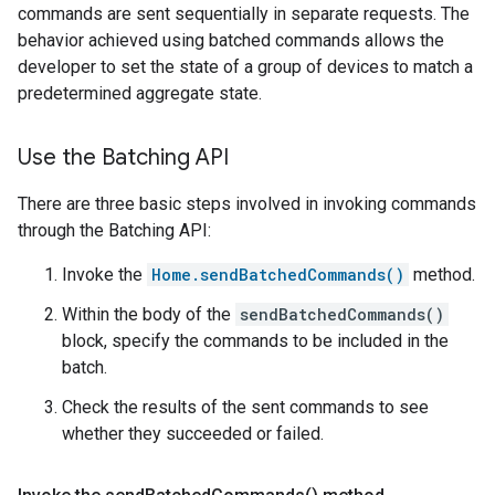
commands are sent sequentially in separate requests. The
behavior achieved using batched commands allows the
developer to set the state of a group of devices to match a
predetermined aggregate state.
Use the Batching API
There are three basic steps involved in invoking commands
through the Batching API:
Invoke the
Home.sendBatchedCommands()
method.
Within the body of the
sendBatchedCommands()
block, specify the commands to be included in the
batch.
Check the results of the sent commands to see
whether they succeeded or failed.