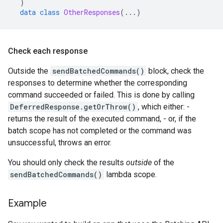
)
data
class
OtherResponses
(...)
Check each response
Outside the
sendBatchedCommands()
block, check the
responses to determine whether the corresponding
command succeeded or failed. This is done by calling
DeferredResponse.getOrThrow()
, which either: -
returns the result of the executed command, - or, if the
batch scope has not completed or the command was
unsuccessful, throws an error.
You should only check the results
outside
of the
sendBatchedCommands()
lambda scope.
Example