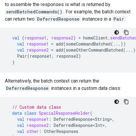
to assemble the responses is what is returned by
sendBatchedCommands()
. For example, the batch context
can return two
DeferredResponse
instances in a
Pair
:
val
(
response1
,
response2
)
=
homeClient
.
sendBatche
val
response1
=
add
(
someCommandBatched
(...))
val
response2
=
add
(
someOtherCommandBatched
(...)
Pair
(
response1
,
response2
)
}
Alternatively, the batch context can return the
DeferredResponse
instances in a custom data class:
// Custom data class
data
class
SpecialResponseHolder
(
val
response1
:
DeferredResponse<String>
,
val
response2
:
DeferredResponse<Int>
,
val
other
:
OtherResponses