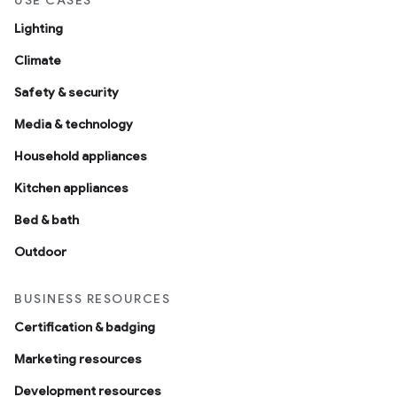
USE CASES
Lighting
Climate
Safety & security
Media & technology
Household appliances
Kitchen appliances
Bed & bath
Outdoor
BUSINESS RESOURCES
Certification & badging
Marketing resources
Development resources