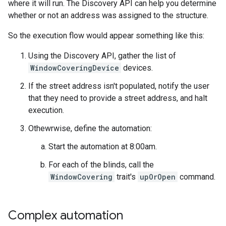
where it will run. The Discovery API can help you determine
whether or not an address was assigned to the structure.
So the execution flow would appear something like this:
Using the Discovery API, gather the list of
WindowCoveringDevice
devices.
If the street address isn't populated, notify the user
that they need to provide a street address, and halt
execution.
Othewrwise, define the automation:
Start the automation at 8:00am.
For each of the blinds, call the
WindowCovering
trait's
upOrOpen
command.
Complex automation