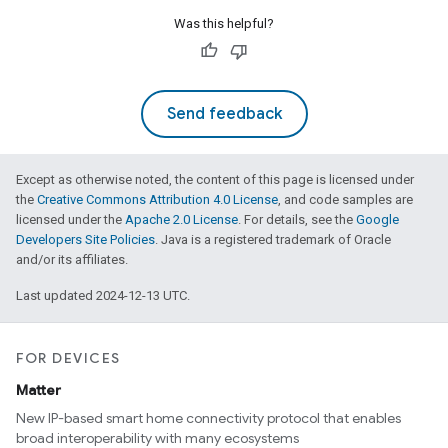
Was this helpful?
Send feedback
Except as otherwise noted, the content of this page is licensed under
the
Creative Commons Attribution 4.0 License
, and code samples are
licensed under the
Apache 2.0 License
. For details, see the
Google
Developers Site Policies
. Java is a registered trademark of Oracle
and/or its affiliates.
Last updated 2024-12-13 UTC.
FOR DEVICES
Matter
New IP-based smart home connectivity protocol that enables
broad interoperability with many ecosystems