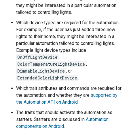
they might be interested in a particular automation
tailored to controlling lights.
Which device types are required for the automation.
For example, if the user has just added three new
lights to their home, they might be interested in a
particular automation tailored to controlling lights.
Example light device types include
OnOffLightDevice
,
ColorTemperatureLightDevice
,
DimmableLightDevice
, or
ExtendedColorLightDevice
.
Which trait attributes and commands are required for
the automation, and whether they are
supported by
the Automation API on Android
.
The traits that should activate the automation as
starters. Starters are discussed in
Automation
components on Android
.