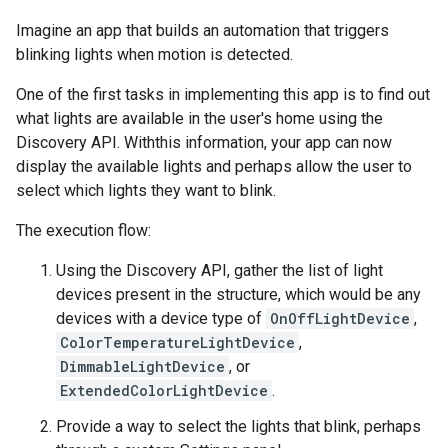
Imagine an app that builds an automation that triggers
blinking lights when motion is detected.
One of the first tasks in implementing this app is to find out
what lights are available in the user's home using the
Discovery API. Withthis information, your app can now
display the available lights and perhaps allow the user to
select which lights they want to blink.
The execution flow:
Using the Discovery API, gather the list of light
devices present in the structure, which would be any
devices with a device type of
OnOffLightDevice
,
ColorTemperatureLightDevice
,
DimmableLightDevice
, or
ExtendedColorLightDevice
.
Provide a way to select the lights that blink, perhaps