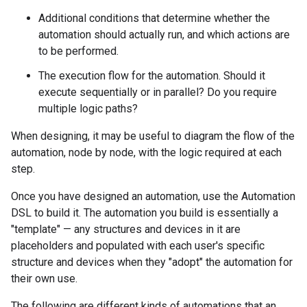
Additional conditions that determine whether the
automation should actually run, and which actions are
to be performed.
The execution flow for the automation. Should it
execute sequentially or in parallel? Do you require
multiple logic paths?
When designing, it may be useful to diagram the flow of the
automation, node by node, with the logic required at each
step.
Once you have designed an automation, use the Automation
DSL to build it. The automation you build is essentially a
"template" — any structures and devices in it are
placeholders and populated with each user's specific
structure and devices when they "adopt" the automation for
their own use.
The following are different kinds of automations that an