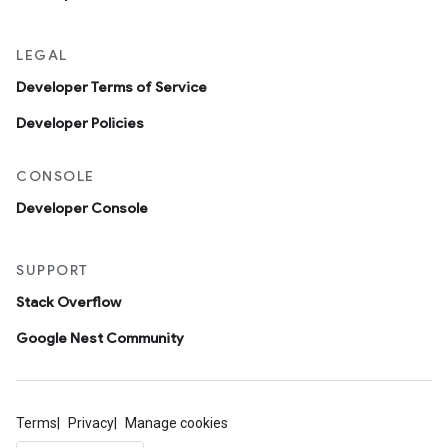
LEGAL
Developer Terms of Service
Developer Policies
CONSOLE
Developer Console
SUPPORT
Stack Overflow
Google Nest Community
Terms
Privacy
Manage cookies