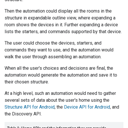
Then the automation could display all the rooms in the
structure in expandable outline view, where expanding a
room shows the devices in it. Further expanding a device
lists the starters, and commands supported by that device.
The user could choose the devices, starters, and
commands they want to use, and the automation would
walk the user through assembling an automation.
When all the user's choices and decisions are final, the
automation would generate the automation and save it to
their chosen structure.
At a high level, such an automation would need to gather
several sets of data about the user's home using the
Structure API for Android
, the
Device API for Android
, and
the Discovery API.