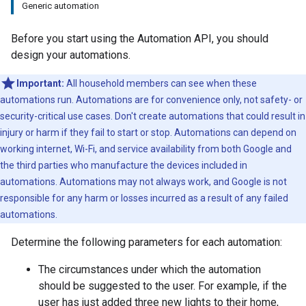
Generic automation
Before you start using the Automation API, you should
design your automations.
Important:
All household members can see when these
automations run. Automations are for convenience only, not safety- or
security-critical use cases. Don't create automations that could result in
injury or harm if they fail to start or stop. Automations can depend on
working internet, Wi-Fi, and service availability from both Google and
the third parties who manufacture the devices included in
automations. Automations may not always work, and Google is not
responsible for any harm or losses incurred as a result of any failed
automations.
Determine the following parameters for each automation:
The circumstances under which the automation
should be suggested to the user. For example, if the
user has just added three new lights to their home,