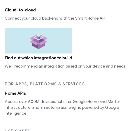
Cloud-to-cloud
Connect your cloud backend with the Smart Home API
Find out which integration to build
We’ll recommend an integration based on your device and needs
FOR APPS, PLATFORMS & SERVICES
Home APIs
Access over 600M devices, hubs for Google Home and Matter
infrastructure, and an automation engine powered by Google
intelligence