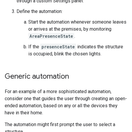
through a custom Settings panel.
Define the automation:
Start the automation whenever someone leaves
or arrives at the premises, by monitoring
AreaPresenceState
.
If the
presenceState
indicates the structure
is occupied, blink the chosen lights.
Generic automation
For an example of a more sophisticated automation,
consider one that guides the user through creating an open-
ended automation, based on any or all the devices they
have in their home.
The automation might first prompt the user to select a
structure.