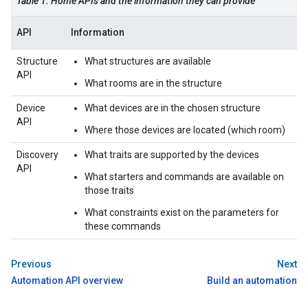
Table 1: Home APIs and the information they can provide
API
Information
Structure
What structures are available
API
What rooms are in the structure
Device
What devices are in the chosen structure
API
Where those devices are located (which room)
Discovery
What traits are supported by the devices
API
What starters and commands are available on
those traits
What constraints exist on the parameters for
these commands
Previous
Next
Automation API overview
Build an automation