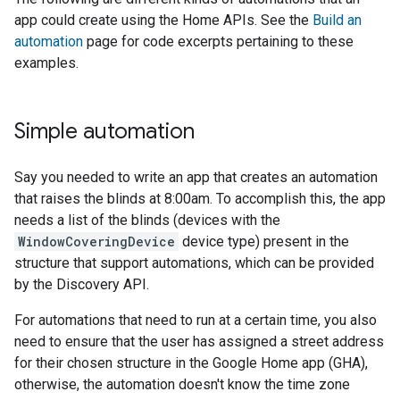
app could create using the Home APIs. See the
Build an
automation
page for code excerpts pertaining to these
examples.
Simple automation
Say you needed to write an app that creates an automation
that raises the blinds at 8:00am. To accomplish this, the app
needs a list of the blinds (devices with the
WindowCoveringDevice
device type) present in the
structure that support automations, which can be provided
by the Discovery API.
For automations that need to run at a certain time, you also
need to ensure that the user has assigned a street address
for their chosen structure in the
Google Home app (GHA)
,
otherwise, the automation doesn't know the time zone