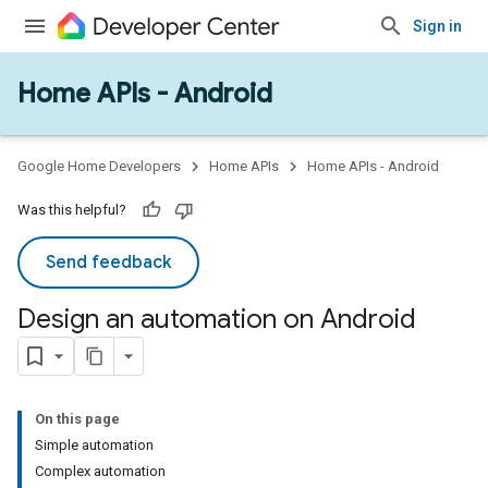
Sign in
Home APIs - Android
Google Home Developers
Home APIs
Home APIs - Android
Was this helpful?
Send feedback
Design an automation on Android
On this page
Simple automation
Complex automation