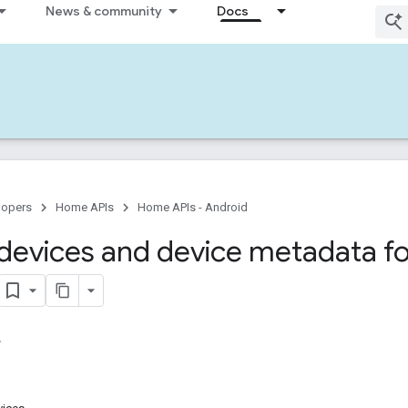
News & community
Docs
lopers
Home APIs
Home APIs - Android
devices and device metadata fo