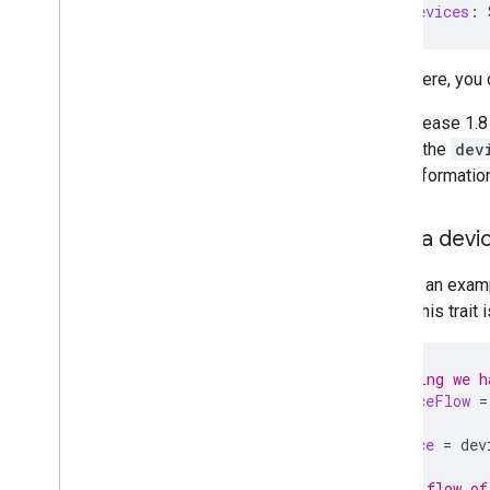
val
allDevices
:
From there, you
With release 1.8
setting the
dev
more information
Read a devi
Look at an exam
where this trait 
// Assuming we h
val
deviceFlow
=
val
device
=
dev
// Get a flow of