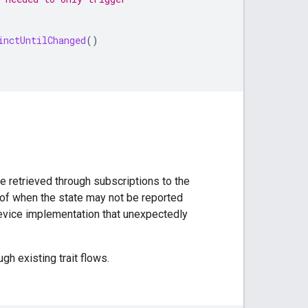
inctUntilChanged
()
te retrieved through subscriptions to the
 of when the state may not be reported
 device implementation that unexpectedly
ugh existing trait flows.