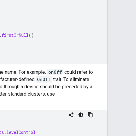
.
firstOrNull
()
same name. For example,
onOff
could refer to
nufacturer-defined
OnOff
trait. To eliminate
d through a device should be preceded by a
ter
standard clusters, use
ts
.
levelControl