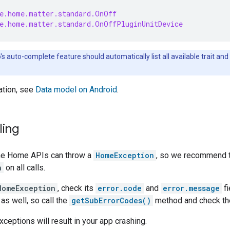
e.home.matter.standard.OnOff
e.home.matter.standard.OnOffPluginUnitDevice
o
's auto-complete feature should automatically list all available trait 
ation, see
Data model on Android
.
ling
he Home APIs can throw a
HomeException
, so we recommend t
n
on all calls.
HomeException
, check its
error.code
and
error.message
fi
as well, so call the
getSubErrorCodes()
method and check the
ceptions will result in your app crashing.