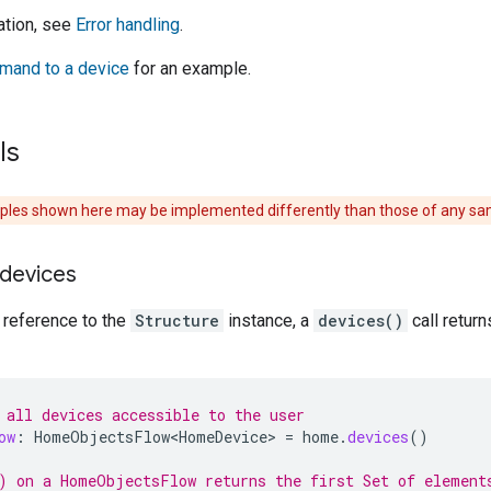
ation, see
Error handling
.
mand to a device
for an example.
ls
es shown here may be implemented differently than those of any sample 
 devices
 reference to the
Structure
instance, a
devices()
call retur
 all devices accessible to the user
ow
:
HomeObjectsFlow<HomeDevice>
=
home
.
devices
()
) on a HomeObjectsFlow returns the first Set of element