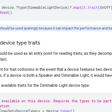
device
.
?
type
(
DimmableLightDevice
)
?.
map
{
it
.
trait
(
OnOff
Read
()
should be used sparingly because it can impact the performance and batt
 device type traits
uld be used as an entry point for reading traits, as they decompo
ter
).
t for trait collisions in the event that a device features two de
le, if a device is both a Speaker and Dimmable Light, it would hav
f available traits for the Dimmable Light device type:
 available on this device. Requires the types to be part
ation.
low<Set<DeviceType>
>
=
device
.
types
()