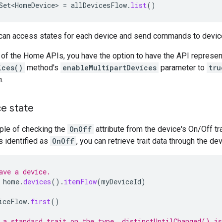
Set<HomeDevice>
=
allDevicesFlow
.
list
()
 can access states for each device and send commands to devic
 of the Home APIs, you have the option to have the API represen
ices()
method's
enableMultipartDevices
parameter to
tru
.
ce state
ple of checking the
OnOff
attribute from the device's On/Off tr
is identified as
OnOff
, you can retrieve trait data through the de
ave a device.
home
.
devices
().
itemFlow
(
myDeviceId
)
iceFlow
.
first
()
 a standard trait on the type. distinctUntilChanged() is