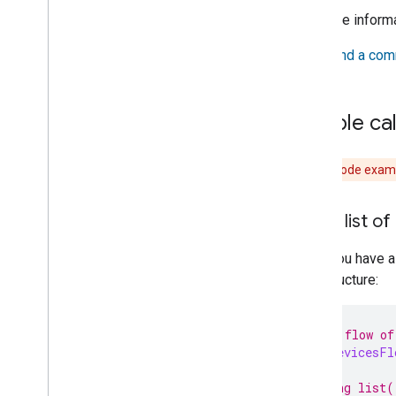
APIs
For more inform
Use the Knowledge Base & Gemini for
sample app
See
Send a com
Developer Terms of Service
Developer Policies
Sample cal
Support
Caution:
Code exampl
Get a list of
Once you have a
that structure:
// Get a flow of
val
allDevicesFl
// Calling list(