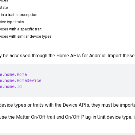
vices
state
 in a trait subscription
vice type traits
vices with a specific trait
evices with similar device types
 be accessed through the Home APIs for Android. Import these 
e.home.Home
e.home.HomeDevice
e.home.Id
device types or traits with the Device APIs, they must be importe
 use the
Matter
On/Off trait and On/Off Plug-in Unit device type, 