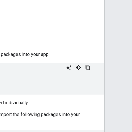
packages into your app:
d individually.
import the following packages into your