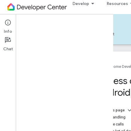
Develop
Resources
Home APIs - Android
Info
Develop — Android
Reference
Support
Chat
Google Home Deve
Get started
Access 
Pick a different platform
Android
TRY THE SAMPLE APP
Build the Android Sample App
On this page
Account authorization
Error handling
Use the Android Sample App
Sample calls