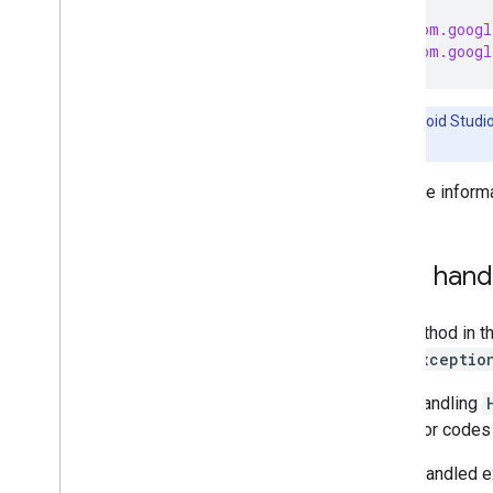
Supported device types
import
com.googl
Access devices and device
import
com.googl
metadata
Control devices
Monitor device state
Note:
Android Studi
Remove a device
files.
Trait index
Manufacturer-specific traits
For more inform
Multipart devices
Device type guides
Automation API
Error hand
Key Value API
Any method in t
6
.
Test your app
HomeExceptio
CODELABS
When handling
sub-error codes 
Build a mobile app using the Home
APIs
Any unhandled ex
Create automations using the Home