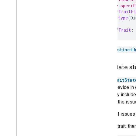
// on the specif
val
onOffTraitFl
device
.
type
(
Di
val
onOffTrait
:
See
distinctU
Invalidate st
The
TraitStat
target device in
correctly include
causes the issu
This API issues a
Get the trait, the