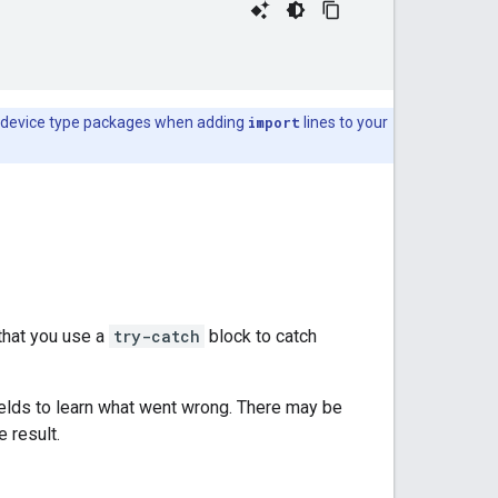
and device type packages when adding
import
lines to your
hat you use a
try-catch
block to catch
elds to learn what went wrong. There may be
 result.