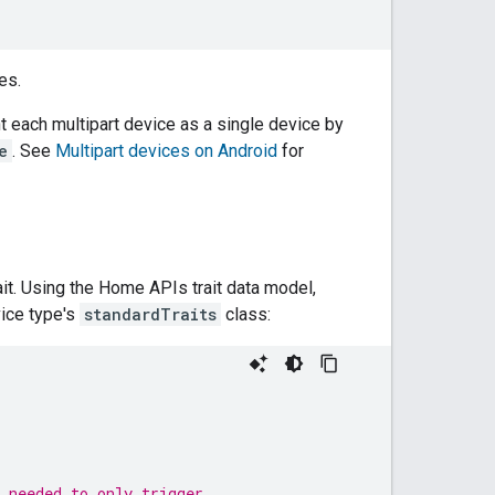
es.
t each multipart device as a single device by
e
. See
Multipart devices on Android
for
ait. Using the Home APIs trait data model,
vice type's
standardTraits
class:
 needed to only trigger