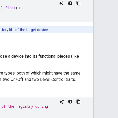
)}.
first
()
ery life of the target device.
se a device into its functional pieces (like
vice types, both of which might have the same
e two On/Off and two Level Control traits.
 of the registry during