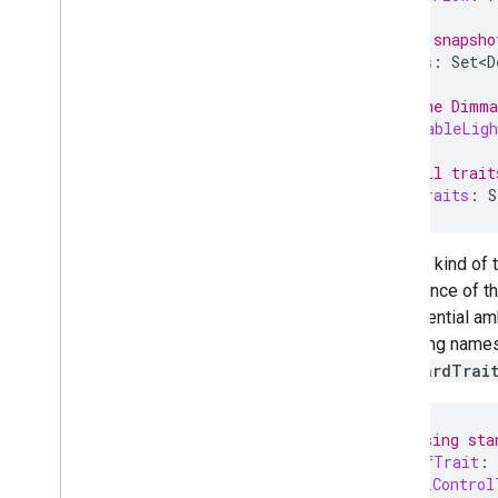
// Get a snapsho
val
types
:
Set<D
// Get the Dimma
val
dimmableLigh
// Get all trait
val
allTraits
:
S
Another kind of 
an instance of t
any potential amb
qualifying names
standardTrai
// Accessing sta
val
onOffTrait
:
val
levelControl