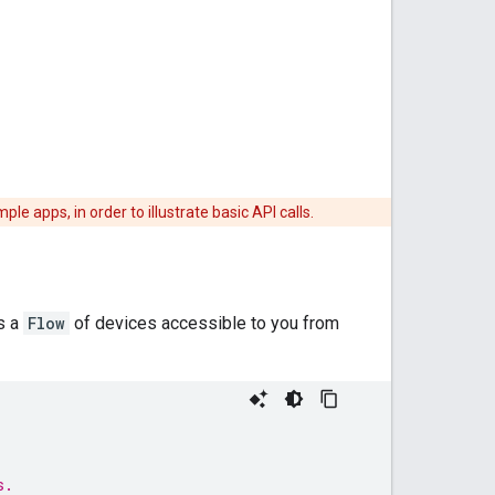
apps, in order to illustrate basic API calls.
ns a
Flow
of devices accessible to you from
s.