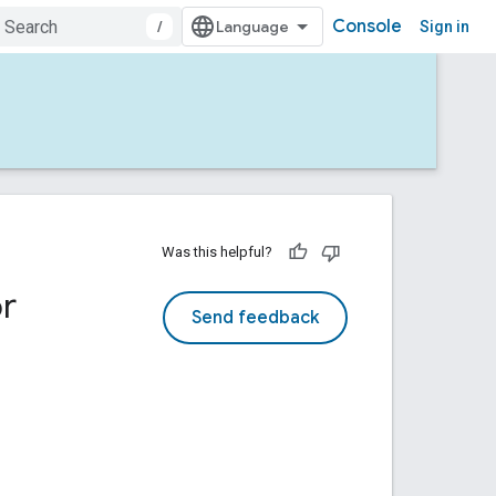
Console
/
Sign in
Was this helpful?
r
Send feedback