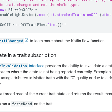
ic trait changes and not the whole type.
ow
:
Flow<OnOff?> 
=
mmableLightDevice
).
map
{
it
.
standardTraits
.
onOff
}.
dist
OnOff
=
onOffTraitFlow
.
first
()
!!
ntilChanged
to learn more about the Kotlin flow function.
ate in a trait subscription
eInvalidation
interface
provides the ability to invalidate a sta
 cases where the state is not being reported correctly. Examples
 using attributes in
Matter
traits with the "C" quality or due to a
e.
 forced read of the current trait state and returns the result thro
n run a
forceRead
on the trait: