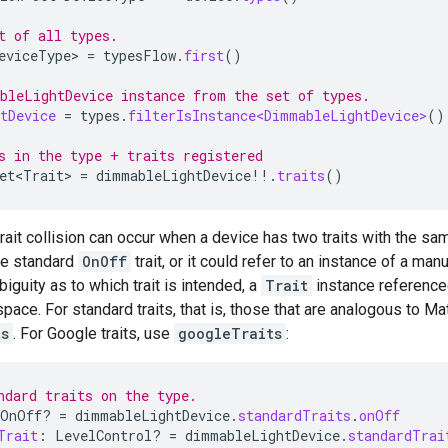
t of all types.
eviceType>
=
typesFlow
.
first
()
bleLightDevice instance from the set of types.
tDevice
=
types
.
filterIsInstance<DimmableLightDevice>
()
s in the type + traits registered
et<Trait>
=
dimmableLightDevice
!!
.
traits
()
trait collision can occur when a device has two traits with the 
he standard
OnOff
trait, or it could refer to an instance of a ma
iguity as to which trait is intended, a
Trait
instance reference
pace. For standard traits, that is, those that are analogous to
Mat
ts
. For Google traits, use
googleTraits
:
ndard traits on the type.
OnOff? 
=
dimmableLightDevice
.
standardTraits
.
onOff
Trait
:
LevelControl? 
=
dimmableLightDevice
.
standardTrai