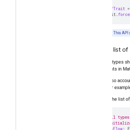
val
onOffTrait
=
onOffTrait
.
force
Important:
This API 
Get a list of
Device types sho
endpoints in
Mat
They also accoun
trait. For examp
To get the list o
// Get all types
// SDK initializ
val
typesFlow
:
F