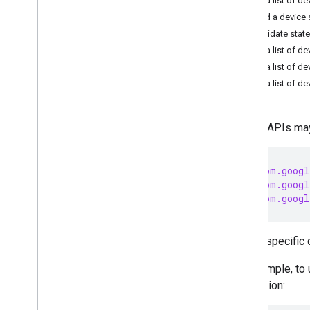
Get a list of de
START BUILDING
Read a device 
1
.
Get the Android SDK
Invalidate state
2
.
Set up OAuth
Get a list of de
3
.
Initialize the home
Get a list of de
4
.
Permissions API
Get a list of d
INTEGRATE AND TEST
Device APIs may
5
.
API guides
Home APIs for Android Overview
Data model
import
com.googl
import
com.googl
Connectivity
import
com.googl
Interoperability
Quota Management
Error handling
To use specific 
Knowledge Base for Gemini
Commissioning API
For example, to
Structure API
application:
Device API