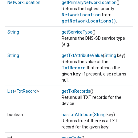
NetworkLocation
getPrimaryNetworkLocation
()
Returns the highest priority
NetworkLocation
from
getNetworkLocations()
.
String
getServiceType
()
Returns the DNS-SD service type
(e.g.
String
getTxtAttributeValue
(
String
key)
Returns the value of the
TxtRecord
that matches the
key
given
, if present; else returns
null.
List
<
TxtRecord
>
getTxtRecords
()
Returns all TXT records for the
device.
boolean
hasTxtAttribute
(
String
key)
Returns true if there is a TXT
key
record for the given
.