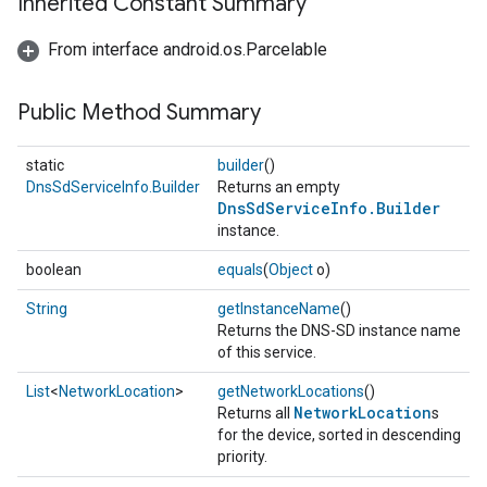
Inherited Constant Summary
From interface android.os.Parcelable
Public Method Summary
static
builder
()
DnsSdServiceInfo.Builder
Returns an empty
DnsSdServiceInfo.Builder
instance.
boolean
equals
(
Object
o)
String
getInstanceName
()
Returns the DNS-SD instance name
of this service.
List
<
NetworkLocation
>
getNetworkLocations
()
NetworkLocation
Returns all
s
for the device, sorted in descending
priority.