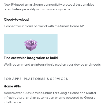
New IP-based smart home connectivity protocol that enables
broad interoperability with many ecosystems
Cloud-to-cloud
Connect your cloud backend with the Smart Home API
Find out which integration to build
We’ll recommend an integration based on your device and needs
FOR APPS, PLATFORMS & SERVICES
Home APIs
Access over 600M devices, hubs for Google Home and Matter
infrastructure, and an automation engine powered by Google
intelligence