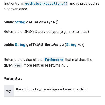
first entry in
getNetworkLocations()
and is provided as
a convenience.
public
String
get
Service
Type
()
Returns the DNS-SD service type (e.g. _matter._tcp).
public
String
get
Txt
Attribute
Value
(
String
key)
Returns the value of the
TxtRecord
that matches the
given
key
, if present; else returns null.
Parameters
the attribute key; case is ignored when matching
key