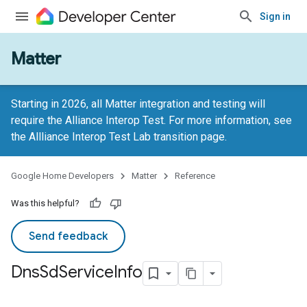
Sign in
Matter
Starting in 2026, all Matter integration and testing will
require the Alliance Interop Test. For more information, see
the
Allliance Interop Test Lab transition page
.
Google Home Developers
Matter
Reference
Was this helpful?
Send feedback
Dns
Sd
Service
Info