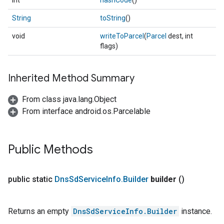
int
hashCode
()
String
toString
()
void
writeToParcel
(
Parcel
dest, int
flags)
Inherited Method Summary
From class java.lang.Object
From interface android.os.Parcelable
Public Methods
public static
Dns
Sd
Service
Info
.
Builder
builder
()
Returns an empty
DnsSdServiceInfo.Builder
instance.