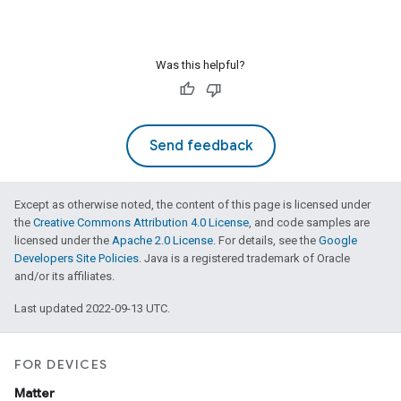
Was this helpful?
Send feedback
Except as otherwise noted, the content of this page is licensed under
the
Creative Commons Attribution 4.0 License
, and code samples are
licensed under the
Apache 2.0 License
. For details, see the
Google
Developers Site Policies
. Java is a registered trademark of Oracle
and/or its affiliates.
Last updated 2022-09-13 UTC.
FOR DEVICES
Matter