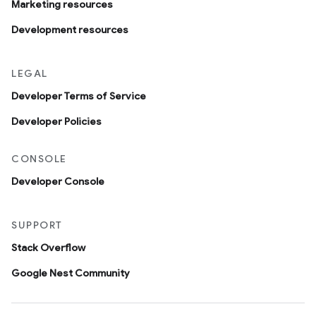
Marketing resources
Development resources
LEGAL
Developer Terms of Service
Developer Policies
CONSOLE
Developer Console
SUPPORT
Stack Overflow
Google Nest Community