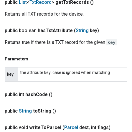
public
List
<
Txt
Record
>
get
Txt
Records
()
Returns all TXT records for the device.
public boolean
has
Txt
Attribute
(
String
key)
Returns true if there is a TXT record for the given
key
.
Parameters
the attribute key; case is ignored when matching
key
public int
hash
Code
()
public
String
to
String
()
public void
write
To
Parcel
(
Parcel
dest
,
int flags)