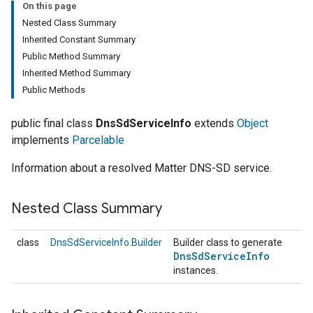
On this page
Nested Class Summary
Inherited Constant Summary
Public Method Summary
Inherited Method Summary
Public Methods
public final class
DnsSdServiceInfo
extends
Object
implements
Parcelable
Information about a resolved Matter DNS-SD service.
Nested Class Summary
class
DnsSdServiceInfo.Builder
Builder class to generate
Dns
Sd
Service
Info
instances.