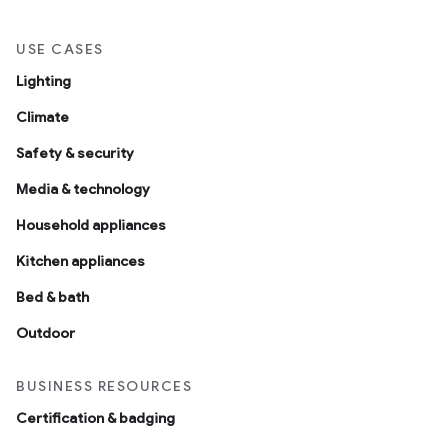
USE CASES
Lighting
Climate
Safety & security
Media & technology
Household appliances
Kitchen appliances
Bed & bath
Outdoor
BUSINESS RESOURCES
Certification & badging