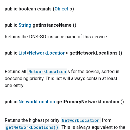
public boolean
equals
(
Object
o)
public
String
get
Instance
Name
()
Returns the DNS-SD instance name of this service.
public
List
<
Network
Location
>
get
Network
Locations
()
Returns all
NetworkLocation
s for the device, sorted in
descending priority. This list will always contain at least
one entry.
public
Network
Location
get
Primary
Network
Location
()
Returns the highest priority
NetworkLocation
from
getNetworkLocations()
. This is always equivalent to the