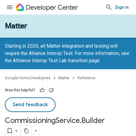
Sign in
Matter
Starting in 2026, all Matter integration and testing will
require the Alliance Interop Test. For more information, see
the
Allliance Interop Test Lab transition page
.
Google Home Developers
Matter
Reference
Was this helpful?
Send feedback
Commissioning
Service
.
Builder