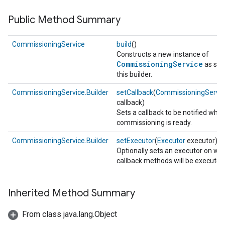
Public Method Summary
CommissioningService
build
()
Constructs a new instance of
CommissioningService
as spec
this builder.
CommissioningService.Builder
setCallback
(
CommissioningServic
callback)
Sets a callback to be notified whe
commissioning is ready.
CommissioningService.Builder
setExecutor
(
Executor
executor)
Optionally sets an executor on wh
callback methods will be executed
Inherited Method Summary
From class java.lang.Object