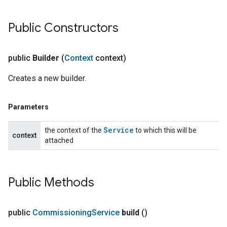
Public Constructors
public
Builder
(
Context
context)
Creates a new builder.
Parameters
Service
the context of the
to which this will be
context
attached
Public Methods
public
Commissioning
Service
build
()