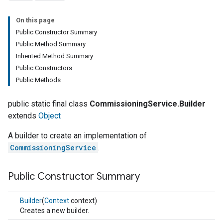
On this page
Public Constructor Summary
Public Method Summary
Inherited Method Summary
Public Constructors
Public Methods
public static final class
CommissioningService.Builder
extends
Object
A builder to create an implementation of
CommissioningService
.
Public Constructor Summary
Builder
(
Context
context)
Creates a new builder.