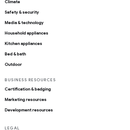
Climate
Safety & security
Media & technology
Household appliances
Kitchen appliances
Bed & bath
Outdoor
BUSINESS RESOURCES
Certification & badging
Marketing resources
Development resources
LEGAL