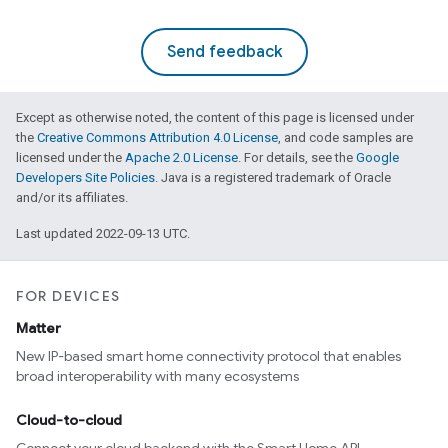
Send feedback
Except as otherwise noted, the content of this page is licensed under
the
Creative Commons Attribution 4.0 License
, and code samples are
licensed under the
Apache 2.0 License
. For details, see the
Google
Developers Site Policies
. Java is a registered trademark of Oracle
and/or its affiliates.
Last updated 2022-09-13 UTC.
FOR DEVICES
Matter
New IP-based smart home connectivity protocol that enables
broad interoperability with many ecosystems
Cloud-to-cloud