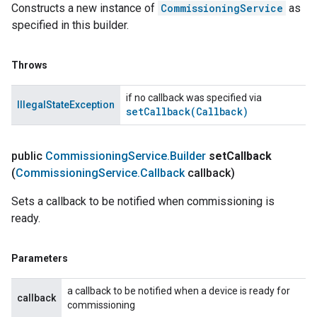
Constructs a new instance of
CommissioningService
as
specified in this builder.
Throws
if no callback was specified via
IllegalStateException
setCallback(
Callback)
public
Commissioning
Service
.
Builder
set
Callback
(
Commissioning
Service
.
Callback
callback)
Sets a callback to be notified when commissioning is
ready.
Parameters
a callback to be notified when a device is ready for
callback
commissioning