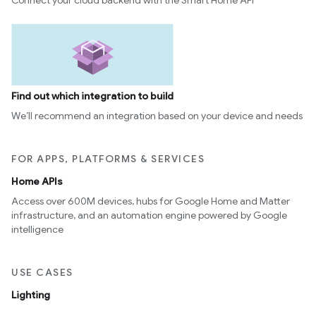
Connect your cloud backend with the Smart Home API
Find out which integration to build
We’ll recommend an integration based on your device and needs
FOR APPS, PLATFORMS & SERVICES
Home APIs
Access over 600M devices, hubs for Google Home and Matter
infrastructure, and an automation engine powered by Google
intelligence
USE CASES
Lighting