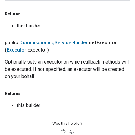
Returns
this builder
public
Commissioning
Service
.
Builder
set
Executor
(
Executor
executor)
Optionally sets an executor on which callback methods will
be executed. If not specified, an executor will be created
on your behalf.
Returns
this builder
Was this helpful?