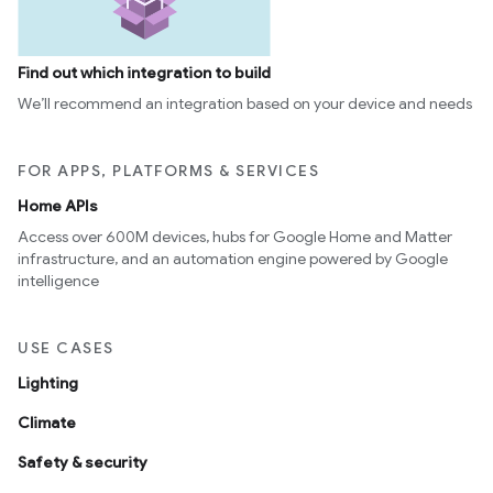
Find out which integration to build
We’ll recommend an integration based on your device and needs
FOR APPS, PLATFORMS & SERVICES
Home APIs
Access over 600M devices, hubs for Google Home and Matter
infrastructure, and an automation engine powered by Google
intelligence
USE CASES
Lighting
Climate
Safety & security