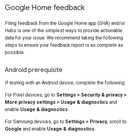
Google Home feedback
Filing feedback from the
Google Home app (GHA)
and/or
Hubs is one of the simplest ways to provide actionable
data for your issue. We recommend taking the following
steps to ensure your feedback report is as complete as
possible.
Android prerequisite
If testing with an Android device, complete the following:
For Pixel devices, go to
Settings > Security & privacy >
More privacy settings > Usage & diagnostics
and
enable
Usage & diagnostics
.
For Samsung devices, go to
Settings > Privacy
, scroll to
Google
and enable
Usage & diagnostics
.