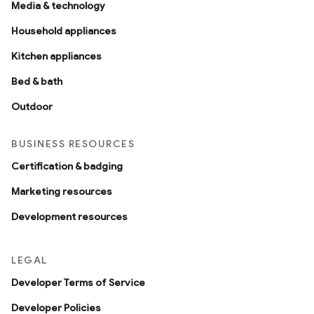
Media & technology
Household appliances
Kitchen appliances
Bed & bath
Outdoor
BUSINESS RESOURCES
Certification & badging
Marketing resources
Development resources
LEGAL
Developer Terms of Service
Developer Policies