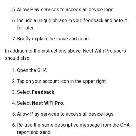
Allow
Play services
to access all device logs.
Include a unique phrase in your feedback and note it
for later.
Briefly explain the issue and send.
In addition to the instructions above,
Nest WiFi Pro
users
should also:
Open the
GHA
.
Tap on your account icon in the upper right.
Select
Feedback
.
Select
Nest WiFi Pro
.
Allow
Play services
to access all device logs.
Re-use the same descriptive message from the
GHA
report and send.