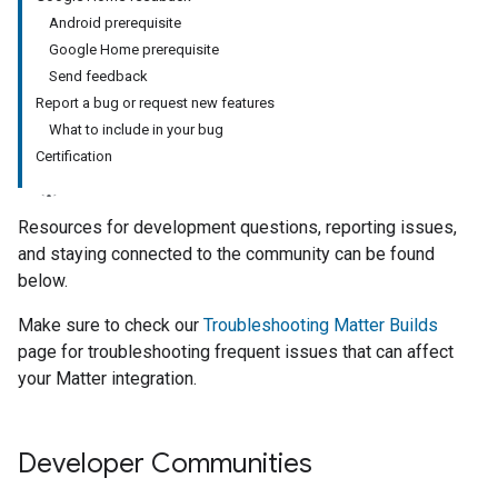
Android prerequisite
Google Home prerequisite
Send feedback
Report a bug or request new features
What to include in your bug
Certification
Resources for development questions, reporting issues,
and staying connected to the community can be found
below.
Make sure to check our
Troubleshooting Matter Builds
page for troubleshooting frequent issues that can affect
your Matter integration.
Developer Communities