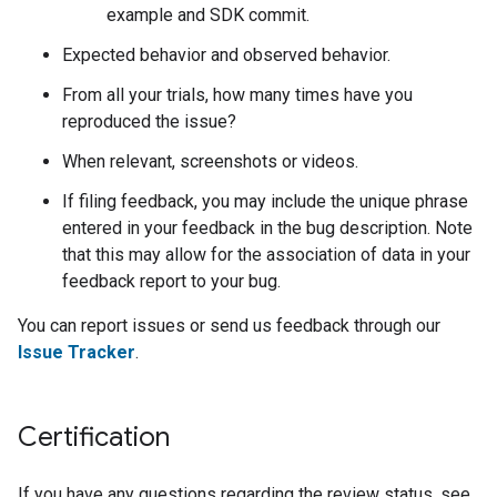
example and SDK commit.
Expected behavior and observed behavior.
From all your trials, how many times have you
reproduced the issue?
When relevant, screenshots or videos.
If filing feedback, you may include the unique phrase
entered in your feedback in the bug description. Note
that this may allow for the association of data in your
feedback report to your bug.
You can report issues or send us feedback through our
Issue Tracker
.
Certification
If you have any questions regarding the review status, see