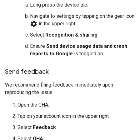
Long press the device tile.
Navigate to settings by tapping on the gear icon
settings
in the upper right.
Select
Recognition & sharing
.
Ensure
Send device usage data and crash
reports to Google
is toggled on.
Send feedback
We recommend filing feedback immediately upon
reproducing the issue.
Open the
GHA
.
Tap on your account icon in the upper right.
Select
Feedback
.
Select
GHA
.