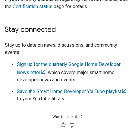
the
Certification status
page for details.
Stay connected
Stay up to date on news, discussions, and community
events.
Sign up for the quarterly Google Home Developer
Newsletter
, which covers major smart home
developer news and events.
Save the Smart Home Developer YouTube playlist
to your YouTube library.
Was this helpful?