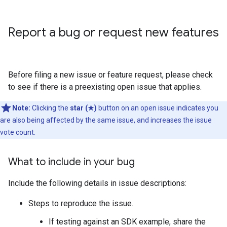
Report a bug or request new features
Before filing a new issue or feature request, please check
to see if there is a preexisting open issue that applies.
Note:
Clicking the
star (★)
button on an open issue indicates you
are also being affected by the same issue, and increases the issue
vote count.
What to include in your bug
Include the following details in issue descriptions:
Steps to reproduce the issue.
If testing against an SDK example, share the