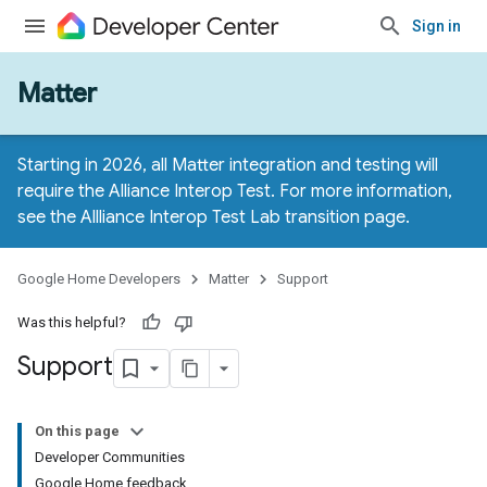
Sign in
Matter
Starting in 2026, all Matter integration and testing will
require the Alliance Interop Test. For more information,
see the
Allliance Interop Test Lab transition page
.
Google Home Developers
Matter
Support
Was this helpful?
Support
On this page
Developer Communities
Google Home feedback