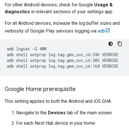
For other Android devices, check for Google
Usage &
diagnostics
in relevant sections of your settings app.
For all Android devices, increase the log buffer sizes and
verbosity of
Google Play services
logging via
adb
.
adb logcat -G 40M

adb shell setprop log.tag.gms_svc_id:336 VERBOSE

adb shell setprop log.tag.gms_svc_id:305 VERBOSE

Google Home prerequisite
This setting applies to both the Android and iOS
GHA
.
Navigate to the
Devices
tab of the main screen.
For each Nest Hub device in your home: