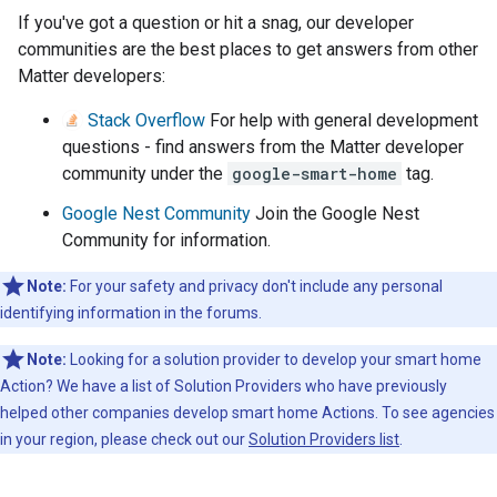
If you've got a question or hit a snag, our developer
communities are the best places to get answers from other
Matter developers:
Stack Overflow
For help with general development
questions - find answers from the Matter developer
community under the
google-smart-home
tag.
Google Nest Community
Join the Google Nest
Community for information.
Note:
For your safety and privacy don't include any personal
identifying information in the forums.
Note:
Looking for a solution provider to develop your smart home
Action? We have a list of Solution Providers who have previously
helped other companies develop smart home Actions. To see agencies
in your region, please check out our
Solution Providers list
.