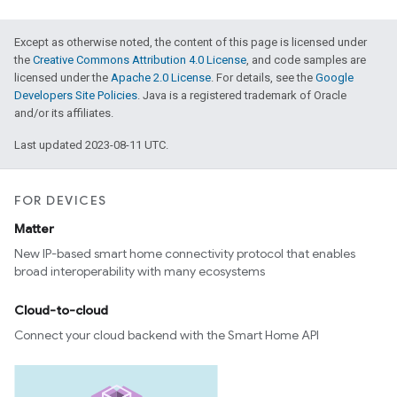
Except as otherwise noted, the content of this page is licensed under
the
Creative Commons Attribution 4.0 License
, and code samples are
licensed under the
Apache 2.0 License
. For details, see the
Google
Developers Site Policies
. Java is a registered trademark of Oracle
and/or its affiliates.
Last updated 2023-08-11 UTC.
FOR DEVICES
Matter
New IP-based smart home connectivity protocol that enables
broad interoperability with many ecosystems
Cloud-to-cloud
Connect your cloud backend with the Smart Home API