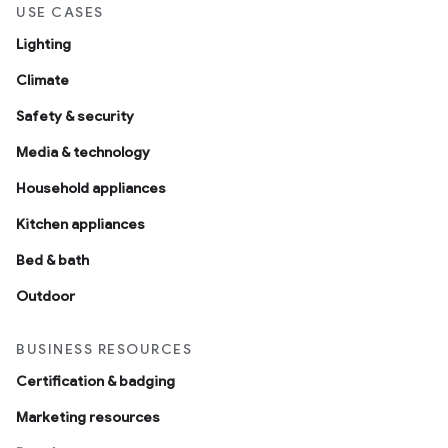
USE CASES
Lighting
Climate
Safety & security
Media & technology
Household appliances
Kitchen appliances
Bed & bath
Outdoor
BUSINESS RESOURCES
Certification & badging
Marketing resources