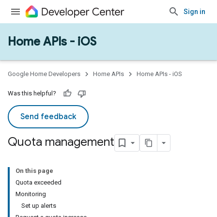
Sign in
Home APIs - iOS
Google Home Developers
Home APIs
Home APIs - iOS
Was this helpful?
Send feedback
Quota management
On this page
Quota exceeded
Monitoring
Set up alerts