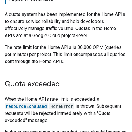
Request a quota increase
A quota system has been implemented for the Home APIs
to ensure service reliability and help developers
effectively manage traffic volume. Quotas in the Home
APIs are at a
Google Cloud
project-level.
The rate limit for the Home APIs is 30,000 QPM (queries
per minute) per project. This limit encompasses all queries
sent through the Home APIs.
Quota exceeded
When the Home APIs rate limit is exceeded, a
resourceExhaused
HomeError
is thrown. Subsequent
requests will be rejected immediately with a "Quota
exceeded" message.