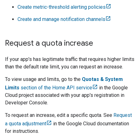
Create metric-threshold alerting policies
Create and manage notification channels
Request a quota increase
If your app's has legitimate traffic that requires higher limits
than the default rate limit, you can request an increase.
To view usage and limits, go to the
Quotas & System
Limits
section of the Home API service
in the
Google
Cloud
project associated with your app's registration in
Developer Console
.
To request an increase, edit a specific quota. See
Request
a quota adjustment
in the
Google Cloud
documentation
for instructions.