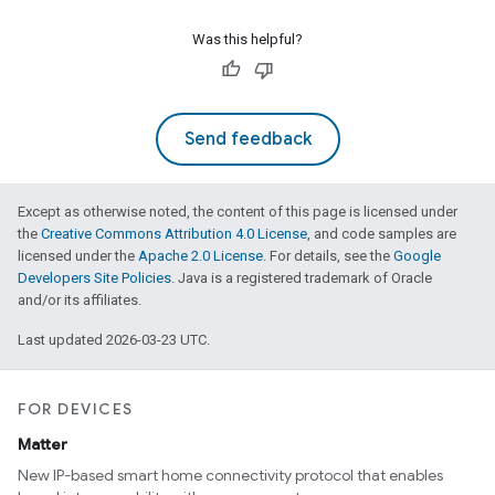
Was this helpful?
Send feedback
Except as otherwise noted, the content of this page is licensed under
the
Creative Commons Attribution 4.0 License
, and code samples are
licensed under the
Apache 2.0 License
. For details, see the
Google
Developers Site Policies
. Java is a registered trademark of Oracle
and/or its affiliates.
Last updated 2026-03-23 UTC.
FOR DEVICES
Matter
New IP-based smart home connectivity protocol that enables