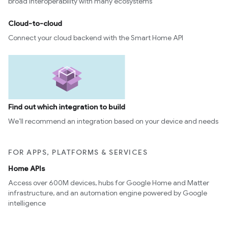
broad interoperability with many ecosystems
Cloud-to-cloud
Connect your cloud backend with the Smart Home API
Find out which integration to build
We’ll recommend an integration based on your device and needs
FOR APPS, PLATFORMS & SERVICES
Home APIs
Access over 600M devices, hubs for Google Home and Matter
infrastructure, and an automation engine powered by Google
intelligence