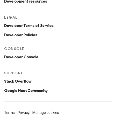
Development resources
LEGAL
Developer Terms of Service
Developer Policies
CONSOLE
Developer Console
SUPPORT
Stack Overflow
Google Nest Community
Terms
Privacy
Manage cookies