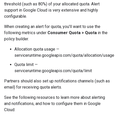
threshold (such as 80%) of your allocated quota. Alert
support in
Google Cloud
is very extensive and highly
configurable.
When creating an alert for quota, you'll want to use the
following metrics under
Consumer Quota > Quota
in the
policy builder.
Allocation quota usage —
serviceruntime.googleapis.com/quota/allocation/usage
Quota limit —
serviceruntime.googleapis.com/quota/limit
Partners should also set up notifications channels (such as
email) for receiving quota alerts.
See the following resources to learn more about alerting
and notifications, and how to configure them in
Google
Cloud
: