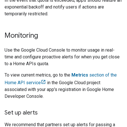
In the event that quota is exceeded, apps should feature an
exponential backoff and notify users if actions are
temporarily restricted.
Monitoring
Use the
Google Cloud
Console to monitor usage in real-
time and configure proactive alerts for when you get close
to a Home APIs quota.
To view current metrics, go to the
Metrics
section of the
Home API service
in the
Google Cloud
project
associated with your app's registration in
Google Home
Developer Console
.
Set up alerts
We recommend that partners set up alerts for passing a