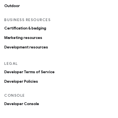
Outdoor
BUSINESS RESOURCES
Certification & badging
Marketing resources
Development resources
LEGAL
Developer Terms of Service
Developer Policies
CONSOLE
Developer Console