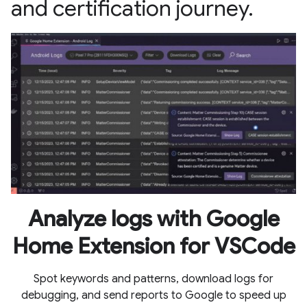
and certification journey.
Analyze logs with Google
Home Extension for VSCode
Spot keywords and patterns, download logs for
debugging, and send reports to Google to speed up