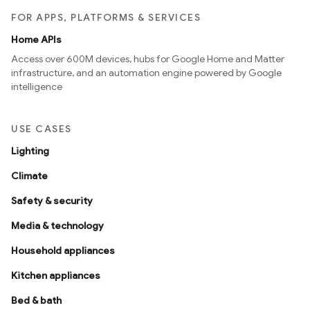
FOR APPS, PLATFORMS & SERVICES
Home APIs
Access over 600M devices, hubs for Google Home and Matter
infrastructure, and an automation engine powered by Google
intelligence
USE CASES
Lighting
Climate
Safety & security
Media & technology
Household appliances
Kitchen appliances
Bed & bath