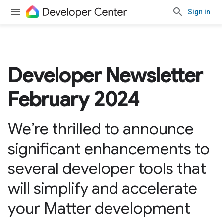
Sign in
Developer Newsletter
February 2024
We’re thrilled to announce
significant enhancements to
several developer tools that
will simplify and accelerate
your Matter development