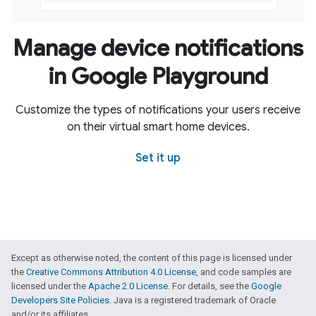
Manage device notifications
in Google Playground
Customize the types of notifications your users receive
on their virtual smart home devices.
Set it up
Except as otherwise noted, the content of this page is licensed under
the
Creative Commons Attribution 4.0 License
, and code samples are
licensed under the
Apache 2.0 License
. For details, see the
Google
Developers Site Policies
. Java is a registered trademark of Oracle
and/or its affiliates.