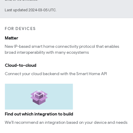
Last updated 2024-03-05 UTC.
FOR DEVICES
Matter
New IP-based smart home connectivity protocol that enables
broad interoperability with many ecosystems
Cloud-to-cloud
Connect your cloud backend with the Smart Home API
Find out which integration to build
We’ll recommend an integration based on your device and needs