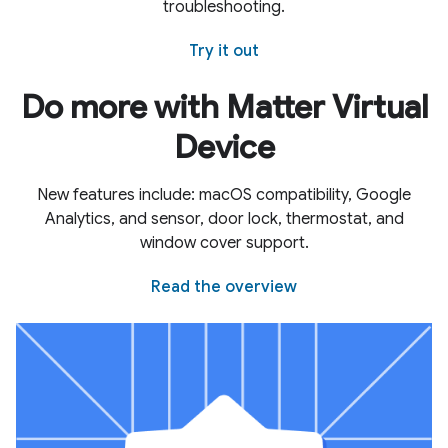
troubleshooting.
Try it out
Do more with Matter Virtual
Device
New features include: macOS compatibility, Google
Analytics, and sensor, door lock, thermostat, and
window cover support.
Read the overview