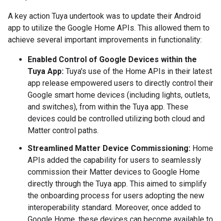
A key action Tuya undertook was to update their Android
app to utilize the Google Home APIs. This allowed them to
achieve several important improvements in functionality:
Enabled Control of Google Devices within the
Tuya App:
Tuya's use of the Home APIs in their latest
app release empowered users to directly control their
Google smart home devices (including lights, outlets,
and switches), from within the Tuya app. These
devices could be controlled utilizing both cloud and
Matter control paths.
Streamlined Matter Device Commissioning:
Home
APIs added the capability for users to seamlessly
commission their Matter devices to Google Home
directly through the Tuya app. This aimed to simplify
the onboarding process for users adopting the new
interoperability standard. Moreover, once added to
Google Home, these devices can become available to