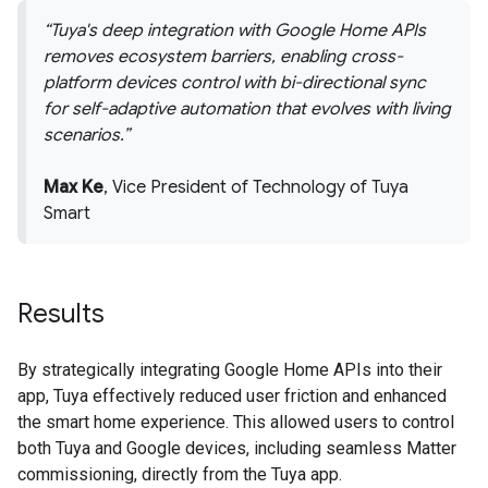
Tuya's deep integration with Google Home APIs
removes ecosystem barriers, enabling cross-
platform devices control with bi-directional sync
for self-adaptive automation that evolves with living
scenarios.
Max Ke
, Vice President of Technology of Tuya
Smart
Results
By strategically integrating Google Home APIs into their
app, Tuya effectively reduced user friction and enhanced
the smart home experience. This allowed users to control
both Tuya and Google devices, including seamless Matter
commissioning, directly from the Tuya app.