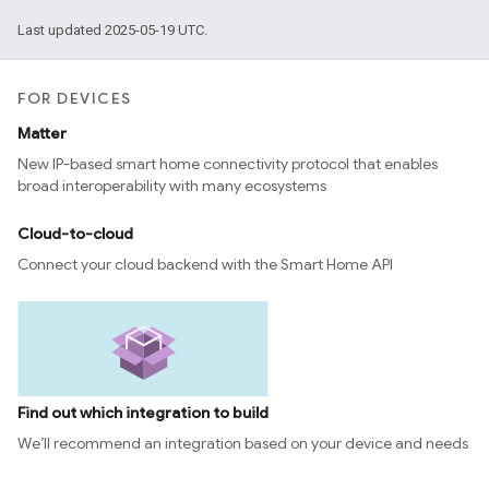
Last updated 2025-05-19 UTC.
FOR DEVICES
Matter
New IP-based smart home connectivity protocol that enables
broad interoperability with many ecosystems
Cloud-to-cloud
Connect your cloud backend with the Smart Home API
Find out which integration to build
We’ll recommend an integration based on your device and needs