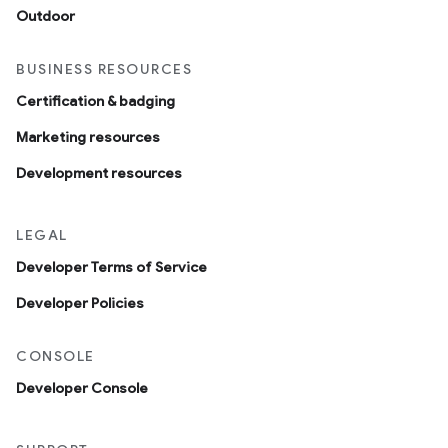
Outdoor
BUSINESS RESOURCES
Certification & badging
Marketing resources
Development resources
LEGAL
Developer Terms of Service
Developer Policies
CONSOLE
Developer Console