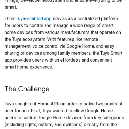
Things) developer ecosystem and enable everything to be
smart.
Their
Tuya-enabled app
serves as a centralized platform
for users to control and manage a wide range of smart
home devices from various manufacturers that operate on
the Tuya ecosystem. With features like remote
management, voice control via Google Home, and easy
sharing of devices among family members, the Tuya Smart
app provides users with an effortless and convenient
smart home experience.
The Challenge
Tuya sought out Home APIs in order to solve two points of
user friction. First, Tuya wanted to allow Google Home
users to control Google Home devices from key categories
(including lights, outlets, and switches) directly from the