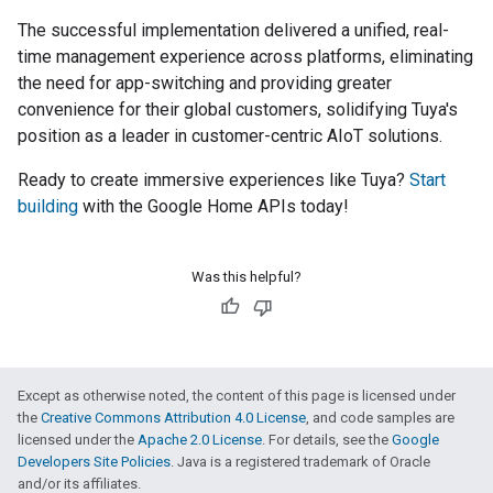
The successful implementation delivered a unified, real-
time management experience across platforms, eliminating
the need for app-switching and providing greater
convenience for their global customers, solidifying Tuya's
position as a leader in customer-centric AIoT solutions.
Ready to create immersive experiences like Tuya?
Start
building
with the Google Home APIs today!
Was this helpful?
Except as otherwise noted, the content of this page is licensed under
the
Creative Commons Attribution 4.0 License
, and code samples are
licensed under the
Apache 2.0 License
. For details, see the
Google
Developers Site Policies
. Java is a registered trademark of Oracle
and/or its affiliates.