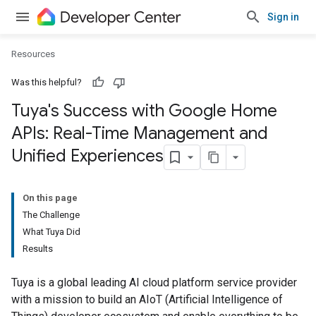
Sign in
Resources
Was this helpful?
Tuya's Success with Google Home
APIs: Real-Time Management and
Unified Experiences
On this page
The Challenge
What Tuya Did
Results
Tuya is a global leading AI cloud platform service provider
with a mission to build an AIoT (Artificial Intelligence of