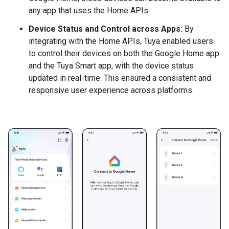
any app that uses the Home APIs.
Device Status and Control across Apps:
By
integrating with the Home APIs, Tuya enabled users
to control their devices on both the Google Home app
and the Tuya Smart app, with the device status
updated in real-time. This ensured a consistent and
responsive user experience across platforms.