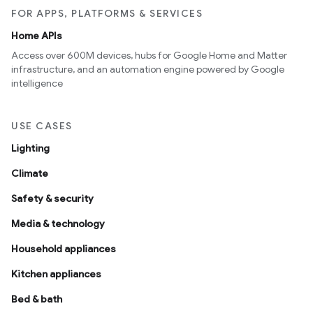
FOR APPS, PLATFORMS & SERVICES
Home APIs
Access over 600M devices, hubs for Google Home and Matter
infrastructure, and an automation engine powered by Google
intelligence
USE CASES
Lighting
Climate
Safety & security
Media & technology
Household appliances
Kitchen appliances
Bed & bath