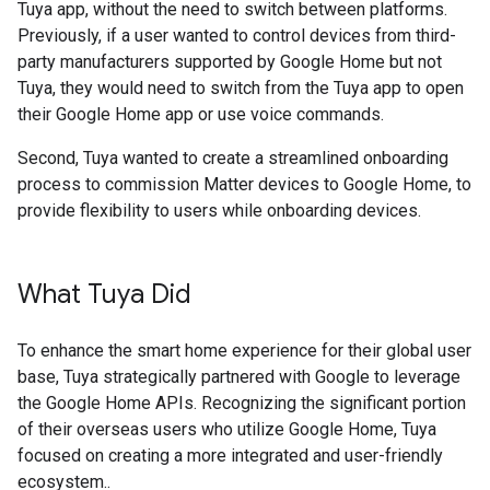
Tuya app, without the need to switch between platforms.
Previously, if a user wanted to control devices from third-
party manufacturers supported by Google Home but not
Tuya, they would need to switch from the Tuya app to open
their Google Home app or use voice commands.
Second, Tuya wanted to create a streamlined onboarding
process to commission Matter devices to Google Home, to
provide flexibility to users while onboarding devices.
What Tuya Did
To enhance the smart home experience for their global user
base, Tuya strategically partnered with Google to leverage
the Google Home APIs. Recognizing the significant portion
of their overseas users who utilize Google Home, Tuya
focused on creating a more integrated and user-friendly
ecosystem..