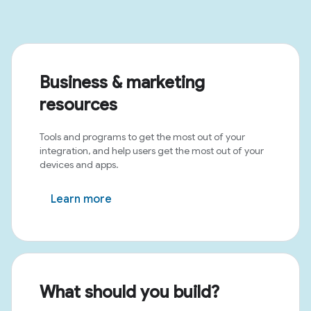
Business & marketing
resources
Tools and programs to get the most out of your
integration, and help users get the most out of your
devices and apps.
Learn more
What should you build?