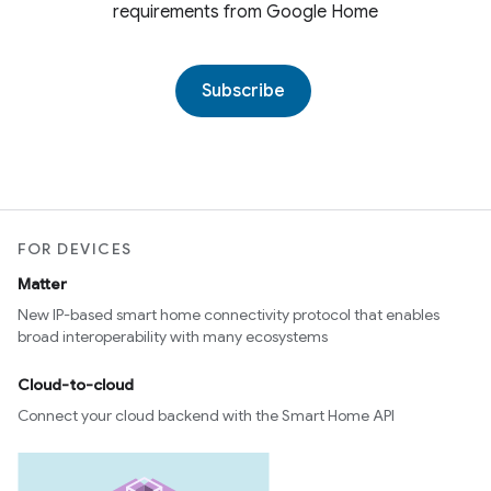
requirements from Google Home
Subscribe
FOR DEVICES
Matter
New IP-based smart home connectivity protocol that enables
broad interoperability with many ecosystems
Cloud-to-cloud
Connect your cloud backend with the Smart Home API