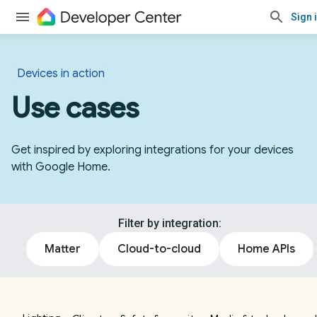
Sign 
Devices in action
Use cases
Get inspired by exploring integrations for your devices
with Google Home.