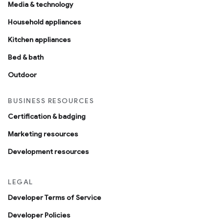
Media & technology
Household appliances
Kitchen appliances
Bed & bath
Outdoor
BUSINESS RESOURCES
Certification & badging
Marketing resources
Development resources
LEGAL
Developer Terms of Service
Developer Policies