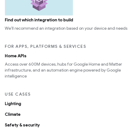
Find out which integration to build
We’ll recommend an integration based on your device and needs
FOR APPS, PLATFORMS & SERVICES
Home APIs
Access over 600M devices, hubs for Google Home and Matter
infrastructure, and an automation engine powered by Google
intelligence
USE CASES
Lighting
Climate
Safety & security