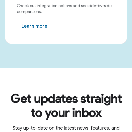
Check out integration options and see side-by-side
comparisons.
Learn more
Get updates straight
to your inbox
Stay up-to-date on the latest news, features, and