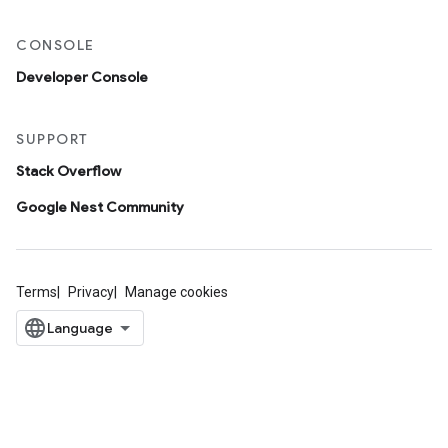
CONSOLE
Developer Console
SUPPORT
Stack Overflow
Google Nest Community
Terms
Privacy
Manage cookies