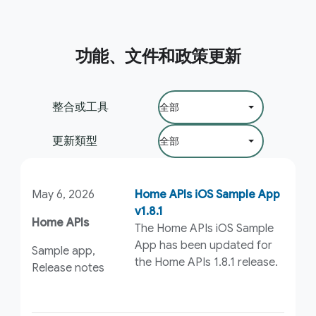
功能、文件和政策更新
篩選依據：
整合或工具
更新類型
May 6, 2026
Home APIs iOS Sample App
v1.8.1
Home APIs
The Home APIs iOS Sample
App has been updated for
Sample app,
the Home APIs 1.8.1 release.
Release notes