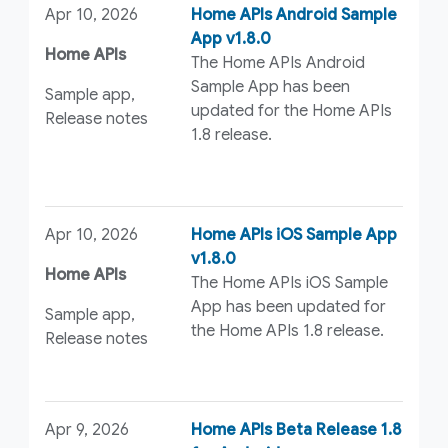
Apr 10, 2026
Home APIs Android Sample
App v1.8.0
Home APIs
The Home APIs Android
Sample App has been
Sample app,
updated for the Home APIs
Release notes
1.8 release.
Apr 10, 2026
Home APIs iOS Sample App
v1.8.0
Home APIs
The Home APIs iOS Sample
App has been updated for
Sample app,
the Home APIs 1.8 release.
Release notes
Apr 9, 2026
Home APIs Beta Release 1.8