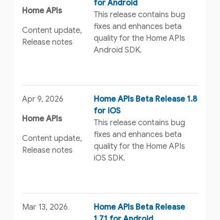
for Android
Home APIs
This release contains bug
fixes and enhances beta
Content update,
quality for the Home APIs
Release notes
Android SDK.
Apr 9, 2026
Home APIs Beta Release 1.8
for iOS
Home APIs
This release contains bug
fixes and enhances beta
Content update,
quality for the Home APIs
Release notes
iOS SDK.
Mar 13, 2026
Home APIs Beta Release
1.7.1 for Android