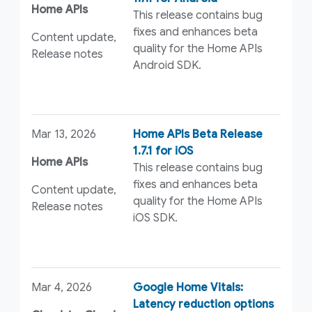
Home APIs
This release contains bug
fixes and enhances beta
Content update,
quality for the Home APIs
Release notes
Android SDK.
Mar 13, 2026
Home APIs Beta Release
1.7.1 for iOS
Home APIs
This release contains bug
fixes and enhances beta
Content update,
quality for the Home APIs
Release notes
iOS SDK.
Mar 4, 2026
Google Home Vitals:
Latency reduction options