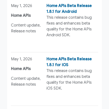
May 1, 2026
Home APIs Beta Release
1.8.1 for Android
Home APIs
This release contains bug
fixes and enhances beta
Content update,
quality for the Home APIs
Release notes
Android SDK.
May 1, 2026
Home APIs Beta Release
1.8.1 for iOS
Home APIs
This release contains bug
fixes and enhances beta
Content update,
quality for the Home APIs
Release notes
iOS SDK.