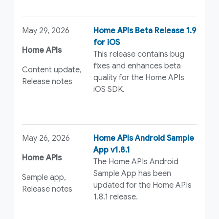
May 29, 2026
Home APIs Beta Release 1.9
for iOS
Home APIs
This release contains bug
fixes and enhances beta
Content update,
quality for the Home APIs
Release notes
iOS SDK.
May 26, 2026
Home APIs Android Sample
App v1.8.1
Home APIs
The Home APIs Android
Sample App has been
Sample app,
updated for the Home APIs
Release notes
1.8.1 release.