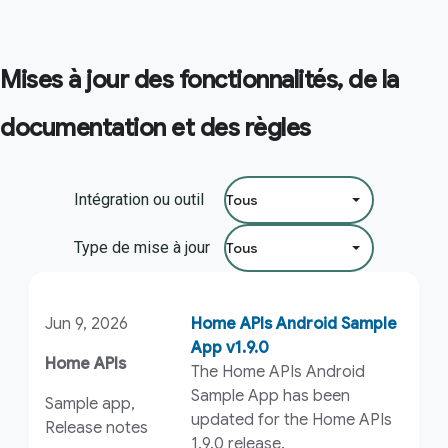
Mises à jour des fonctionnalités, de la
documentation et des règles
Filtrer par :
Intégration ou outil
Type de mise à jour
Jun 9, 2026
Home APIs Android Sample
App v1.9.0
Home APIs
The Home APIs Android
Sample App has been
Sample app,
updated for the Home APIs
Release notes
1.9.0 release.