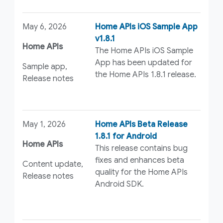
May 6, 2026
Home APIs iOS Sample App
v1.8.1
Home APIs
The Home APIs iOS Sample
App has been updated for
Sample app,
the Home APIs 1.8.1 release.
Release notes
May 1, 2026
Home APIs Beta Release
1.8.1 for Android
Home APIs
This release contains bug
fixes and enhances beta
Content update,
quality for the Home APIs
Release notes
Android SDK.