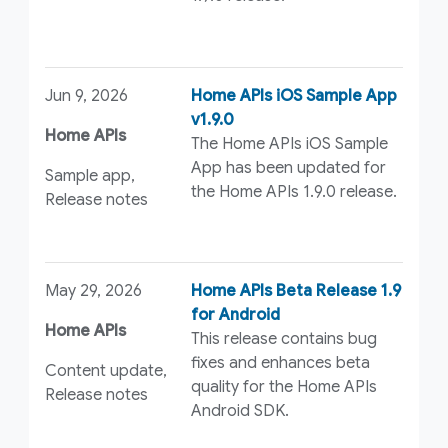
Jun 9, 2026
Home APIs iOS Sample App
v1.9.0
Home APIs
The Home APIs iOS Sample
App has been updated for
Sample app,
the Home APIs 1.9.0 release.
Release notes
May 29, 2026
Home APIs Beta Release 1.9
for Android
Home APIs
This release contains bug
fixes and enhances beta
Content update,
quality for the Home APIs
Release notes
Android SDK.