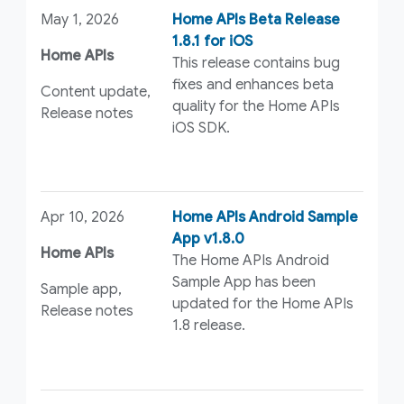
May 1, 2026
Home APIs Beta Release
1.8.1 for iOS
Home APIs
This release contains bug
fixes and enhances beta
Content update,
quality for the Home APIs
Release notes
iOS SDK.
Apr 10, 2026
Home APIs Android Sample
App v1.8.0
Home APIs
The Home APIs Android
Sample App has been
Sample app,
updated for the Home APIs
Release notes
1.8 release.