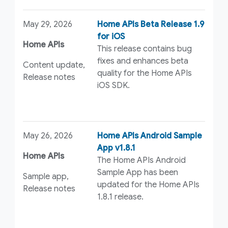
May 29, 2026
Home APIs Beta Release 1.9
for iOS
Home APIs
This release contains bug
fixes and enhances beta
Content update,
quality for the Home APIs
Release notes
iOS SDK.
May 26, 2026
Home APIs Android Sample
App v1.8.1
Home APIs
The Home APIs Android
Sample App has been
Sample app,
updated for the Home APIs
Release notes
1.8.1 release.