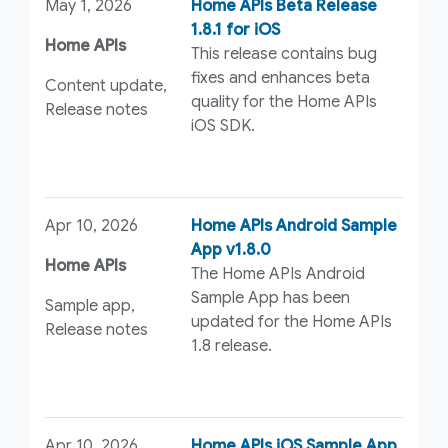
May 1, 2026
Home APIs Beta Release
1.8.1 for iOS
Home APIs
This release contains bug
fixes and enhances beta
Content update,
quality for the Home APIs
Release notes
iOS SDK.
Apr 10, 2026
Home APIs Android Sample
App v1.8.0
Home APIs
The Home APIs Android
Sample App has been
Sample app,
updated for the Home APIs
Release notes
1.8 release.
Apr 10, 2026
Home APIs iOS Sample App