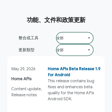
功能、文件和政策更新
篩選依據：
整合或工具
更新類型
May 29, 2026
Home APIs Beta Release 1.9
for Android
Home APIs
This release contains bug
fixes and enhances beta
Content update,
quality for the Home APIs
Release notes
Android SDK.