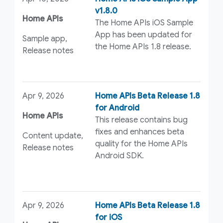
v1.8.0
Home APIs
The Home APIs iOS Sample
App has been updated for
Sample app,
the Home APIs 1.8 release.
Release notes
Apr 9, 2026
Home APIs Beta Release 1.8
for Android
Home APIs
This release contains bug
fixes and enhances beta
Content update,
quality for the Home APIs
Release notes
Android SDK.
Apr 9, 2026
Home APIs Beta Release 1.8
for iOS