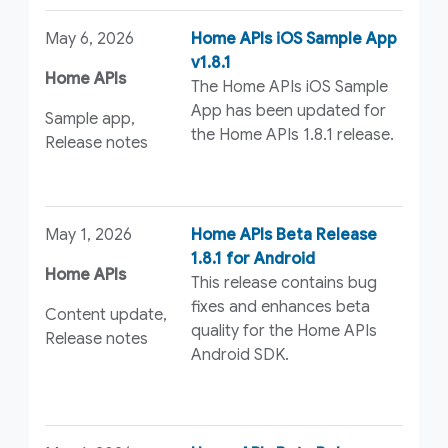
May 6, 2026
Home APIs iOS Sample App
v1.8.1
Home APIs
The Home APIs iOS Sample
App has been updated for
Sample app,
the Home APIs 1.8.1 release.
Release notes
May 1, 2026
Home APIs Beta Release
1.8.1 for Android
Home APIs
This release contains bug
fixes and enhances beta
Content update,
quality for the Home APIs
Release notes
Android SDK.