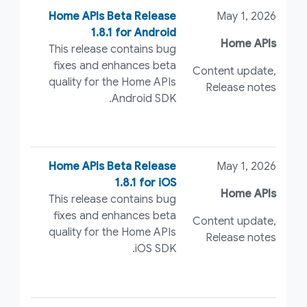
Home APIs Beta Release
May 1, 2026
1.8.1 for Android
Home APIs
This release contains bug
fixes and enhances beta
Content update,
quality for the Home APIs
Release notes
Android SDK.
Home APIs Beta Release
May 1, 2026
1.8.1 for iOS
Home APIs
This release contains bug
fixes and enhances beta
Content update,
quality for the Home APIs
Release notes
iOS SDK.