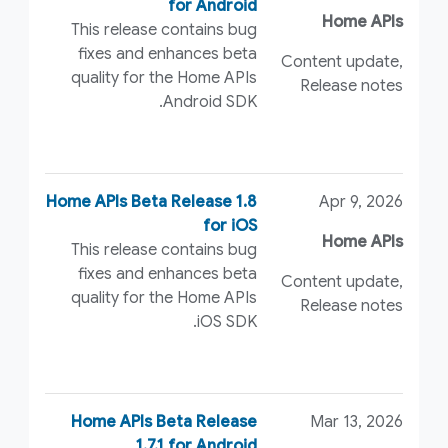
for Android
Home APIs
This release contains bug
fixes and enhances beta
Content update,
quality for the Home APIs
Release notes
Android SDK.
Home APIs Beta Release 1.8
Apr 9, 2026
for iOS
Home APIs
This release contains bug
fixes and enhances beta
Content update,
quality for the Home APIs
Release notes
iOS SDK.
Home APIs Beta Release
Mar 13, 2026
1.7.1 for Android