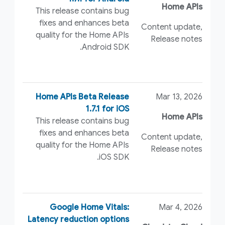
Home APIs
This release contains bug
fixes and enhances beta
Content update,
quality for the Home APIs
Release notes
Android SDK.
Home APIs Beta Release
Mar 13, 2026
1.7.1 for iOS
Home APIs
This release contains bug
fixes and enhances beta
Content update,
quality for the Home APIs
Release notes
iOS SDK.
Google Home Vitals:
Mar 4, 2026
Latency reduction options