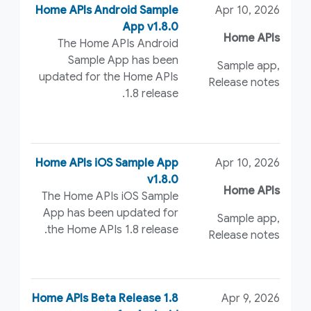
Home APIs Android Sample
Apr 10, 2026
App v1.8.0
Home APIs
The Home APIs Android
Sample App has been
Sample app,
updated for the Home APIs
Release notes
1.8 release.
Home APIs iOS Sample App
Apr 10, 2026
v1.8.0
Home APIs
The Home APIs iOS Sample
App has been updated for
Sample app,
the Home APIs 1.8 release.
Release notes
Home APIs Beta Release 1.8
Apr 9, 2026