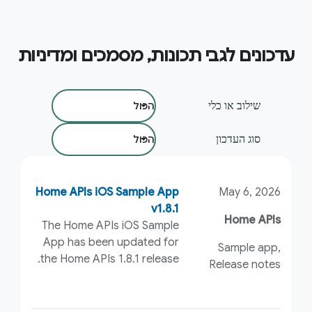
עדכונים לגבי תכונות, מסמכים ומדיניות
סינון לפי:
שילוב או כלי
סוג העדכון
Home APIs iOS Sample App
May 6, 2026
v1.8.1
Home APIs
The Home APIs iOS Sample
App has been updated for
Sample app,
the Home APIs 1.8.1 release.
Release notes