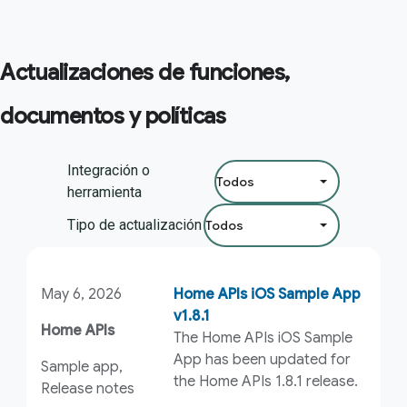
Actualizaciones de funciones,
documentos y políticas
Filtrar por:
Integración o
herramienta
Tipo de actualización
May 6, 2026
Home APIs iOS Sample App
v1.8.1
Home APIs
The Home APIs iOS Sample
App has been updated for
Sample app,
the Home APIs 1.8.1 release.
Release notes