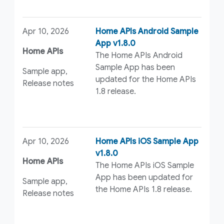
Apr 10, 2026
Home APIs Android Sample
App v1.8.0
Home APIs
The Home APIs Android
Sample App has been
Sample app,
updated for the Home APIs
Release notes
1.8 release.
Apr 10, 2026
Home APIs iOS Sample App
v1.8.0
Home APIs
The Home APIs iOS Sample
App has been updated for
Sample app,
the Home APIs 1.8 release.
Release notes