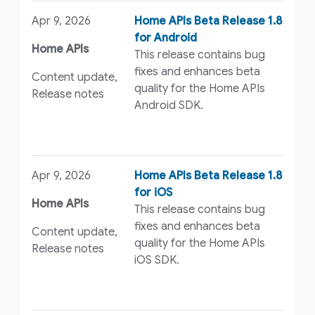
Apr 9, 2026
Home APIs Beta Release 1.8
for Android
Home APIs
This release contains bug
fixes and enhances beta
Content update,
quality for the Home APIs
Release notes
Android SDK.
Apr 9, 2026
Home APIs Beta Release 1.8
for iOS
Home APIs
This release contains bug
fixes and enhances beta
Content update,
quality for the Home APIs
Release notes
iOS SDK.