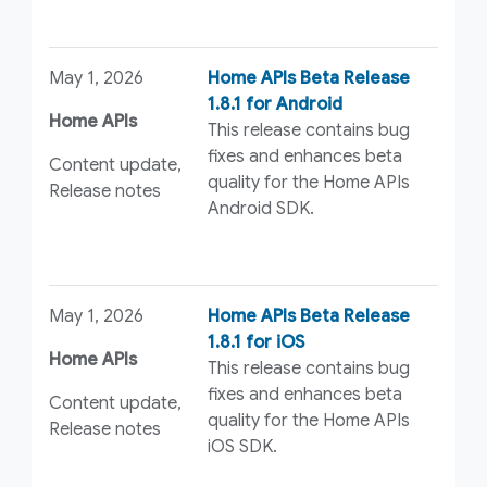
May 1, 2026
Home APIs Beta Release
1.8.1 for Android
Home APIs
This release contains bug
fixes and enhances beta
Content update,
quality for the Home APIs
Release notes
Android SDK.
May 1, 2026
Home APIs Beta Release
1.8.1 for iOS
Home APIs
This release contains bug
fixes and enhances beta
Content update,
quality for the Home APIs
Release notes
iOS SDK.