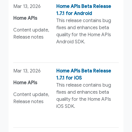
Mar 13, 2026
Home APIs Beta Release
1.7.1 for Android
Home APIs
This release contains bug
fixes and enhances beta
Content update,
quality for the Home APIs
Release notes
Android SDK.
Mar 13, 2026
Home APIs Beta Release
1.7.1 for iOS
Home APIs
This release contains bug
fixes and enhances beta
Content update,
quality for the Home APIs
Release notes
iOS SDK.