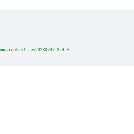
omegraph:v1-rev20230707-2.0.0'