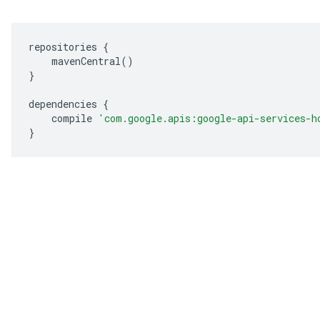
repositories 
{
    mavenCentral
()
}
dependencies 
{
    compile 
'com.google.apis:google-api-services-h
}