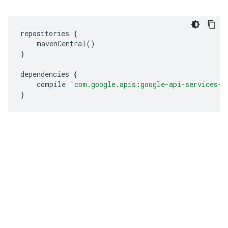
repositories 
{
    mavenCentral
()
}
dependencies 
{
    compile 
'com.google.apis:google-api-services-h
}