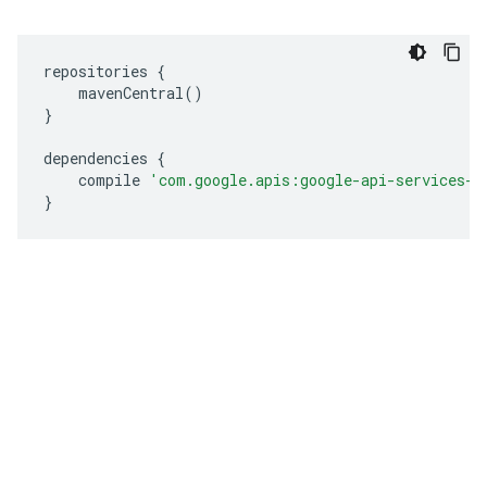
repositories 
{
    mavenCentral
()
}
dependencies 
{
    compile 
'com.google.apis:google-api-services-h
}