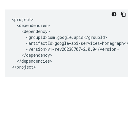
<project>

  <dependencies>

    <dependency>

      <groupId>com.google.apis</groupId>

      <artifactId>google-api-services-homegraph</ar
      <version>v1-rev20230707-2.0.0</version>

    </dependency>

  </dependencies>

</project>